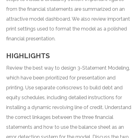
from the financial statements are summarized on an
attractive model dashboard. We also review important
print settings used to format the model as a polished
financial presentation.
HIGHLIGHTS
Review the best way to design 3-Statement Modeling,
which have been prioritized for presentation and
printing. Use separate corkscrews to build debt and
equity schedules, including detailed instructions for
installing a dynamic revolving line of credit. Understand
the correct linkages between the three financial
statements and how to use the balance sheet as an
error detection system for the model. Discuss the two