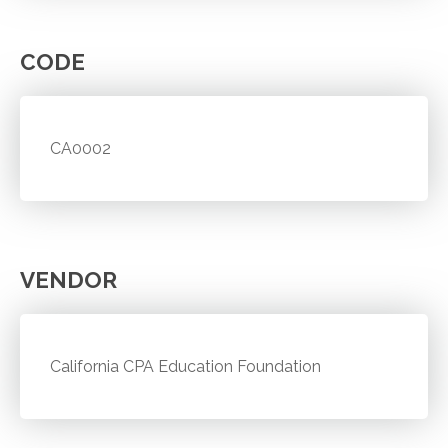
CODE
CA0002
VENDOR
California CPA Education Foundation