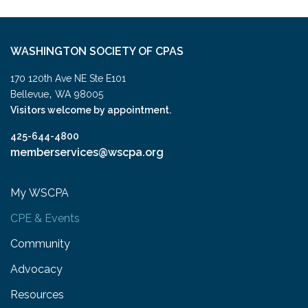
WASHINGTON SOCIETY OF CPAS
170 120th Ave NE Ste E101
,
Bellevue
WA
98005
Visitors welcome by appointment.
425-644-4800
memberservices@wscpa.org
My WSCPA
CPE & Events
Community
Advocacy
Resources