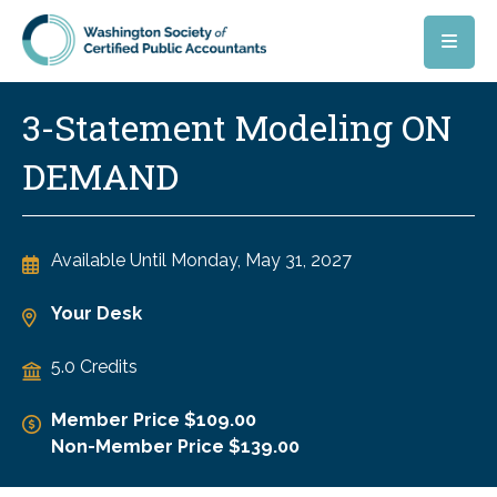
Skip to main content
3-Statement Modeling ON
DEMAND
Available Until
Monday, May 31, 2027
Your Desk
5.0 Credits
Member Price $109.00
Non-Member Price $139.00