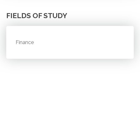
FIELDS OF STUDY
Finance