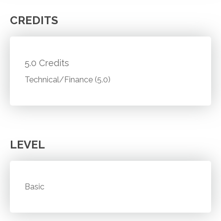
CREDITS
5.0 Credits
Technical/Finance (5.0)
LEVEL
Basic