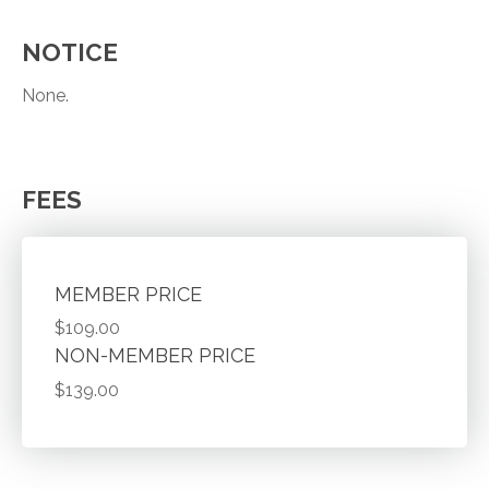
NOTICE
None.
FEES
MEMBER PRICE
$109.00
NON-MEMBER PRICE
$139.00