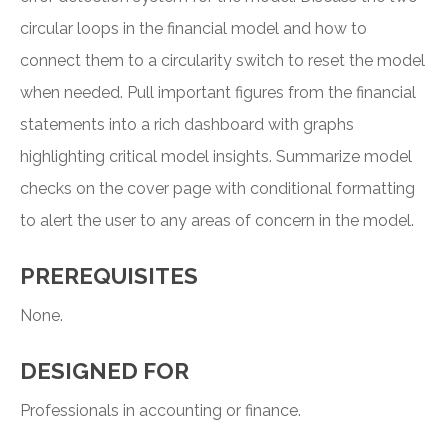
circular loops in the financial model and how to
connect them to a circularity switch to reset the model
when needed. Pull important figures from the financial
statements into a rich dashboard with graphs
highlighting critical model insights. Summarize model
checks on the cover page with conditional formatting
to alert the user to any areas of concern in the model.
PREREQUISITES
None.
DESIGNED FOR
Professionals in accounting or finance.