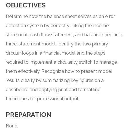
OBJECTIVES
Determine how the balance sheet serves as an error
detection system by correctly linking the income
statement, cash flow statement, and balance sheet in a
three-statement model. Identify the two primary
circular loops in a financial model and the steps
required to implement a circularity switch to manage
them effectively. Recognize how to present model
results clearly by summarizing key figures on a
dashboard and applying print and formatting
techniques for professional output.
PREPARATION
None.