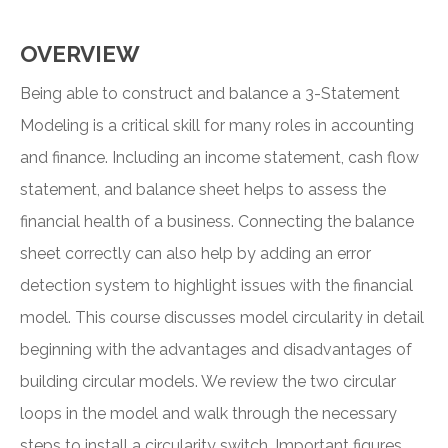
OVERVIEW
Being able to construct and balance a 3-Statement
Modeling is a critical skill for many roles in accounting
and finance. Including an income statement, cash flow
statement, and balance sheet helps to assess the
financial health of a business. Connecting the balance
sheet correctly can also help by adding an error
detection system to highlight issues with the financial
model. This course discusses model circularity in detail
beginning with the advantages and disadvantages of
building circular models. We review the two circular
loops in the model and walk through the necessary
steps to install a circularity switch. Important figures