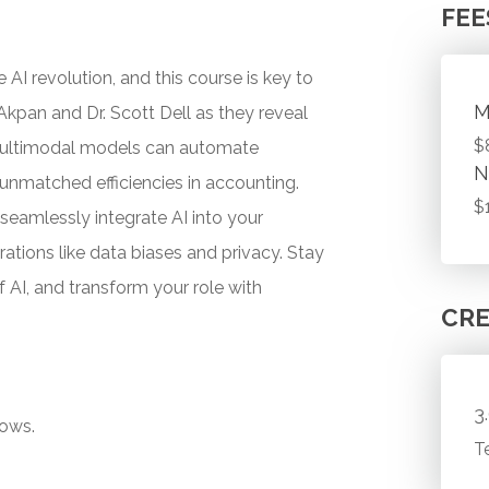
FEE
AI revolution, and this course is key to
M
 Akpan and Dr. Scott Dell as they reveal
$
multimodal models can automate
N
unmatched efficiencies in accounting.
$
 seamlessly integrate AI into your
rations like data biases and privacy. Stay
 AI, and transform your role with
CRE
3
lows.
T