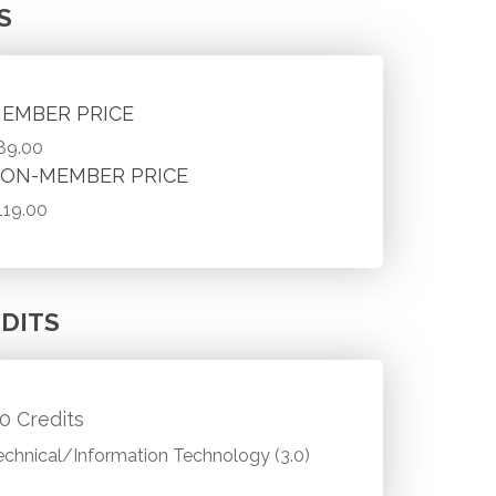
S
EMBER PRICE
89.00
ON-MEMBER PRICE
119.00
DITS
.0 Credits
echnical/Information Technology (3.0)