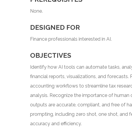
None.
DESIGNED FOR
Finance professionals interested in AI.
OBJECTIVES
Identify how AI tools can automate tasks, ana
financial reports, visualizations, and forecasts
accounting workflows to streamline tax research
analysis. Recognize the importance of human o
outputs are accurate, compliant, and free of har
prompting, including zero shot, one shot, and 
accuracy and efficiency.