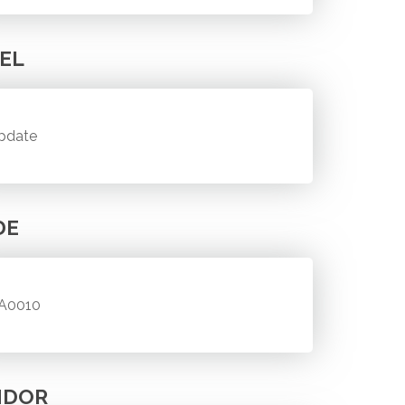
EL
pdate
DE
A0010
NDOR