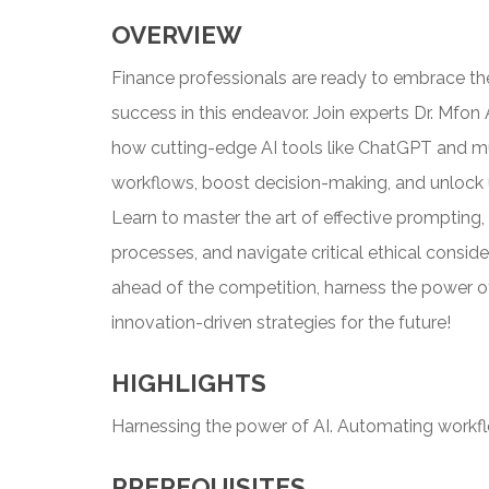
OVERVIEW
Finance professionals are ready to embrace the 
success in this endeavor. Join experts Dr. Mfon
how cutting-edge AI tools like ChatGPT and 
workflows, boost decision-making, and unlock 
Learn to master the art of effective prompting,
processes, and navigate critical ethical conside
ahead of the competition, harness the power of
innovation-driven strategies for the future!
HIGHLIGHTS
Harnessing the power of AI. Automating workf
PREREQUISITES