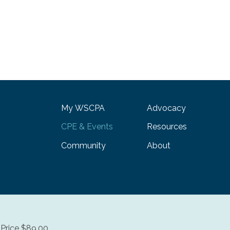
My WSCPA
Advocacy
CPE & Events
Resources
Community
About
Price $89.00