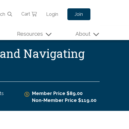
Cart
rch
Login
Join
Resources
About
l and Navigating
ts
Member Price $89.00
Non-Member Price $119.00