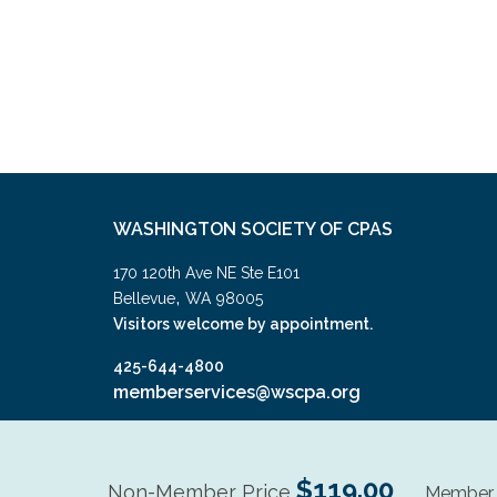
WASHINGTON SOCIETY OF CPAS
170 120th Ave NE Ste E101
,
Bellevue
WA
98005
Visitors welcome by appointment.
425-644-4800
memberservices@wscpa.org
$119.00
Non-Member Price
Member 