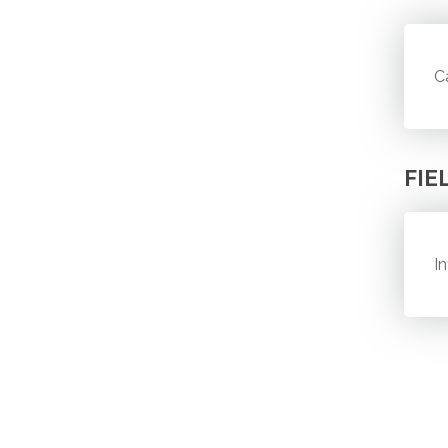
C
FIE
I