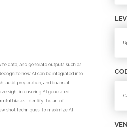
LEV
U
lyze data, and generate outputs such as
CO
. Recognize how AI can be integrated into
, audit preparation, and financial
versight in ensuring AI generated
C
mful biases. Identify the art of
few shot techniques, to maximize AI
VE