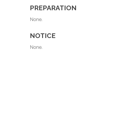
PREPARATION
None.
NOTICE
None.