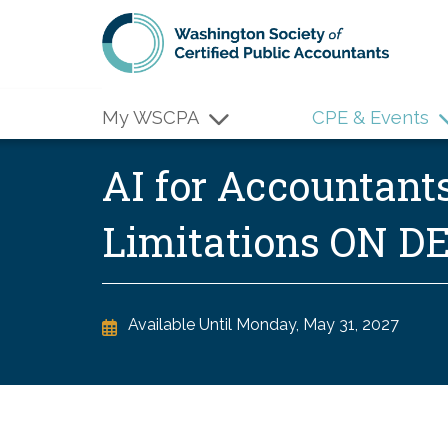
Skip to main content
My WSCPA
CPE & Events
AI for Accountant
Limitations ON 
Available Until
Monday, May 31, 2027