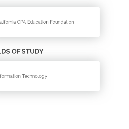
alifornia CPA Education Foundation
LDS OF STUDY
nformation Technology