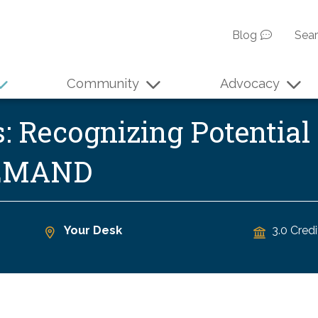
Blog
Sea
Community
Advocacy
s: Recognizing Potentia
DEMAND
Your Desk
3.0 Credi