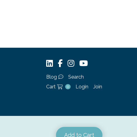
Blog
Search
Cart
Login
Join
0
Add to Cart