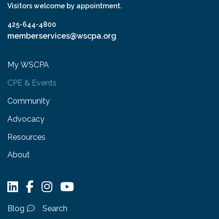
Visitors welcome by appointment.
425-644-4800
memberservices@wscpa.org
My WSCPA
CPE & Events
Community
Advocacy
Resources
About
Blog
Search