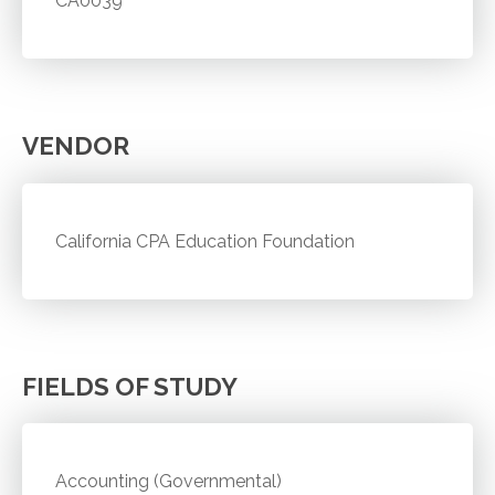
CA0039
VENDOR
California CPA Education Foundation
FIELDS OF STUDY
Accounting (Governmental)