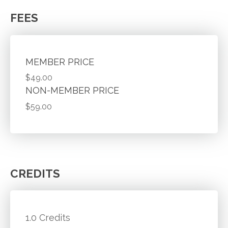
FEES
MEMBER PRICE
$49.00
NON-MEMBER PRICE
$59.00
CREDITS
1.0 Credits