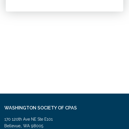
WASHINGTON SOCIETY OF CPAS
170 120th Ave NE Ste E101
,
Bellevue
WA
98005