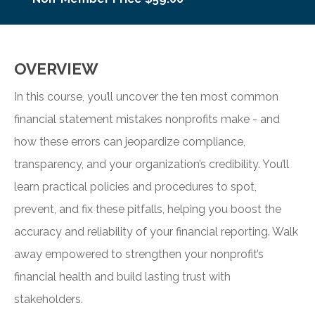
OVERVIEW
In this course, you’ll uncover the ten most common
financial statement mistakes nonprofits make - and
how these errors can jeopardize compliance,
transparency, and your organization’s credibility. You’ll
learn practical policies and procedures to spot,
prevent, and fix these pitfalls, helping you boost the
accuracy and reliability of your financial reporting. Walk
away empowered to strengthen your nonprofit’s
financial health and build lasting trust with
stakeholders.