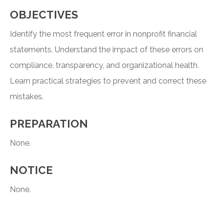
OBJECTIVES
Identify the most frequent error in nonprofit financial
statements. Understand the impact of these errors on
compliance, transparency, and organizational health.
Learn practical strategies to prevent and correct these
mistakes.
PREPARATION
None.
NOTICE
None.