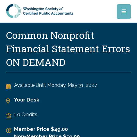
Skip to main content
Common Nonprofit
Financial Statement Errors
ON DEMAND
Available Until
Monday, May 31, 2027
Your Desk
1.0 Credits
Member Price $49.00
Non-Member Price $59.00