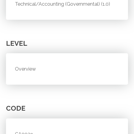
Technical/Accounting (Governmental) (1.0)
LEVEL
Overview
CODE