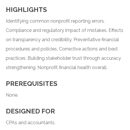
HIGHLIGHTS
Identifying common nonprofit reporting errors.
Compliance and regulatory impact of mistakes. Effects
on transparency and credibility. Preventative financial
procedures and policies. Corrective actions and best
practices. Building stakeholder trust through accuracy
strengthening. Nonprofit financial health overall.
PREREQUISITES
None.
DESIGNED FOR
CPAs and accountants.