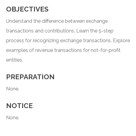
OBJECTIVES
Understand the difference between exchange
transactions and contributions. Learn the 5-step
process for recognizing exchange transactions. Explore
examples of revenue transactions for not-for-profit
entities.
PREPARATION
None.
NOTICE
None.