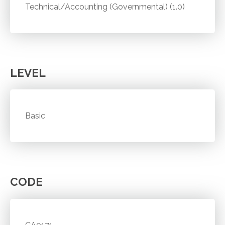
Technical/Accounting (Governmental) (1.0)
LEVEL
Basic
CODE