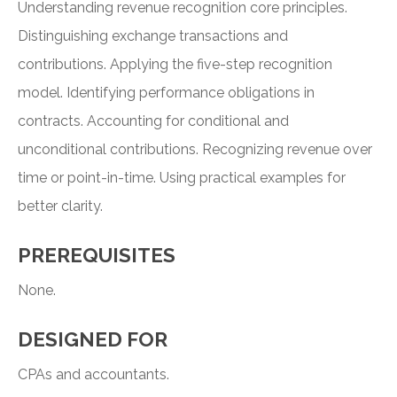
Understanding revenue recognition core principles.
Distinguishing exchange transactions and
contributions. Applying the five-step recognition
model. Identifying performance obligations in
contracts. Accounting for conditional and
unconditional contributions. Recognizing revenue over
time or point-in-time. Using practical examples for
better clarity.
PREREQUISITES
None.
DESIGNED FOR
CPAs and accountants.