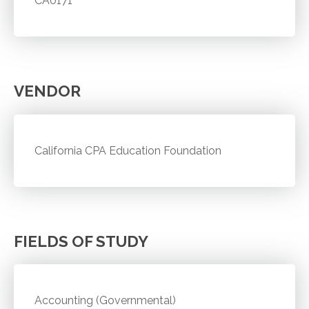
CA0171
VENDOR
California CPA Education Foundation
FIELDS OF STUDY
Accounting (Governmental)