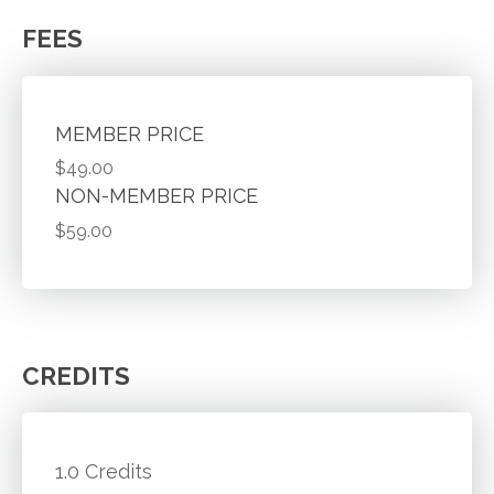
FEES
MEMBER PRICE
$49.00
NON-MEMBER PRICE
$59.00
CREDITS
1.0 Credits