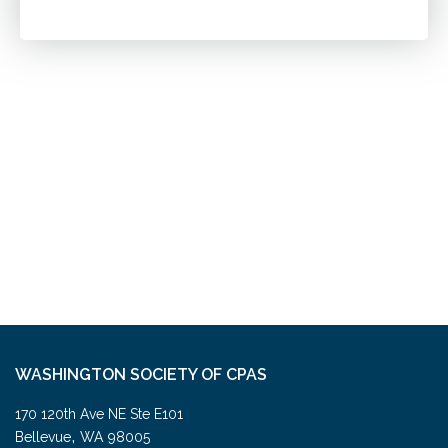
WASHINGTON SOCIETY OF CPAS
170 120th Ave NE Ste E101
,
Bellevue
WA
98005