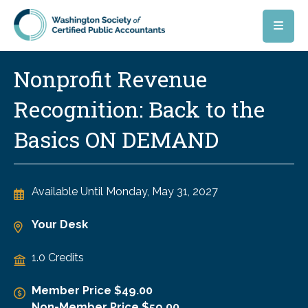
Skip to main content
Nonprofit Revenue
Recognition: Back to the
Basics ON DEMAND
Available Until
Monday, May 31, 2027
Your Desk
1.0 Credits
Member Price $49.00
Non-Member Price $59.00