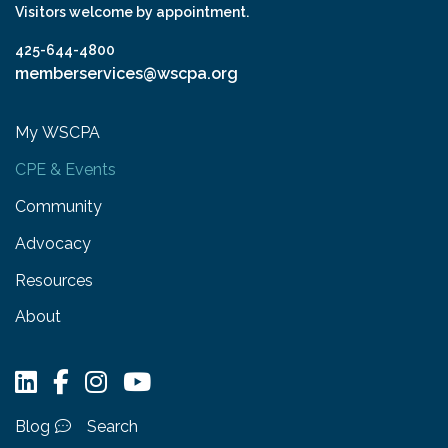
Visitors welcome by appointment.
425-644-4800
memberservices@wscpa.org
My WSCPA
CPE & Events
Community
Advocacy
Resources
About
Blog
Search