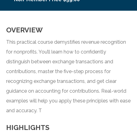
OVERVIEW
This practical course demystifies revenue recognition
for nonprofits. You’ll learn how to confidently
distinguish between exchange transactions and
contributions, master the five-step process for
recognizing exchange transactions, and get clear
guidance on accounting for contributions. Real-world
examples will help you apply these principles with ease
and accuracy. T
HIGHLIGHTS