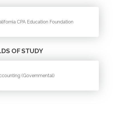
alifornia CPA Education Foundation
LDS OF STUDY
ccounting (Governmental)