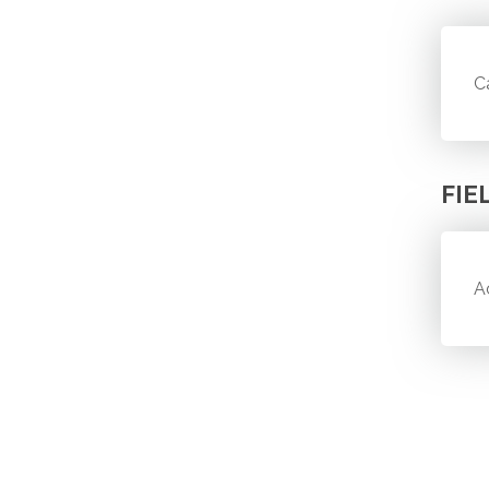
C
FIE
A