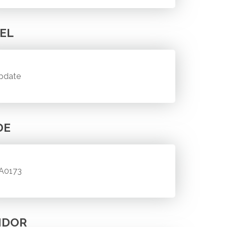
EL
pdate
DE
A0173
NDOR