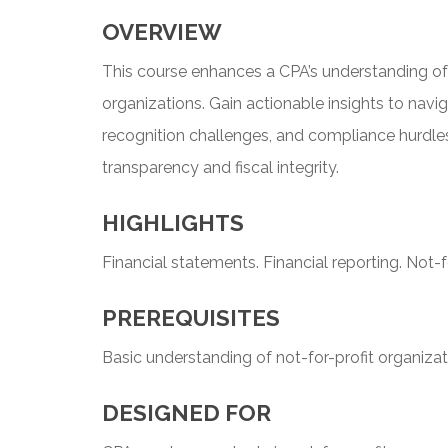
OVERVIEW
This course enhances a CPA’s understanding of f
organizations. Gain actionable insights to navi
recognition challenges, and compliance hurdles
transparency and fiscal integrity.
HIGHLIGHTS
Financial statements. Financial reporting. Not-fo
PREREQUISITES
Basic understanding of not-for-profit organizat
DESIGNED FOR