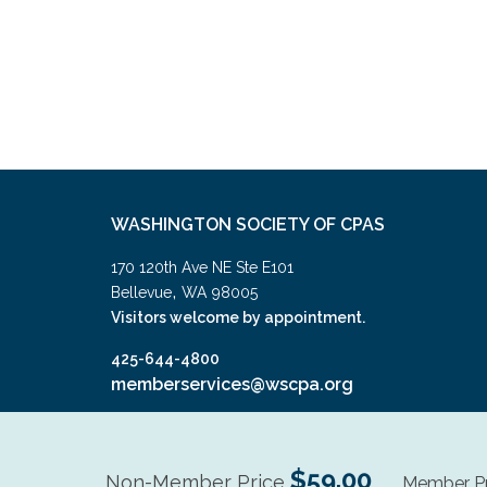
WASHINGTON SOCIETY OF CPAS
170 120th Ave NE Ste E101
,
Bellevue
WA
98005
Visitors welcome by appointment.
425-644-4800
memberservices@wscpa.org
$59.00
Non-Member Price
Member Pr