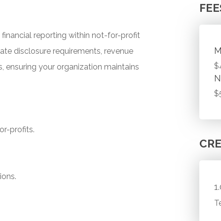
FEE
inancial reporting within not-for-profit
M
gate disclosure requirements, revenue
$
, ensuring your organization maintains
N
$
r-profits.
CRE
ions.
1
T