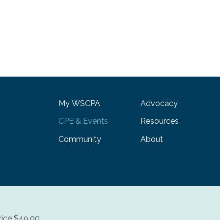
My WSCPA
Advocacy
CPE & Events
Resources
Community
About
ice $49.00