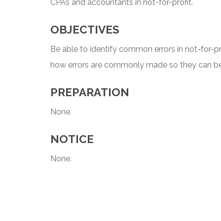
CPAs and accountants in not-for-profit.
OBJECTIVES
Be able to identify common errors in not-for-pr
how errors are commonly made so they can be 
PREPARATION
None.
NOTICE
None.