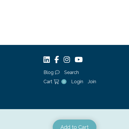
Blog
Search
Cart
Login
Join
0
Add to Cart