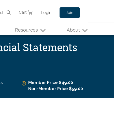
Cart
rch
Login
Join
Resources
About
ncial Statements
ts
Member Price $49.00
Non-Member Price $59.00