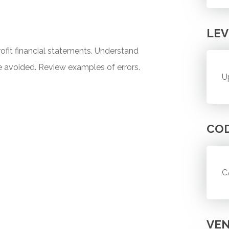
LEV
ofit financial statements. Understand
avoided. Review examples of errors.
U
CO
C
VE