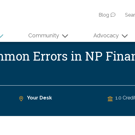
Blog
Sea
Community
Advocacy
ommon Errors in NP Fina
Your Desk
1.0 Credi