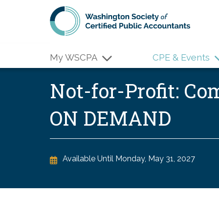
Skip to main content
My WSCPA
CPE & Events
Not-for-Profit: C
ON DEMAND
Available Until
Monday, May 31, 2027