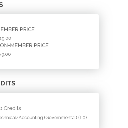
S
EMBER PRICE
49.00
ON-MEMBER PRICE
59.00
DITS
.0 Credits
echnical/Accounting (Governmental) (1.0)