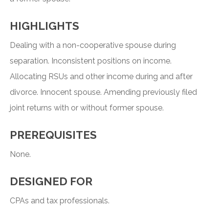
HIGHLIGHTS
Dealing with a non-cooperative spouse during
separation. Inconsistent positions on income.
Allocating RSUs and other income during and after
divorce. Innocent spouse. Amending previously filed
joint returns with or without former spouse.
PREREQUISITES
None.
DESIGNED FOR
CPAs and tax professionals.