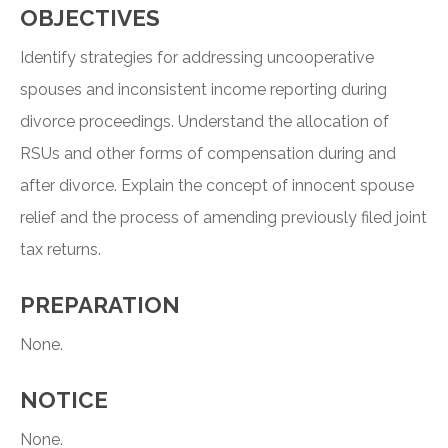
OBJECTIVES
Identify strategies for addressing uncooperative
spouses and inconsistent income reporting during
divorce proceedings. Understand the allocation of
RSUs and other forms of compensation during and
after divorce. Explain the concept of innocent spouse
relief and the process of amending previously filed joint
tax returns.
PREPARATION
None.
NOTICE
None.