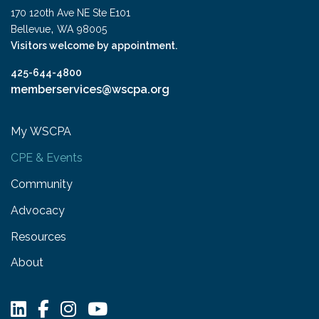
170 120th Ave NE Ste E101
,
Bellevue
WA
98005
Visitors welcome by appointment.
425-644-4800
memberservices@wscpa.org
My WSCPA
CPE & Events
Community
Advocacy
Resources
About