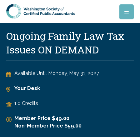
Skip to main content
Ongoing Family Law Tax
Issues ON DEMAND
Available Until
Monday, May 31, 2027
Your Desk
1.0 Credits
Member Price $49.00
Non-Member Price $59.00