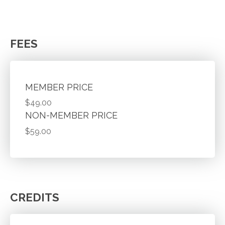
FEES
MEMBER PRICE
$49.00
NON-MEMBER PRICE
$59.00
CREDITS