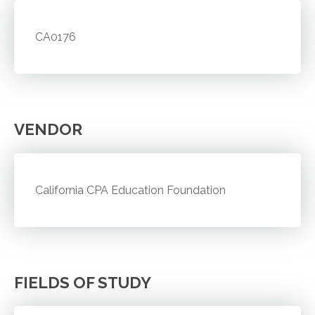
CA0176
VENDOR
California CPA Education Foundation
FIELDS OF STUDY