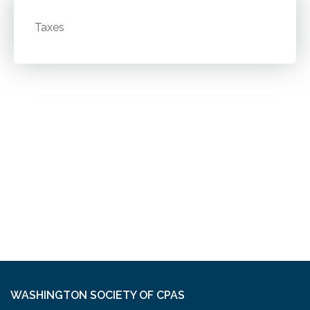
Taxes
WASHINGTON SOCIETY OF CPAS