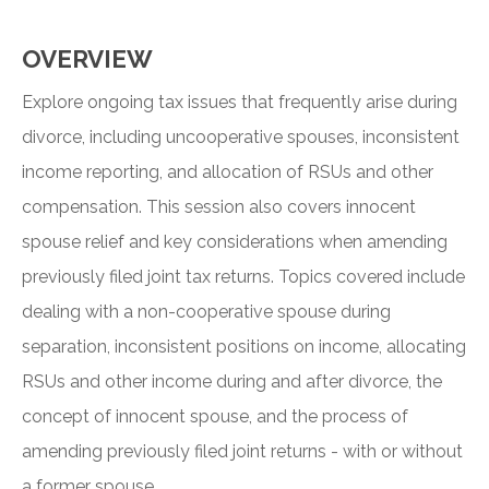
OVERVIEW
Explore ongoing tax issues that frequently arise during
divorce, including uncooperative spouses, inconsistent
income reporting, and allocation of RSUs and other
compensation. This session also covers innocent
spouse relief and key considerations when amending
previously filed joint tax returns. Topics covered include
dealing with a non-cooperative spouse during
separation, inconsistent positions on income, allocating
RSUs and other income during and after divorce, the
concept of innocent spouse, and the process of
amending previously filed joint returns - with or without
a former spouse.