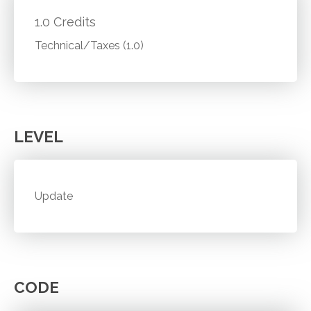
1.0 Credits
Technical/Taxes (1.0)
LEVEL
Update
CODE