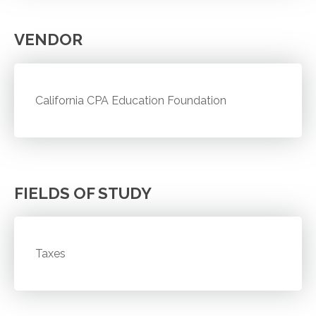
VENDOR
California CPA Education Foundation
FIELDS OF STUDY
Taxes