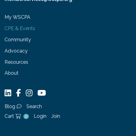
My WSCPA
CPE & Events
Community
Advocacy
Resources
About
Blog
Search
Cart
Login
Join
0