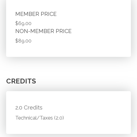
MEMBER PRICE
$69.00
NON-MEMBER PRICE
$89.00
CREDITS
2.0 Credits
Technical/Taxes (2.0)