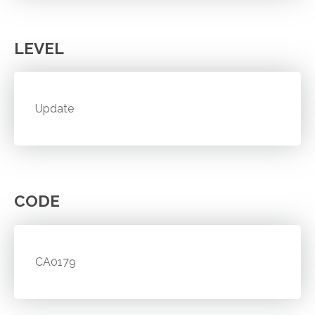
LEVEL
Update
CODE
CA0179