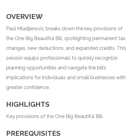
OVERVIEW
Paul Mladjenovic breaks down the key provisions of
the One Big Beautiful Bill, spotlighting permanent tax
changes, new deductions, and expanded credits. This
session equips professionals to quickly recognize
planning opportunities and navigate the bill’s
implications for individuals and small businesses with
greater confidence.
HIGHLIGHTS
Key provisions of the One Big Beautiful Bill.
PREREQUISITES