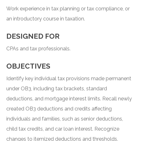
Work experience in tax planning or tax compliance, or
an introductory course in taxation.
DESIGNED FOR
CPAs and tax professionals.
OBJECTIVES
Identify key individual tax provisions made permanent
under OB3, including tax brackets, standard
deductions, and mortgage interest limits. Recall newly
created OB3 deductions and credits affecting
individuals and families, such as senior deductions,
child tax credits, and car loan interest. Recognize
changes to itemized deductions and thresholds,