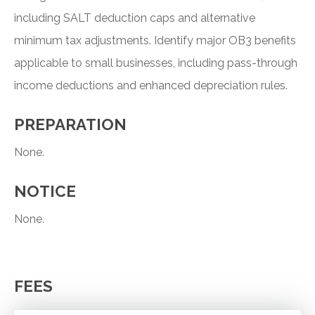
including SALT deduction caps and alternative
minimum tax adjustments. Identify major OB3 benefits
applicable to small businesses, including pass-through
income deductions and enhanced depreciation rules.
PREPARATION
None.
NOTICE
None.
FEES