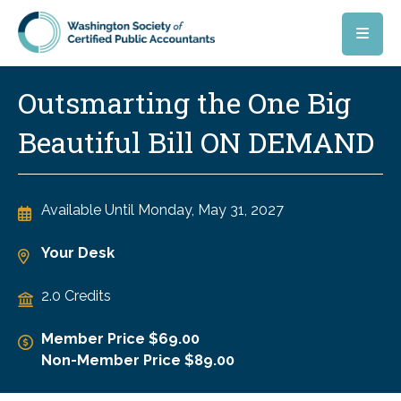
Skip to main content
Outsmarting the One Big
Beautiful Bill ON DEMAND
Available Until
Monday, May 31, 2027
Your Desk
2.0 Credits
Member Price $69.00
Non-Member Price $89.00