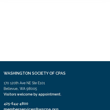
WASHINGTON SOCIETY OF CPAS
170 120th Ave NE Ste E101
,
Bellevue
WA
98005
Visitors welcome by appointment.
425-644-4800
memberservices@wscpa.org