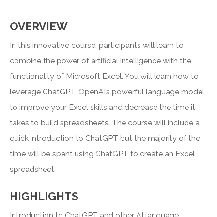
OVERVIEW
In this innovative course, participants will learn to
combine the power of artificial intelligence with the
functionality of Microsoft Excel. You will learn how to
leverage ChatGPT, OpenAI’s powerful language model,
to improve your Excel skills and decrease the time it
takes to build spreadsheets. The course will include a
quick introduction to ChatGPT but the majority of the
time will be spent using ChatGPT to create an Excel
spreadsheet.
HIGHLIGHTS
Introduction to ChatGPT and other AI language