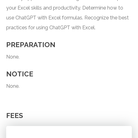
your Excel skills and productivity. Determine how to
use ChatGPT with Excel formulas. Recognize the best
practices for using ChatGPT with Excel.
PREPARATION
None.
NOTICE
None.
FEES