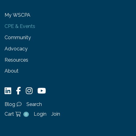
My WSCPA
CPE & Events
Community
Advocacy
Resources
About
Blog
Search
Cart
Login
Join
0