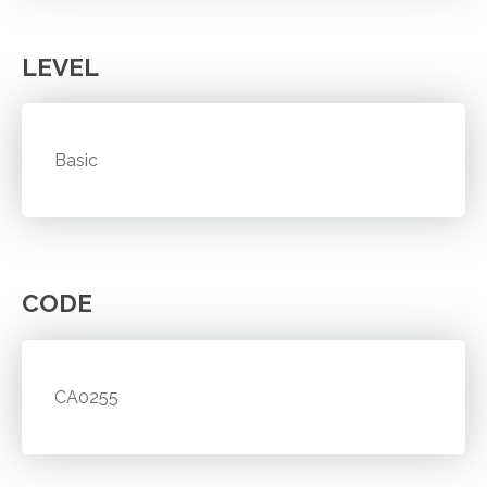
LEVEL
Basic
CODE
CA0255