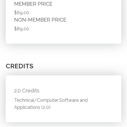
MEMBER PRICE
$69.00
NON-MEMBER PRICE
$89.00
CREDITS
2.0 Credits
Technical/Computer Software and
Applications (2.0)