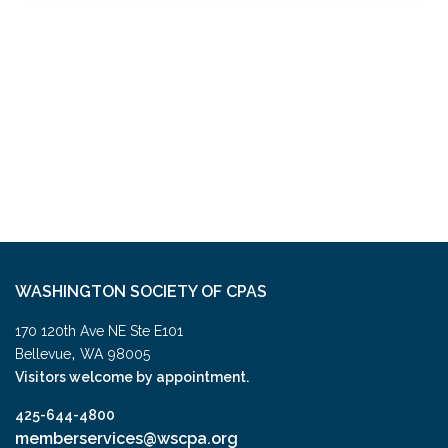
WASHINGTON SOCIETY OF CPAS
170 120th Ave NE Ste E101
,
Bellevue
WA
98005
Visitors welcome by appointment.
425-644-4800
memberservices@wscpa.org