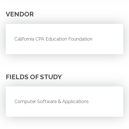
VENDOR
California CPA Education Foundation
FIELDS OF STUDY
Computer Software & Applications