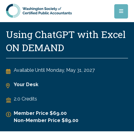
Skip to main content
Using ChatGPT with Excel
ON DEMAND
Available Until
Monday, May 31, 2027
Your Desk
2.0 Credits
Member Price $69.00
Non-Member Price $89.00