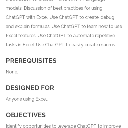
models. Discussion of best practices for using
ChatGPT with Excel. Use ChatGPT to create, debug
and explain formulas. Use ChatGPT to learn how to use
Excel features. Use ChatGPT to automate repetitive
tasks in Excel. Use ChatGPT to easily create macros.
PREREQUISITES
None.
DESIGNED FOR
Anyone using Excel.
OBJECTIVES
Identify opportunities to leverage ChatGPT to improve