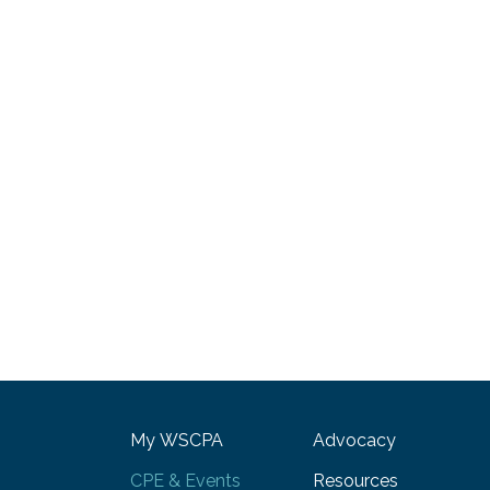
My WSCPA
Advocacy
CPE & Events
Resources