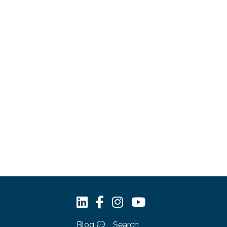
Blog
Search