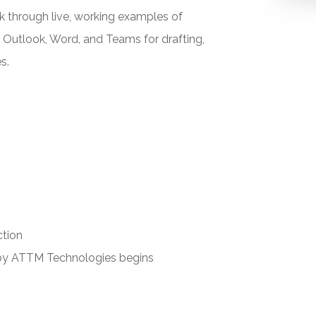
k through live, working examples of
n Outlook, Word, and Teams for drafting,
s.
ction
 by ATTM Technologies begins