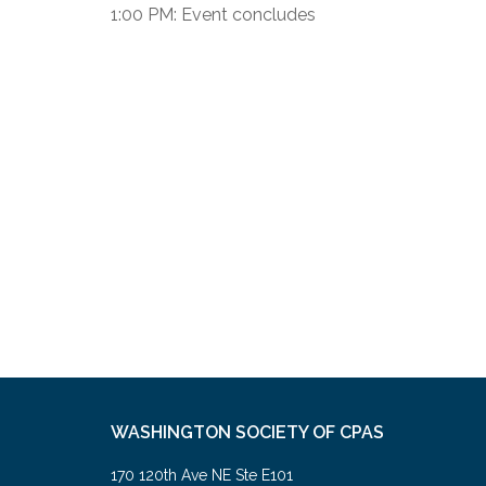
1:00 PM: Event concludes
WASHINGTON SOCIETY OF CPAS
170 120th Ave NE Ste E101