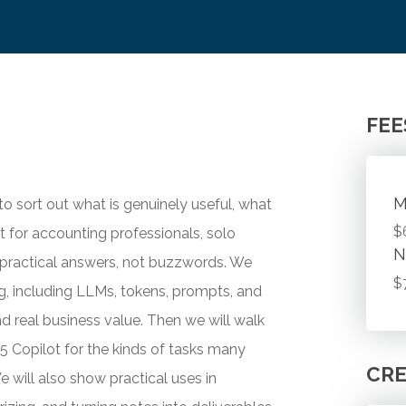
FEE
M
 to sort out what is genuinely useful, what
$
ilt for accounting professionals, solo
N
 practical answers, not buzzwords. We
$
ing, including LLMs, tokens, prompts, and
nd real business value. Then we will walk
5 Copilot for the kinds of tasks many
CRE
e will also show practical uses in