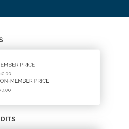
S
EMBER PRICE
60.00
ON-MEMBER PRICE
70.00
DITS