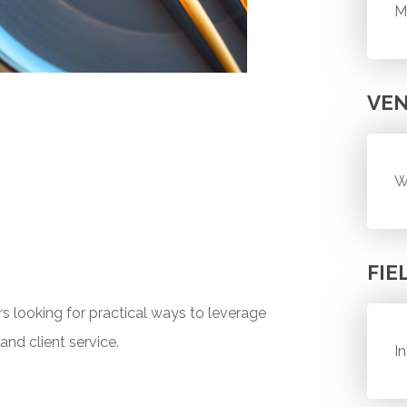
M
VE
W
FIE
s looking for practical ways to leverage
and client service.
I