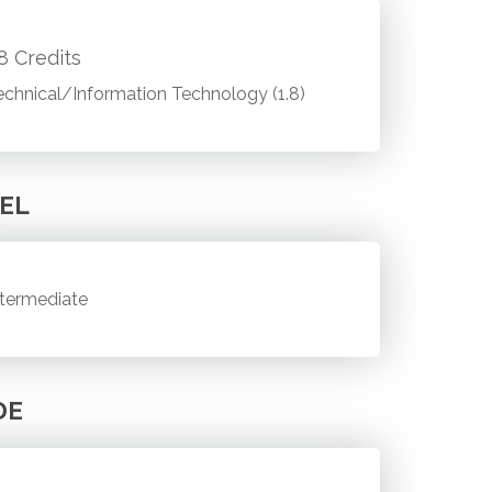
.8 Credits
echnical/Information Technology (1.8)
EL
ntermediate
DE