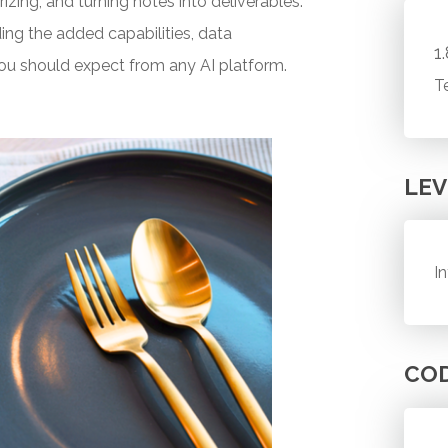
zing, and turning notes into deliverables.
ding the added capabilities, data
1
ou should expect from any AI platform.
T
LEV
I
CO