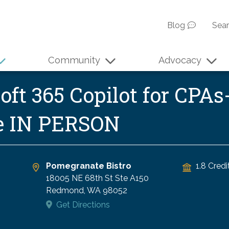
Blog
Sea
Community
Advocacy
ft 365 Copilot for CPAs-
se IN PERSON
Pomegranate Bistro
1.8 Credi
18005 NE 68th St Ste A150
Redmond
,
WA
98052
Get Directions