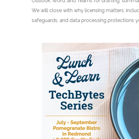
Outlook, Word, and Teams for drafting, summari
We will close with why licensing matters, inclu
safeguards, and data processing protections y