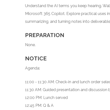
Understand the AI terms you keep hearing. Wal
Microsoft 365 Copilot. Explore practical uses i
summarizing, and turning notes into deliverable
PREPARATION
None.
NOTICE
Agenda:
11:00 - 11:30 AM: Check-in and lunch order sele
11:30 AM: Guided presentation and discussion
12:00 PM: Lunch served
12:45 PM: Q & A