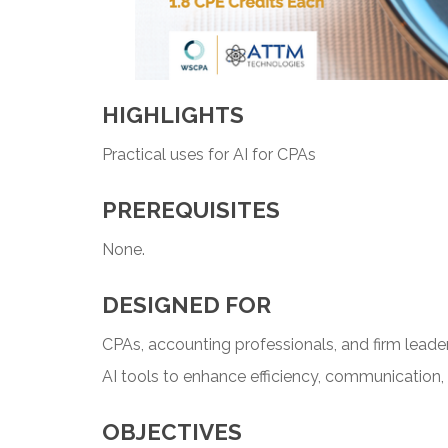
HIGHLIGHTS
Practical uses for AI for CPAs
PREREQUISITES
None.
DESIGNED FOR
CPAs, accounting professionals, and firm leader
AI tools to enhance efficiency, communication, 
OBJECTIVES