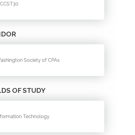
CCST30
NDOR
ashington Society of CPAs
LDS OF STUDY
nformation Technology