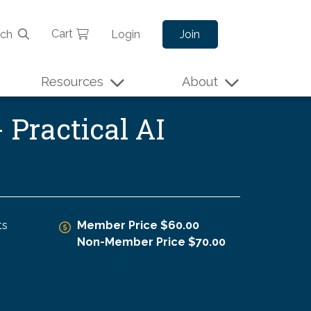
Cart
rch
Login
Join
Resources
About
 Practical AI
ts
Member Price $60.00
Non-Member Price $70.00