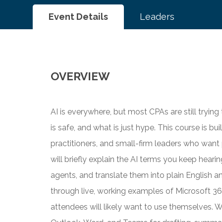
Event Details
Leaders
OVERVIEW
AI is everywhere, but most CPAs are still trying
is safe, and what is just hype. This course is bu
practitioners, and small-firm leaders who want
will briefly explain the AI terms you keep hear
agents, and translate them into plain English a
through live, working examples of Microsoft 36
attendees will likely want to use themselves. W