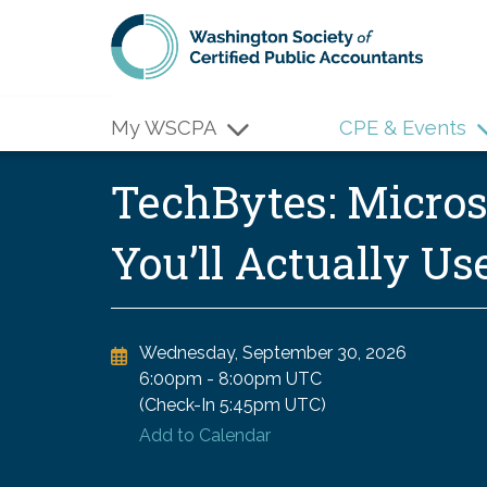
Skip to main content
My WSCPA
CPE & Events
TechBytes: Microso
You’ll Actually U
Wednesday, September 30, 2026
6:00pm
-
8:00pm UTC
(Check-In
5:45pm UTC
)
Add to Calendar