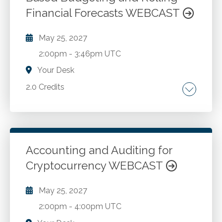
Financial Forecasts WEBCAST
May 25, 2027
2:00pm
-
3:46pm UTC
Your Desk
2.0 Credits
The shift to predictive accounting for decision
making, planning, and budgeting. Problems
with traditional annual budget processes.
Develop a driver-based operational budget
Accounting and Auditing for
based on resource capacity planning. Classify
Cryptocurrency WEBCAST
Go to Details
Add to Cart
resource capacities and their expenses as
sunk, fixed, step-variable, and variable. Create
May 25, 2027
closed loop capacity plans. Forecast demand
2:00pm
-
4:00pm UTC
for budgeting and rolling financial forecasts.
Integrating enterprise risk management with