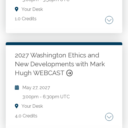
Your Desk
1.0 Credits
Independent execution. Audit-ready outputs.
Workflow integration. Guardrails and
governance. Human supervision. Practical
applications.
2027 Washington Ethics and
New Developments with Mark
Go to Details
Add to Cart
Hugh WEBCAST
May 27, 2027
3:00pm
-
6:30pm UTC
Your Desk
4.0 Credits