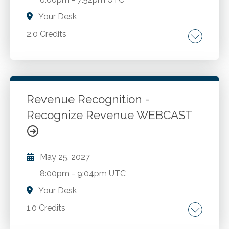
challenges and employer reporting
responsibilities. Timely coverage of breaking
Your Desk
tax legislation. Advanced practice, reporting,
2.0 Credits
and other issues intertwined with advanced
planning and discussion ideas.
NFT basics. Classification of NFTs. Current
Legislative and Policy Environment. Tax
implications of creation, sales and exchanges
of NFTs.
Revenue Recognition -
Recognize Revenue WEBCAST
Go to Details
Add to Cart
May 25, 2027
8:00pm
-
9:04pm UTC
Your Desk
1.0 Credits