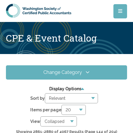
Skip to main content
CPE & Event Catalog
Change Category
All Events
4067
Display Options
Online CPE
2857
Sort by
WSCPA Blue
119
Items per page
In-Person & Special Events
32
View
Showing 2861-2880 of 4067 Results
(Page 144 of 204)
6