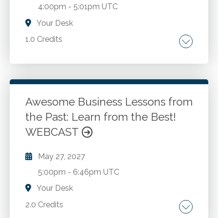
4:00pm
-
5:01pm UTC
Your Desk
1.0 Credits
Issues to be evaluated pre-discharge. Off-
site/off work-misconduct. Pre-discharge
interviews. Resignations. Discharge meetings.
Exit Interviews. Reference checks.
Awesome Business Lessons from
the Past: Learn from the Best!
Go to Details
Add to Cart
WEBCAST
May 27, 2027
5:00pm
-
6:46pm UTC
Your Desk
2.0 Credits