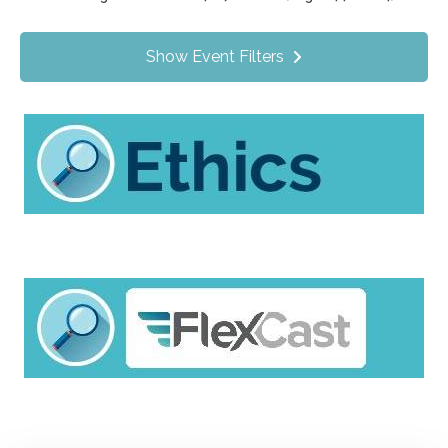
Value Programs
On Demand
1172
Show Event Filters