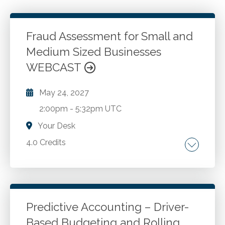
Fraud Assessment for Small and
Medium Sized Businesses
WEBCAST
May 24, 2027
2:00pm
-
5:32pm UTC
Your Desk
4.0 Credits
The fraud triangle. The fraud savvy model.
Symptoms of fraud. Benford's Law. The net
worth method. The vulnerability chart. 10
steps for action today.
Predictive Accounting – Driver-
Based Budgeting and Rolling
Go to Details
Add to Cart