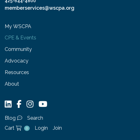
425-644-4800
memberservices@wscpa.org
My WSCPA
CPE & Events
Community
Advocacy
Resources
About
Blog
Search
Cart
Login
Join
0