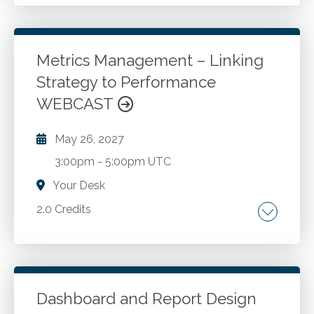
Revenue recognition. Accounting.
Go to Details
Add to Cart
Metrics Management – Linking
Strategy to Performance
WEBCAST
May 26, 2027
3:00pm
-
5:00pm UTC
Your Desk
2.0 Credits
Why strategy succeeds or fails based on
measurement. The relationship between
mission, strategy, and metrics. Financial versus
non-financial performance measures.
Dashboard and Report Design
Common measurement pitfalls and