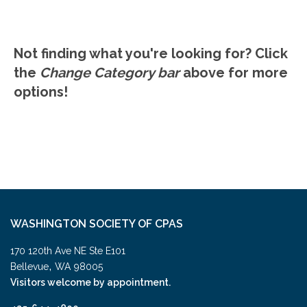
Not finding what you're looking for? Click
the
Change Category bar
above for more
options!
WASHINGTON SOCIETY OF CPAS
170 120th Ave NE Ste E101
,
Bellevue
WA
98005
Visitors welcome by appointment.