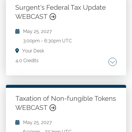
Surgent's Federal Tax Update
WEBCAST
Go to Details
Add to Cart
May 25, 2027
3:00pm
-
6:30pm UTC
Your Desk
4.0 Credits
Comprehensive coverage of individual
provisions of the One Big Beautiful Bill Act.
Comprehensive coverage of business
provisions of the One Big Beautiful Bill Act.
Taxation of Non-fungible Tokens
Qualified Small Business Stock Exclusion. The
WEBCAST
Go to Details
Add to Cart
Gig Economy - examine key tax implications
for gig workers, including Independent
May 25, 2027
Contractor vs. Employee classification
6:00pm
-
7:52pm UTC