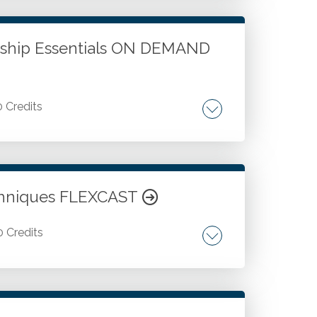
. Working with Excel tables and
ship Essentials ON DEMAND
0 Credits
ding leadership communication skills.
chniques FLEXCAST
0 Credits
QuickBooks Online. Better reporting when
aning up QuickBooks and QuickBooks
vely when working with QuickBooks and