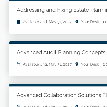
WSCPA Blue
120
In-Person & Special Events
33
Addressing and Fixing Estate Plan
Value Programs
6
Available Until
May 31, 2027
Your Desk
1.
On Demand
1172
Addressing and fixing estate planning mistakes.
Go to Details
Add to Cart
Advanced Audit Planning Concep
Available Until
May 31, 2027
Your Desk
2.
Best practices for a high quality and profitable en
Go to Details
Add to Cart
Advanced Collaboration Solutions