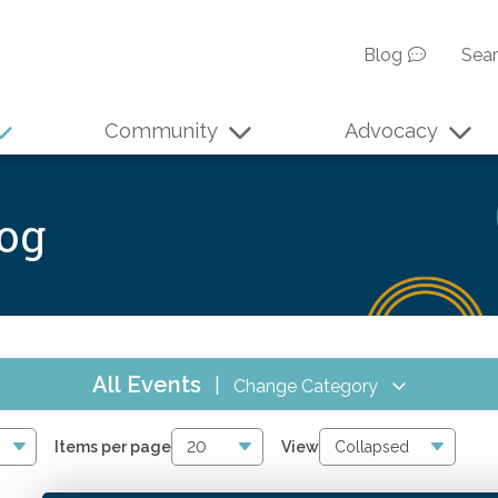
Blog
Sea
Community
Advocacy
log
All Events
|
Change Category
All Events
4067
Items per page
View
Online CPE
2856