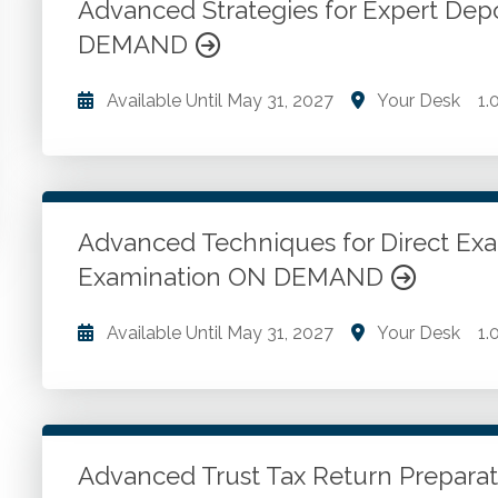
QuickBooks Online.
Advanced Strategies for Expert Dep
DEMAND
Go to Details
Add to Cart
Available Until
May 31, 2027
Your Desk
1.
Expert witness ethics and responsibilities. Civil lit
techniques and testimony strategies.
Advanced Techniques for Direct Exa
Go to Details
Add to Cart
Examination ON DEMAND
Available Until
May 31, 2027
Your Desk
1.
Expert witness testimony techniques. Direct examin
defenses. Courtroom communication and demeanor. 
expert witnesses.
Advanced Trust Tax Return Prepar