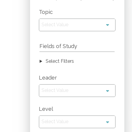
Topic
Select Value
Fields of Study
Select Filters
Leader
Select Value
Level
Select Value