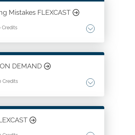
ning Mistakes FLEXCAST
0 Credits
ts ON DEMAND
0 Credits
gagement.
 FLEXCAST