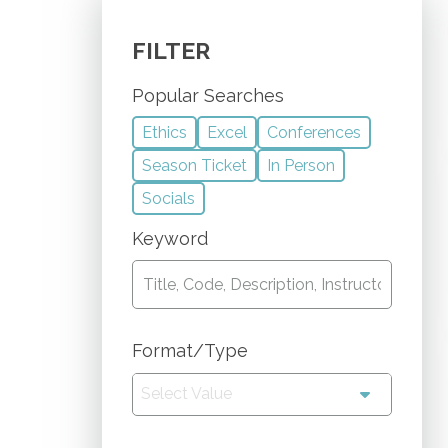
FILTER
Popular Searches
Ethics
Excel
Conferences
Season Ticket
In Person
Socials
Keyword
Format/Type
Select Value