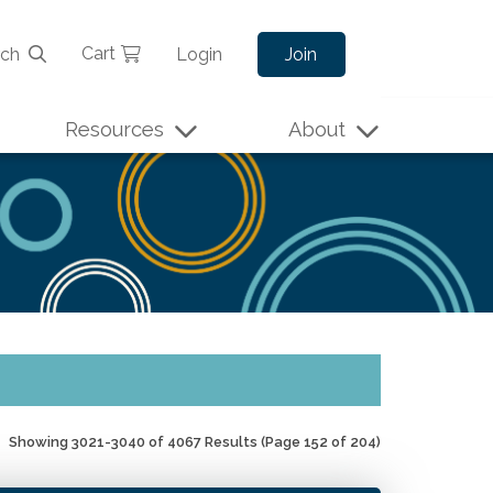
Cart
rch
Login
Join
Resources
About
Showing 3021-3040 of 4067 Results
(Page 152 of 204)