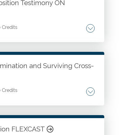
osition Testimony ON
0 Credits
igation and discovery process. Deposition
mination and Surviving Cross-
0 Credits
ation strategies. Cross-examination
Ethical and professional standards for
ation FLEXCAST