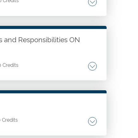
0 Credits
ed health plans. Benefit limits prohibited.
rage. Employer credits and requirements.
 coverage. Small employer health
ts and Responsibilities ON
0 Credits
hanges. Tax-favored health plans. FSA
0 Credits
ngagement. Agile audit benefits.