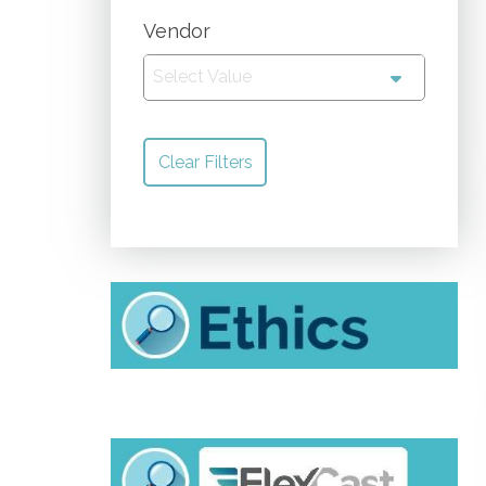
Vendor
Select Value
Clear Filters