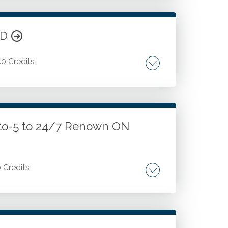
ND
.0 Credits
counting. Accounts. Accounting
ccounting. Inventory accounting. Fixed
 Payables accounting, and more.
-to-5 to 24/7 Renown ON
0 Credits
g voice within the tax profession.