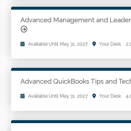
ToolPak. Advanced functions and complex formulas
PivotTables.
Advanced Management and Leader
Go to Details
Add to Cart
Available Until
May 31, 2027
Your Desk
2.
Leading others. Coaching and developing staff. Buil
Go to Details
Add to Cart
Advanced QuickBooks Tips and Te
Available Until
May 31, 2027
Your Desk
4.
Tips for improving efficiency with QuickBooks and 
working in QuickBooks environments. Tips for cle
Online instances. Managing inventory more effecti