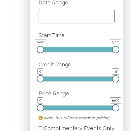
Date Range
Start Time
6 am
9 pm
Credit Range
0
32
Price Range
0
1500
Note: this reflects member pricing
Complimentary Events Only