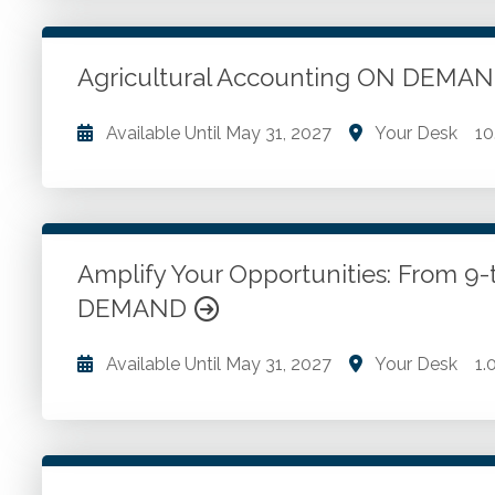
Go to Details
Add to Cart
Agricultural Accounting ON DEMA
Available Until
May 31, 2027
Your Desk
10
Agricultural accounting. Accrual and cash basis ac
transactions. Receivables accounting. Investment a
assets and depreciation. Non-current farm assets.
Amplify Your Opportunities: From 9
DEMAND
Go to Details
Add to Cart
Available Until
May 31, 2027
Your Desk
1.
Goal setting. Adding value to tax profession. Findin
Go to Details
Add to Cart