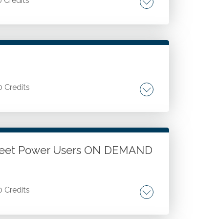
0 Credits
t solutions: understanding and integrating
use of eSignatures. Feature checklist for
echnology.
0 Credits
ta models, and PivotTables. Advanced
ions.
sheet Power Users ON DEMAND
0 Credits
orting. Data tools and the Data Analysis