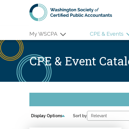
Skip to main content
My WSCPA
CPE & Events
CPE & Event Cata
Display Options
Sort by