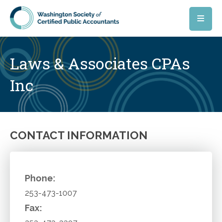
Skip to main content
Laws & Associates CPAs
Inc
CONTACT INFORMATION
Phone:
253-473-1007
Fax: