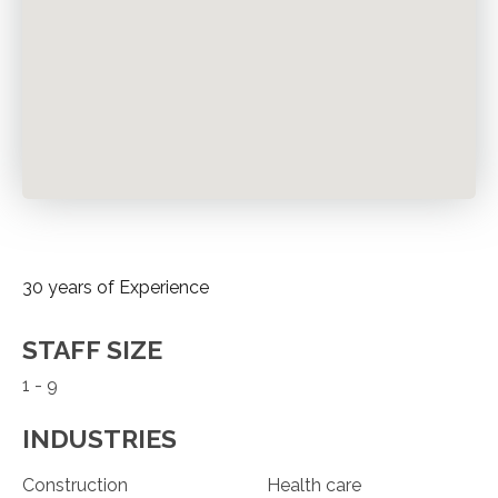
30 years of Experience
STAFF SIZE
1 - 9
INDUSTRIES
Construction
Health care