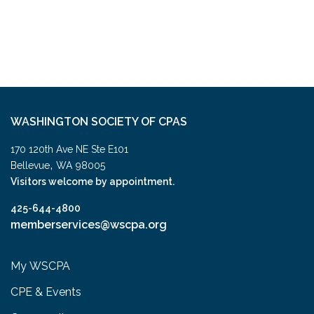
WASHINGTON SOCIETY OF CPAS
170 120th Ave NE Ste E101
,
Bellevue
WA
98005
Visitors welcome by appointment.
425-644-4800
memberservices@wscpa.org
My WSCPA
CPE & Events