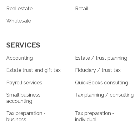
Real estate
Retail
Wholesale
SERVICES
Accounting
Estate / trust planning
Estate trust and gift tax
Fiduciary / trust tax
Payroll services
QuickBooks consulting
Small business
Tax planning / consulting
accounting
Tax preparation -
Tax preparation -
business
individual