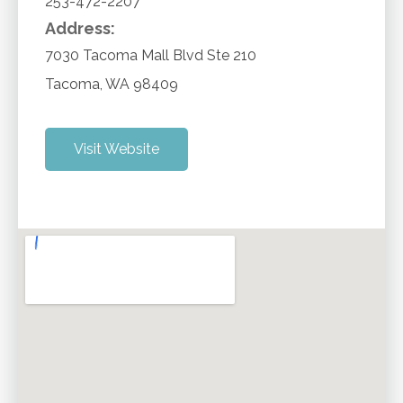
253-472-2207
Address:
7030 Tacoma Mall Blvd Ste 210
Tacoma
,
WA
98409
Visit Website