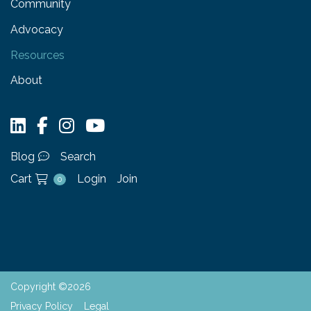
Community
Advocacy
Resources
About
Blog
Search
Cart
Login
Join
0
Copyright ©2026
Privacy Policy
Legal