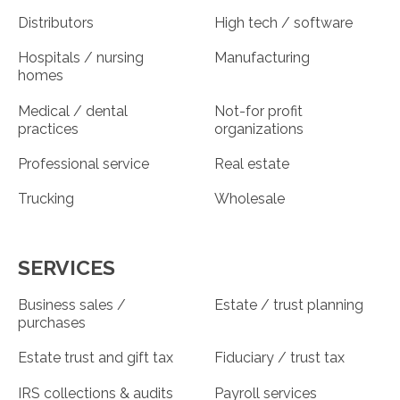
Distributors
High tech / software
Hospitals / nursing
Manufacturing
homes
Medical / dental
Not-for profit
practices
organizations
Professional service
Real estate
Trucking
Wholesale
SERVICES
Business sales /
Estate / trust planning
purchases
Estate trust and gift tax
Fiduciary / trust tax
IRS collections & audits
Payroll services