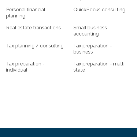
Personal financial
QuickBooks consulting
planning
Real estate transactions
Small business
accounting
Tax planning / consulting
Tax preparation -
business
Tax preparation -
Tax preparation - multi
individual
state