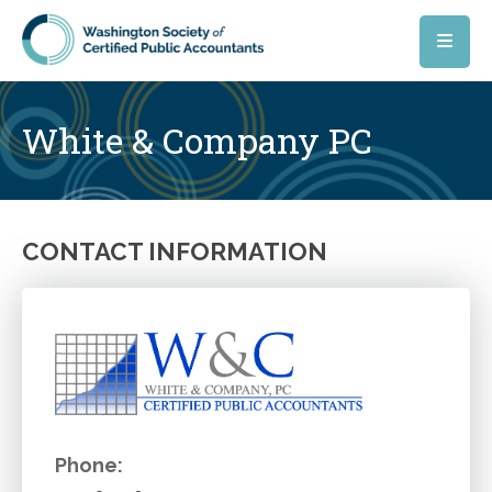
Skip to main content
White & Company PC
CONTACT INFORMATION
Phone: