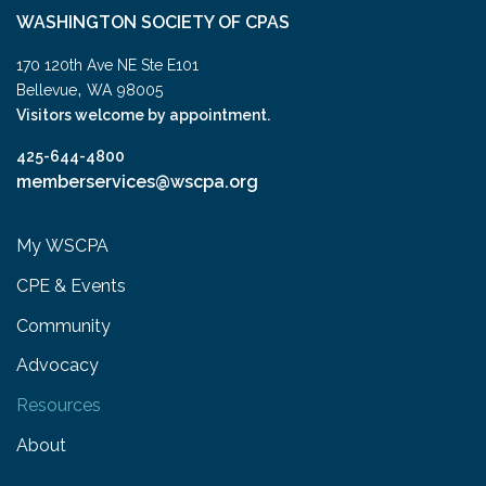
WASHINGTON SOCIETY OF CPAS
170 120th Ave NE Ste E101
,
Bellevue
WA
98005
Visitors welcome by appointment.
425-644-4800
memberservices@wscpa.org
My WSCPA
CPE & Events
Community
Advocacy
Resources
About