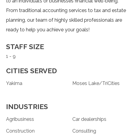
to an individual’s or businesses financial well-being.
From traditional accounting services to tax and estate
planning, our team of highly skilled professionals are
ready to help you achieve your goals!
STAFF SIZE
1 - 9
CITIES SERVED
Yakima
Moses Lake/TriCities
INDUSTRIES
Agribusiness
Car dealerships
Construction
Consulting