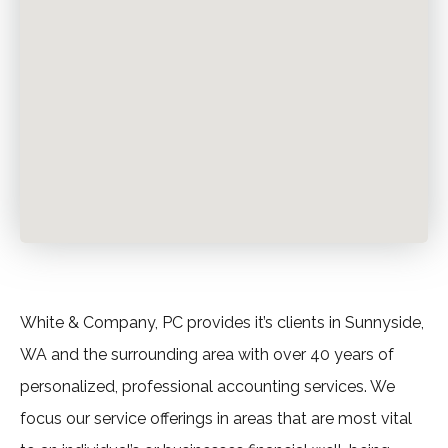
White & Company, PC provides it’s clients in Sunnyside,
WA and the surrounding area with over 40 years of
personalized, professional accounting services. We
focus our service offerings in areas that are most vital