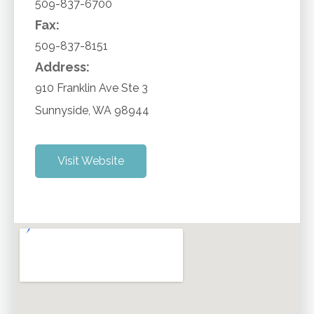
509-837-6700
Fax:
509-837-8151
Address:
910 Franklin Ave Ste 3
Sunnyside
,
WA
98944
Visit Website