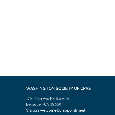
WASHINGTON SOCIETY OF CPAS
170 120th Ave NE Ste E101
,
Bellevue
WA
98005
Visitors welcome by appointment.