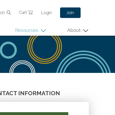
Cart
rch
Login
Join
Resources
About
TACT INFORMATION