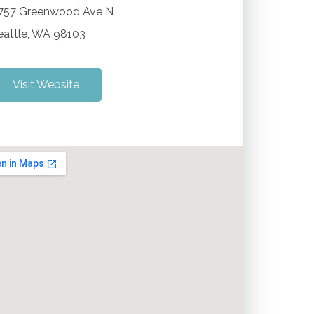
757 Greenwood Ave N
eattle
,
WA
98103
Visit Website