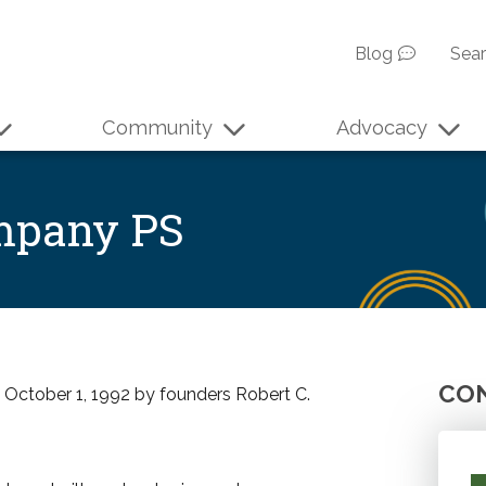
Blog
Sea
Community
Advocacy
ompany PS
CON
n October 1, 1992 by founders Robert C.