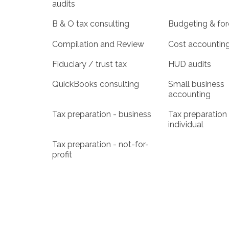
audits
B & O tax consulting
Budgeting & for
Compilation and Review
Cost accountin
Fiduciary / trust tax
HUD audits
QuickBooks consulting
Small business
accounting
Tax preparation - business
Tax preparation 
individual
Tax preparation - not-for-
profit