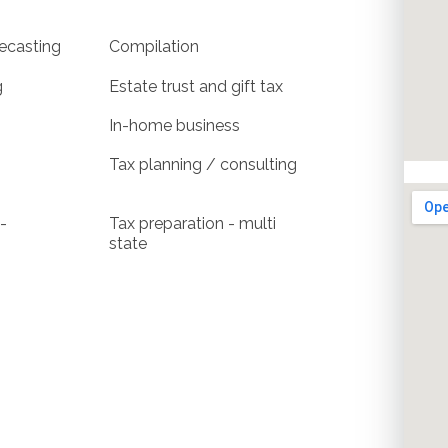
ecasting
Compilation
g
Estate trust and gift tax
In-home business
Tax planning / consulting
-
Tax preparation - multi
state