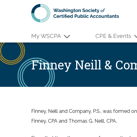
Skip to main content
My WSCPA
CPE & Events
Finney Neill & C
Finney, Neill and Company, P.S., was formed o
Finney, CPA and Thomas G. Neill, CPA.