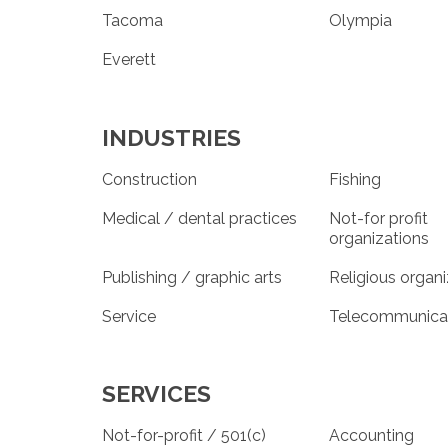
Tacoma
Olympia
Everett
INDUSTRIES
Construction
Fishing
Medical / dental practices
Not-for profit
organizations
Publishing / graphic arts
Religious organ
Service
Telecommunica
SERVICES
Not-for-profit / 501(c)
Accounting