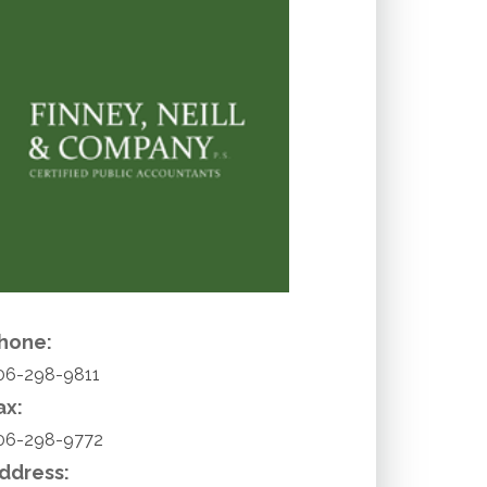
hone:
06-298-9811
ax:
06-298-9772
ddress: