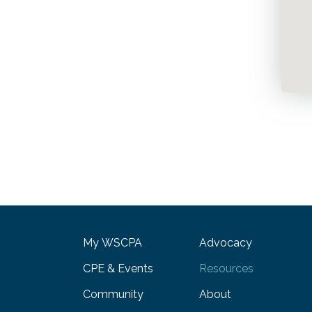
My WSCPA
Advocacy
CPE & Events
Resources
Community
About