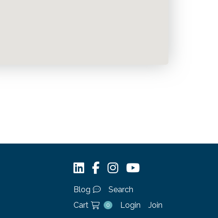
Blog
Search
Cart
Login
Join
0