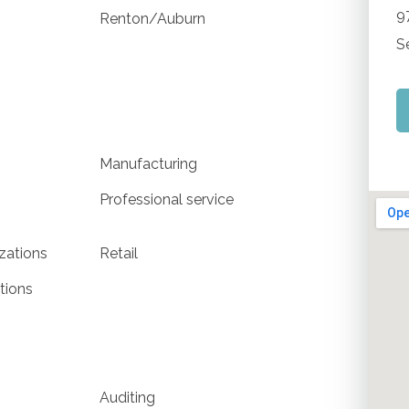
9
Renton/Auburn
S
Manufacturing
Professional service
izations
Retail
tions
Auditing