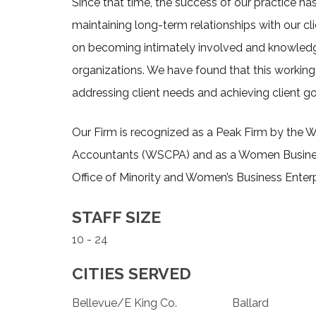
Since that time, the success of our practice h
maintaining long-term relationships with our cli
on becoming intimately involved and knowledg
organizations. We have found that this working 
addressing client needs and achieving client go
Our Firm is recognized as a Peak Firm by the W
Accountants (WSCPA) and as a Women Busines
Office of Minority and Women’s Business Enterp
STAFF SIZE
10 - 24
CITIES SERVED
Bellevue/E King Co.
Ballard