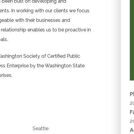
as been built on developing and
ents. In working with our clients we focus
eable with their businesses and
relationship enables us to be proactive in
als.
ashington Society of Certified Public
s Enterprise by the Washington State
rises.
P
2
F
2
Seattle
A