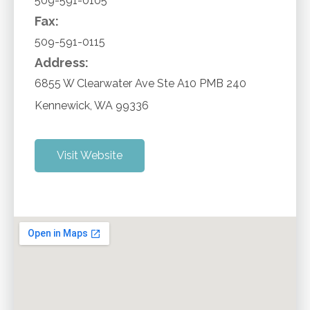
509-591-0105
Fax:
509-591-0115
Address:
6855 W Clearwater Ave Ste A10 PMB 240
Kennewick
,
WA
99336
Visit Website