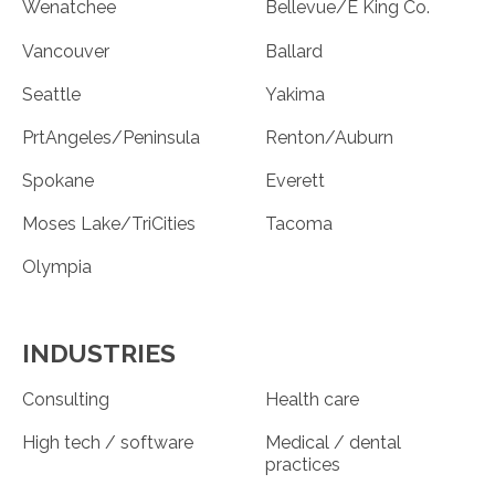
Wenatchee
Bellevue/E King Co.
Vancouver
Ballard
Seattle
Yakima
PrtAngeles/Peninsula
Renton/Auburn
Spokane
Everett
Moses Lake/TriCities
Tacoma
Olympia
INDUSTRIES
Consulting
Health care
High tech / software
Medical / dental
practices