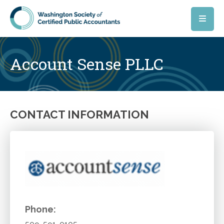
Skip to main content
Account Sense PLLC
CONTACT INFORMATION
Phone: