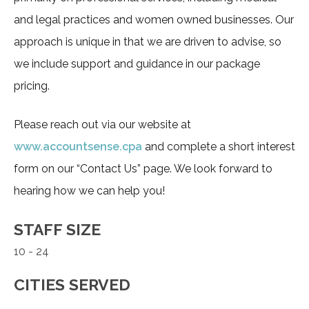
and legal practices and women owned businesses. Our
approach is unique in that we are driven to advise, so
we include support and guidance in our package
pricing.
Please reach out via our website at
www.accountsense.cpa
and complete a short interest
form on our “Contact Us” page. We look forward to
hearing how we can help you!
STAFF SIZE
10 - 24
CITIES SERVED