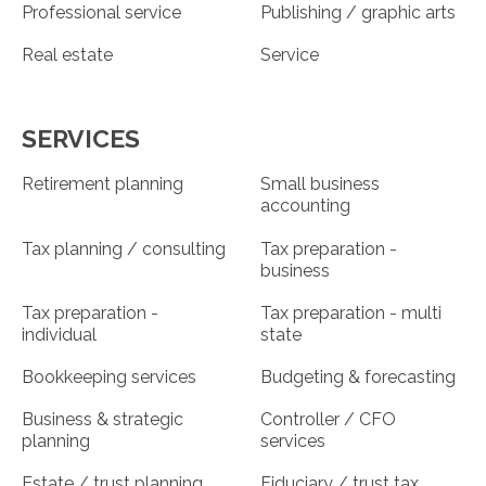
Professional service
Publishing / graphic arts
Real estate
Service
SERVICES
Retirement planning
Small business
accounting
Tax planning / consulting
Tax preparation -
business
Tax preparation -
Tax preparation - multi
individual
state
Bookkeeping services
Budgeting & forecasting
Business & strategic
Controller / CFO
planning
services
Estate / trust planning
Fiduciary / trust tax