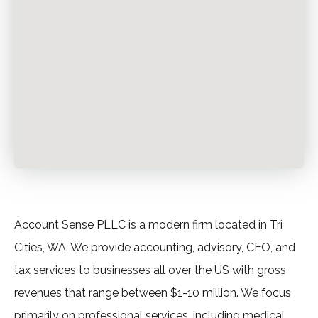
Account Sense PLLC is a modern firm located in Tri
Cities, WA. We provide accounting, advisory, CFO, and
tax services to businesses all over the US with gross
revenues that range between $1-10 million. We focus
primarily on professional services, including medical