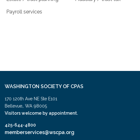
Payroll services
WASHINGTON SOCIETY OF CPAS
170 120th Ave NE Ste E101
,
Bellevue
WA
98005
Visitors welcome by appointment.
425-644-4800
memberservices@wscpa.org