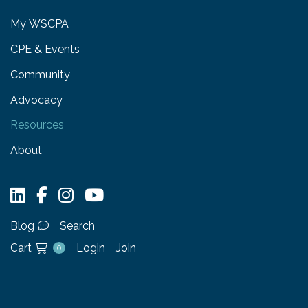
My WSCPA
CPE & Events
Community
Advocacy
Resources
About
Blog
Search
Cart
Login
Join
0