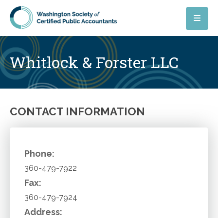
Skip to main content
Whitlock & Forster LLC
CONTACT INFORMATION
Phone:
360-479-7922
Fax:
360-479-7924
Address: