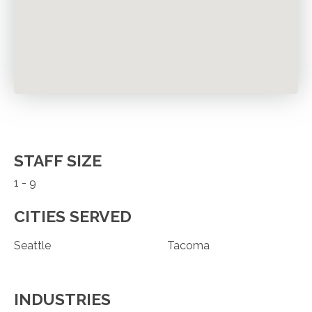
STAFF SIZE
1 - 9
CITIES SERVED
Seattle
Tacoma
INDUSTRIES