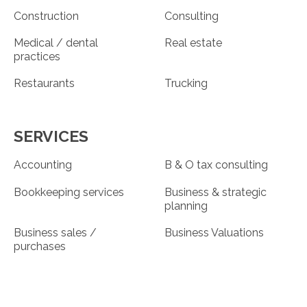
Construction
Consulting
Medical / dental
Real estate
practices
Restaurants
Trucking
SERVICES
Accounting
B & O tax consulting
Bookkeeping services
Business & strategic
planning
Business sales /
Business Valuations
purchases