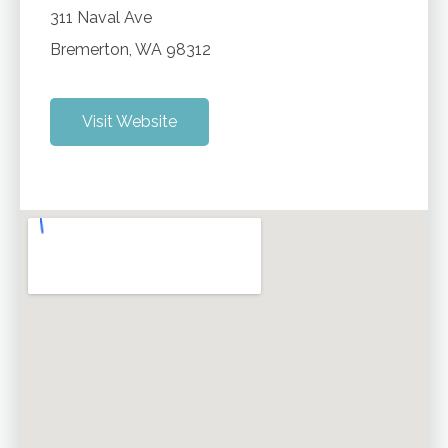
311 Naval Ave
Bremerton
,
WA
98312
Visit Website