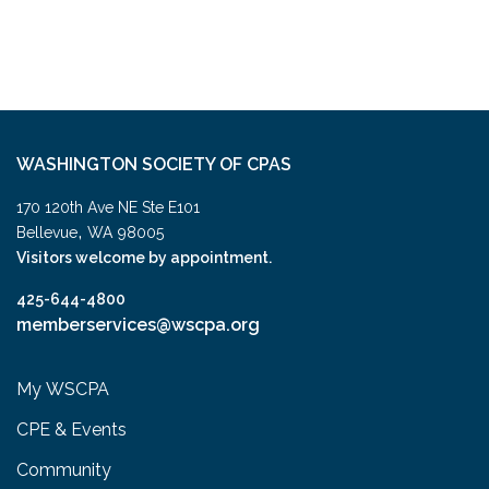
WASHINGTON SOCIETY OF CPAS
170 120th Ave NE Ste E101
,
Bellevue
WA
98005
Visitors welcome by appointment.
425-644-4800
memberservices@wscpa.org
My WSCPA
CPE & Events
Community