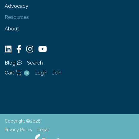
Advocacy
Resources
About
Blog
Search
Cart
Login
Join
0
Copyright ©2026
Privacy Policy
Legal