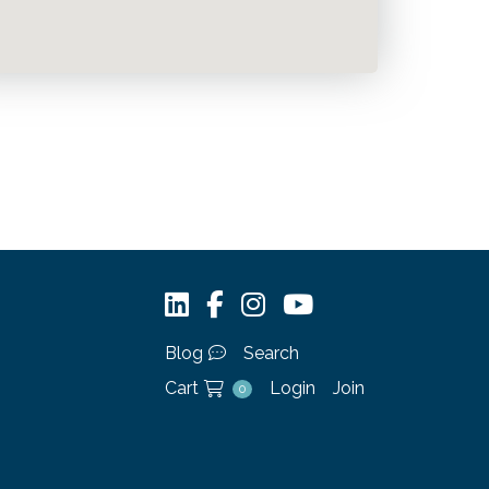
Blog
Search
Cart
Login
Join
0