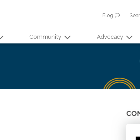
Blog
Sea
Community
Advocacy
CON