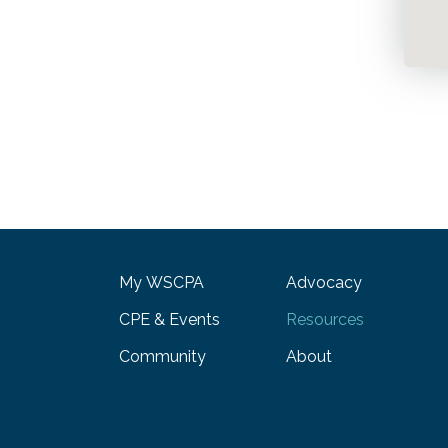
My WSCPA
Advocacy
CPE & Events
Resources
Community
About