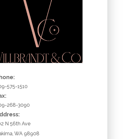
hone:
09-575-1510
ax:
09-268-3090
ddress:
02 N 56th Ave
akima
,
WA
98908