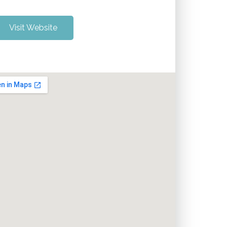
Visit Website