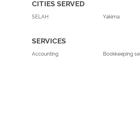
CITIES SERVED
SELAH
Yakima
SERVICES
Accounting
Bookkeeping se