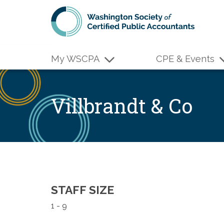
Skip to main content
My WSCPA
CPE & Events
Villbrandt & Co
STAFF SIZE
1 - 9