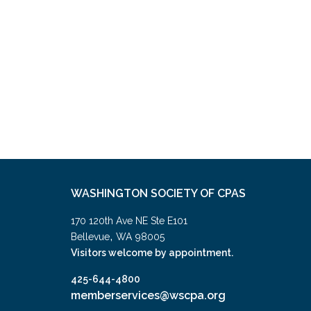
WASHINGTON SOCIETY OF CPAS
170 120th Ave NE Ste E101
,
Bellevue
WA
98005
Visitors welcome by appointment.
425-644-4800
memberservices@wscpa.org