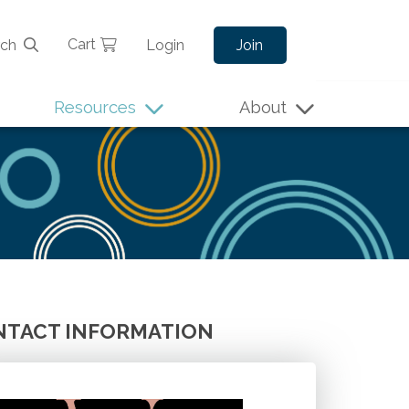
Cart
rch
Login
Join
Resources
About
TACT INFORMATION