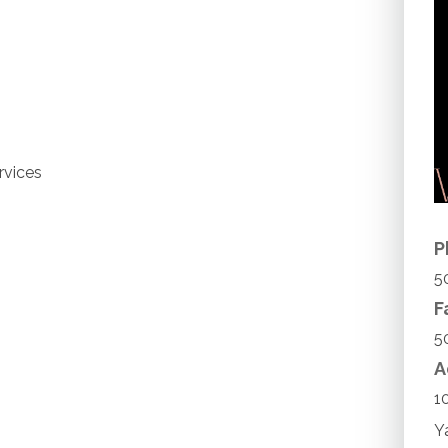
rvices
P
5
F
5
A
1
Y