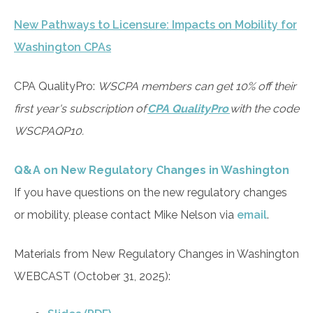
New Pathways to Licensure: Impacts on Mobility for
Washington CPAs
CPA QualityPro:
WSCPA members can get 10% off their
first year's subscription of
CPA QualityPro
with the code
WSCPAQP10.
Q&A on New Regulatory Changes in Washington
If you have questions on the new regulatory changes
or mobility, please contact Mike Nelson via
email
.
Materials from New Regulatory Changes in Washington
WEBCAST (October 31, 2025):