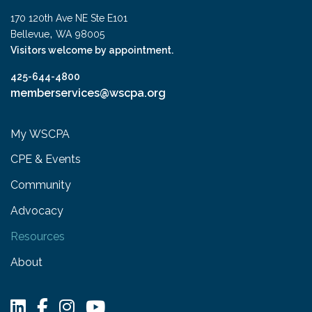
170 120th Ave NE Ste E101
,
Bellevue
WA
98005
Visitors welcome by appointment.
425-644-4800
memberservices@wscpa.org
My WSCPA
CPE & Events
Community
Advocacy
Resources
About