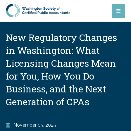
Skip to main content
New Regulatory Changes
in Washington: What
Licensing Changes Mean
for You, How You Do
Business, and the Next
Generation of CPAs
November 05, 2025