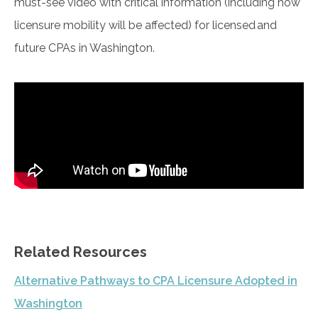
must-see video with critical information (including how
licensure mobility will be affected) for licensed and
future CPAs in Washington.
Related Resources
Alternative Pathways to CPA Licensure Adopted in
Washington