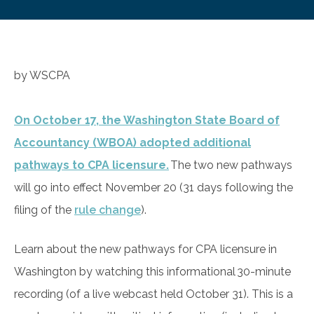
by WSCPA
On October 17, the Washington State Board of
Accountancy (WBOA) adopted additional
pathways to CPA licensure.
The two new pathways
will go into effect November 20 (31 days following the
filing of the
rule change
).
Learn about the new pathways for CPA licensure in
Washington by watching this informational 30-minute
recording (of a live webcast held October 31). This is a