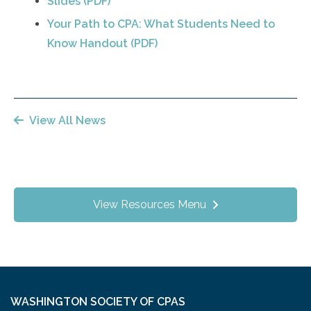
Slides (PDF)
Your Path to CPA: What Students Need to
Know Handout (PDF)
View All News
View Resources Menu
WASHINGTON SOCIETY OF CPAS