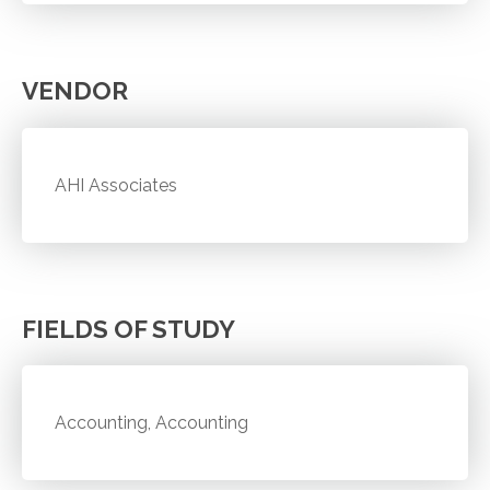
VENDOR
AHI Associates
FIELDS OF STUDY
Accounting, Accounting