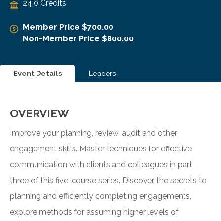
24.0 Credits
Member Price $700.00
Non-Member Price $800.00
Event Details
Leaders
OVERVIEW
Improve your planning, review, audit and other
engagement skills. Master techniques for effective
communication with clients and colleagues in part
three of this five-course series. Discover the secrets to
planning and efficiently completing engagements,
explore methods for assuming higher levels of