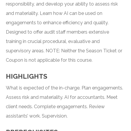
responsibility, and develop your ability to assess risk
and materiality. Learn how AI can be used on
engagements to enhance efficiency and quality.
Designed to offer audit staff members extensive
training in crucial procedural, evaluative and
supervisory areas. NOTE: Neither the Season Ticket or
Coupon is not applicable for this course.
HIGHLIGHTS
What is expected of the in-charge. Plan engagements.
Assess risk and materiality. AI for accountants. Meet
client needs. Complete engagements. Review
assistants’ work. Supervision.