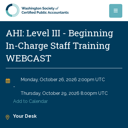
Skip to main content
AHI: Level III - Beginning
In-Charge Staff Training
WEBCAST
Monday, October 26, 2026
2:00pm UTC
-
Thursday, October 29, 2026
8:00pm UTC
Add to Calendar
Your Desk