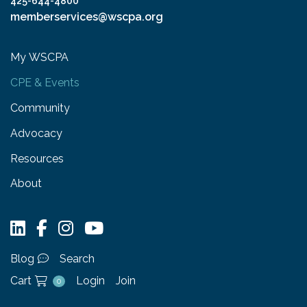
425-644-4800
memberservices@wscpa.org
My WSCPA
CPE & Events
Community
Advocacy
Resources
About
Blog
Search
Cart
Login
Join
0