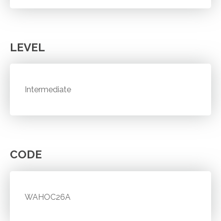
LEVEL
Intermediate
CODE
WAHOC26A