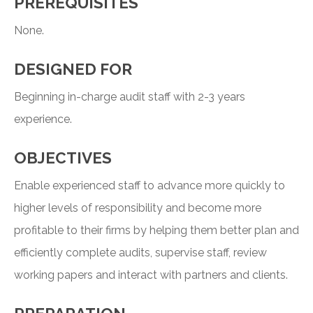
PREREQUISITES
None.
DESIGNED FOR
Beginning in-charge audit staff with 2-3 years
experience.
OBJECTIVES
Enable experienced staff to advance more quickly to
higher levels of responsibility and become more
profitable to their firms by helping them better plan and
efficiently complete audits, supervise staff, review
working papers and interact with partners and clients.