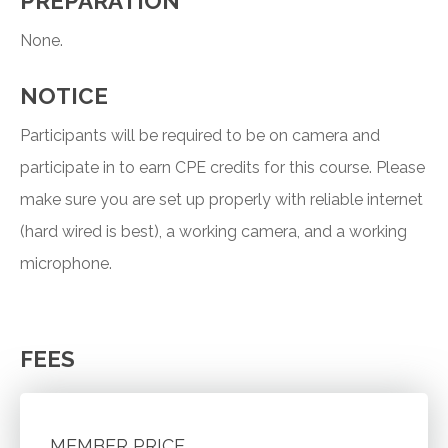
PREPARATION
None.
NOTICE
Participants will be required to be on camera and
participate in to earn CPE credits for this course. Please
make sure you are set up properly with reliable internet
(hard wired is best), a working camera, and a working
microphone.
FEES
MEMBER PRICE