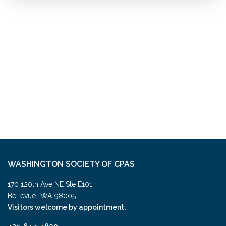
WASHINGTON SOCIETY OF CPAS
170 120th Ave NE Ste E101
,
Bellevue
WA
98005
Visitors welcome by appointment.