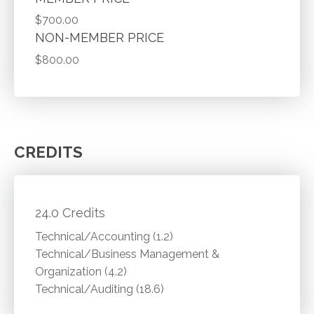
$700.00
NON-MEMBER PRICE
$800.00
CREDITS
24.0 Credits
Technical/Accounting (1.2)
Technical/Business Management &
Organization (4.2)
Technical/Auditing (18.6)