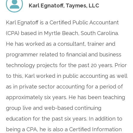
Karl Egnatoff,
Taymes, LLC
Karl Egnatoff is a Certified Public Accountant
(CPA) based in Myrtle Beach, South Carolina.
He has worked as a consultant, trainer and
programmer related to financial and business
technology projects for the past 20 years. Prior
to this, Karl worked in public accounting as well
as in private sector accounting for a period of
approximately six years. He has been teaching
group live and web-based continuing
education for the past six years. In addition to
being a CPA, he is also a Certified Information