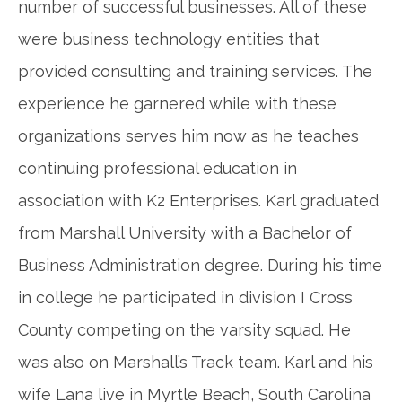
number of successful businesses. All of these
were business technology entities that
provided consulting and training services. The
experience he garnered while with these
organizations serves him now as he teaches
continuing professional education in
association with K2 Enterprises. Karl graduated
from Marshall University with a Bachelor of
Business Administration degree. During his time
in college he participated in division I Cross
County competing on the varsity squad. He
was also on Marshall’s Track team. Karl and his
wife Lana live in Myrtle Beach, South Carolina