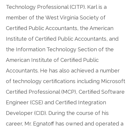
Technology Professional (CITP). Karl is a
member of the West Virginia Society of
Certified Public Accountants, the American
Institute of Certified Public Accountants, and
the Information Technology Section of the
American Institute of Certified Public
Accountants. He has also achieved a number
of technology certifications including Microsoft
Certified Professional (MCP), Certified Software
Engineer (CSE) and Certified Integration
Developer (CID). During the course of his
career, Mr. Egnatoff has owned and operated a