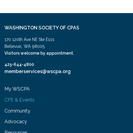
WASHINGTON SOCIETY OF CPAS
170 120th Ave NE Ste E101
,
Bellevue
WA
98005
Visitors welcome by appointment.
425-644-4800
memberservices@wscpa.org
My WSCPA
CPE & Events
Community
Advocacy
Resources