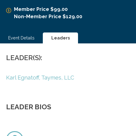
Member Price $99.00
Non-Member Price $129.00
Event Details
Leaders
LEADER(S):
Karl Egnatoff,
Taymes, LLC
LEADER BIOS