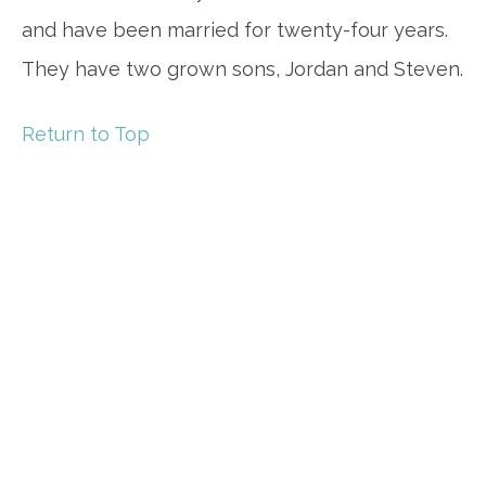
and have been married for twenty-four years.
They have two grown sons, Jordan and Steven.
Return to Top