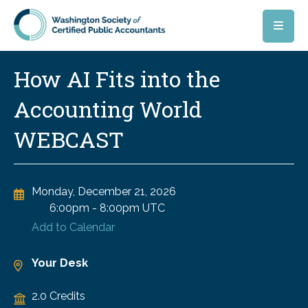
Skip to main content
How AI Fits into the
Accounting World
WEBCAST
Monday, December 21, 2026
6:00pm
-
8:00pm UTC
Add to Calendar
Your Desk
2.0 Credits