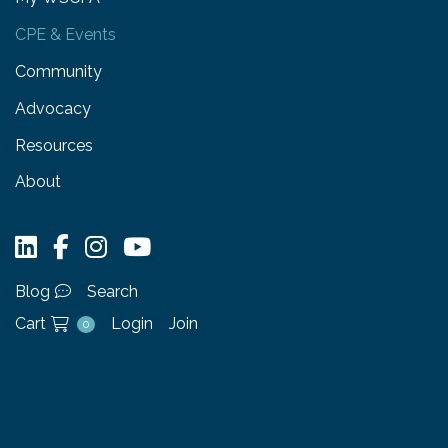
CPE & Events
Community
Advocacy
Resources
About
Blog
Search
Cart
Login
Join
0