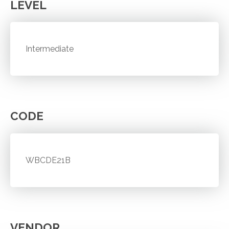
LEVEL
Intermediate
CODE
WBCDE21B
VENDOR