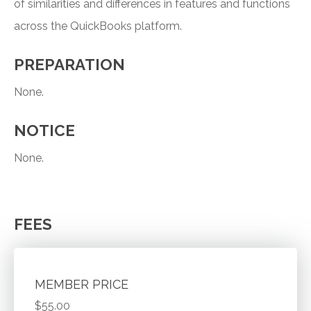
of similarities and differences in features and functions
across the QuickBooks platform.
PREPARATION
None.
NOTICE
None.
FEES
MEMBER PRICE
$55.00