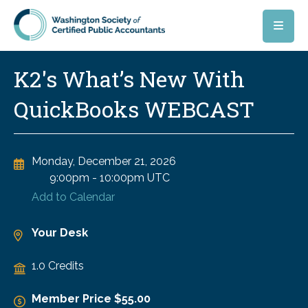
Skip to main content
K2's What’s New With
QuickBooks WEBCAST
Monday, December 21, 2026
9:00pm
-
10:00pm UTC
Add to Calendar
Your Desk
1.0 Credits
Member Price $55.00