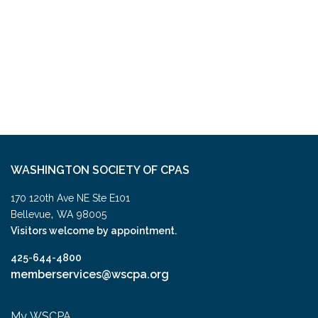
WASHINGTON SOCIETY OF CPAS
170 120th Ave NE Ste E101
,
Bellevue
WA
98005
Visitors welcome by appointment.
425-644-4800
memberservices@wscpa.org
My WSCPA