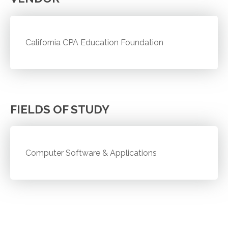
California CPA Education Foundation
FIELDS OF STUDY
Computer Software & Applications