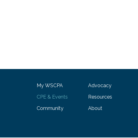
My WSCPA
Advocacy
CPE & Events
Resources
Community
About