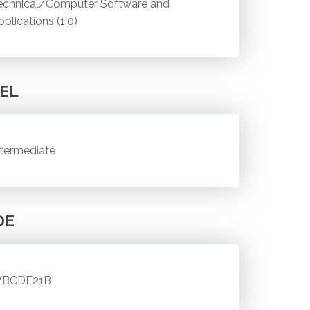
echnical/Computer Software and
pplications (1.0)
EL
ntermediate
DE
BCDE21B