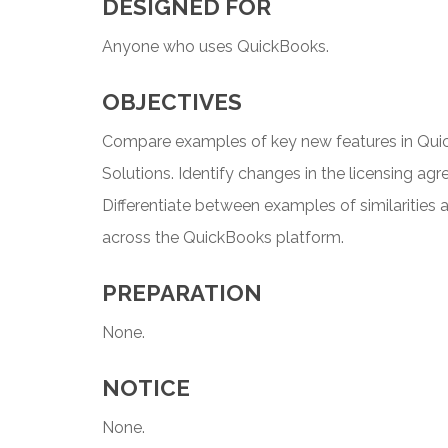
DESIGNED FOR
Anyone who uses QuickBooks.
OBJECTIVES
Compare examples of key new features in Quic
Solutions. Identify changes in the licensing a
Differentiate between examples of similarities 
across the QuickBooks platform.
PREPARATION
None.
NOTICE
None.