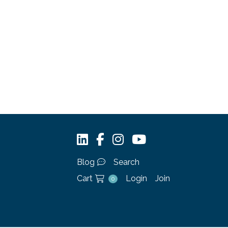
Blog
Search
Cart
Login
Join
0