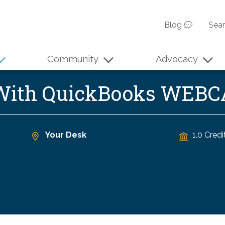
Blog
Sea
Community
Advocacy
 With QuickBooks WEB
Your Desk
1.0 Credi