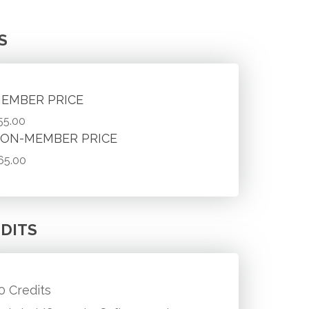
S
EMBER PRICE
55.00
ON-MEMBER PRICE
65.00
DITS
.0 Credits