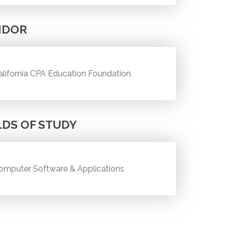
NDOR
alifornia CPA Education Foundation
LDS OF STUDY
omputer Software & Applications