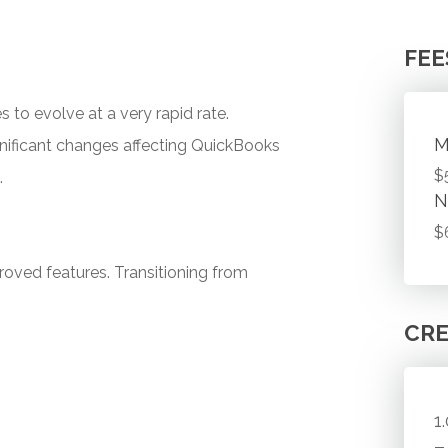
FEE
 to evolve at a very rapid rate.
M
ignificant changes affecting QuickBooks
$
.
N
$
roved features. Transitioning from
CRE
1