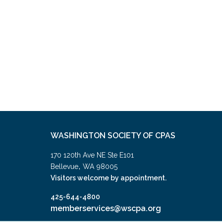
WASHINGTON SOCIETY OF CPAS
170 120th Ave NE Ste E101
,
Bellevue
WA
98005
Visitors welcome by appointment.
425-644-4800
memberservices@wscpa.org