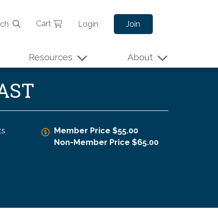
Cart
rch
Login
Join
Resources
About
CAST
ts
Member Price $55.00
Non-Member Price $65.00