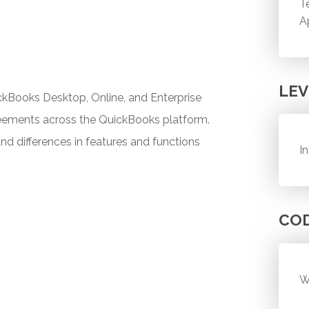
T
A
LEV
kBooks Desktop, Online, and Enterprise
greements across the QuickBooks platform.
and differences in features and functions
I
CO
W