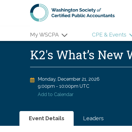
Skip to main content
My WSCPA
CPE & Events
K2's What’s New
Monday, December 21, 2026
9:00pm
-
10:00pm UTC
Add to Calendar
Event Details
Leaders