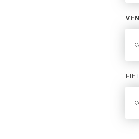
VE
C
FIE
C