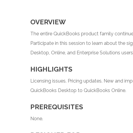
OVERVIEW
The entire QuickBooks product family continues
Participate in this session to learn about the s
Desktop, Online, and Enterprise Solutions users
HIGHLIGHTS
Licensing issues. Pricing updates. New and imp
QuickBooks Desktop to QuickBooks Online.
PREREQUISITES
None.