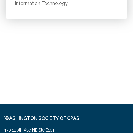
Information Technology
WASHINGTON SOCIETY OF CPAS
170 120th Ave NE Ste E101