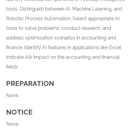
tools. Distinguish between AI, Machine Learning, and
Robotic Process Automation. Select appropriate AI
tools to solve problems, conduct research, and
address optimization scenarios in accounting and
finance. Identify AI features in applications like Excel.
Indicate AI’s impact on the accounting and financial
fields
PREPARATION
None.
NOTICE
None.