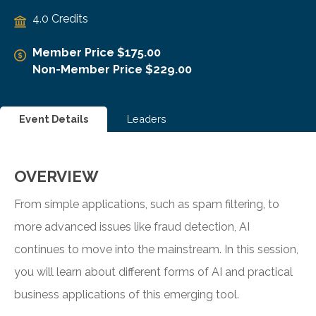
4.0 Credits
Member Price $175.00
Non-Member Price $229.00
Event Details
Leaders
OVERVIEW
From simple applications, such as spam filtering, to
more advanced issues like fraud detection, AI
continues to move into the mainstream. In this session,
you will learn about different forms of AI and practical
business applications of this emerging tool.