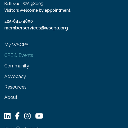
,
Bellevue
WA
98005
Visitors welcome by appointment.
425-644-4800
memberservices@wscpa.org
My WSCPA
CPE & Events
Community
Advocacy
Resources
About