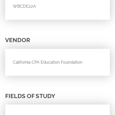
WBCDE22A
VENDOR
California CPA Education Foundation
FIELDS OF STUDY