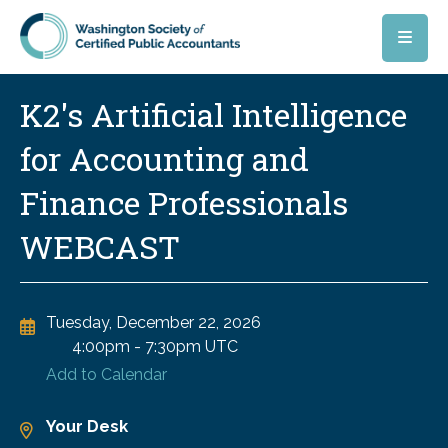
Skip to main content
K2's Artificial Intelligence
for Accounting and
Finance Professionals
WEBCAST
Tuesday, December 22, 2026
4:00pm
-
7:30pm UTC
Add to Calendar
Your Desk