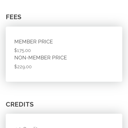
FEES
MEMBER PRICE
$175.00
NON-MEMBER PRICE
$229.00
CREDITS