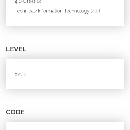
4.0 Credits
Technical/Information Technology (4.0)
LEVEL
Basic
CODE