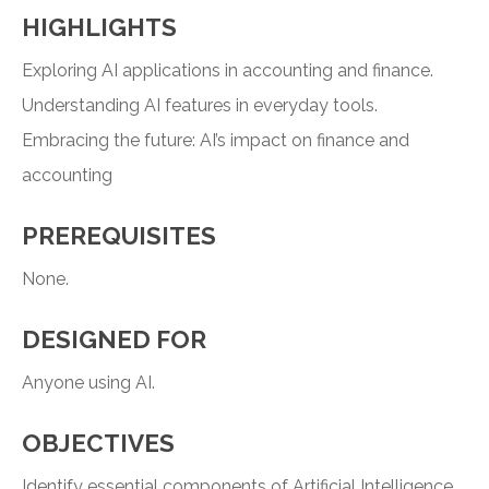
HIGHLIGHTS
Exploring AI applications in accounting and finance.
Understanding AI features in everyday tools.
Embracing the future: AI’s impact on finance and
accounting
PREREQUISITES
None.
DESIGNED FOR
Anyone using AI.
OBJECTIVES
Identify essential components of Artificial Intelligence