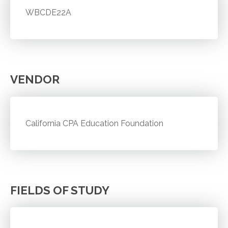
WBCDE22A
VENDOR
California CPA Education Foundation
FIELDS OF STUDY