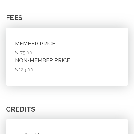
FEES
MEMBER PRICE
$175.00
NON-MEMBER PRICE
$229.00
CREDITS