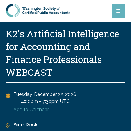
Skip to main content
K2's Artificial Intelligence
for Accounting and
Finance Professionals
WEBCAST
Tuesday, December 22, 2026
4:00pm
-
7:30pm UTC
Add to Calendar
Your Desk