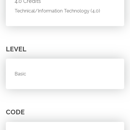
4.0 Credits
Technical/Information Technology (4.0)
LEVEL
Basic
CODE