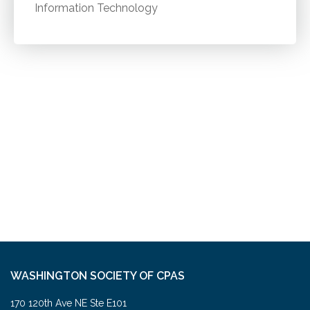
Information Technology
WASHINGTON SOCIETY OF CPAS
170 120th Ave NE Ste E101