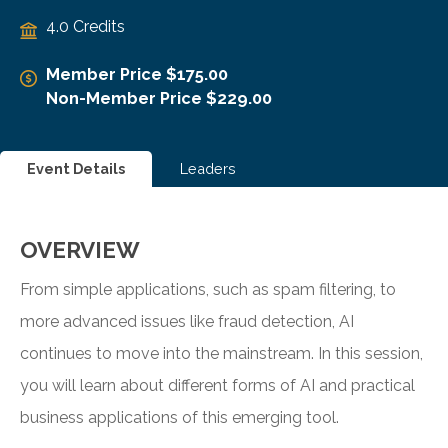
4.0 Credits
Member Price $175.00
Non-Member Price $229.00
Event Details
Leaders
OVERVIEW
From simple applications, such as spam filtering, to
more advanced issues like fraud detection, AI
continues to move into the mainstream. In this session,
you will learn about different forms of AI and practical
business applications of this emerging tool.