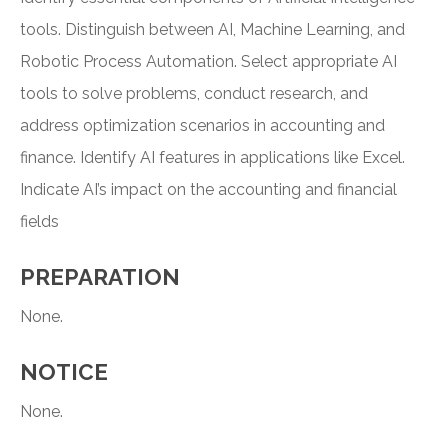
tools. Distinguish between AI, Machine Learning, and
Robotic Process Automation. Select appropriate AI
tools to solve problems, conduct research, and
address optimization scenarios in accounting and
finance. Identify AI features in applications like Excel.
Indicate AI’s impact on the accounting and financial
fields
PREPARATION
None.
NOTICE
None.