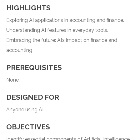
HIGHLIGHTS
Exploring AI applications in accounting and finance.
Understanding AI features in everyday tools.
Embracing the future: AI’s impact on finance and
accounting
PREREQUISITES
None.
DESIGNED FOR
Anyone using AI.
OBJECTIVES
Identify essential components of Artificial Intelligence