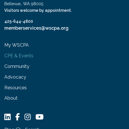
,
Bellevue
WA
98005
Visitors welcome by appointment.
425-644-4800
memberservices@wscpa.org
My WSCPA
CPE & Events
Community
Advocacy
Resources
About