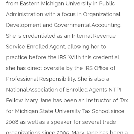
from Eastern Michigan University in Public
Administration with a focus in Organizational
Development and Governmental Accounting.
She is credentialed as an Internal Revenue
Service Enrolled Agent, allowing her to
practice before the IRS. With this credential,
she has direct oversite by the IRS Office of
Professional Responsibility. She is also a
National Association of Enrolled Agents NTPI
Fellow. Mary Jane has been an Instructor of Tax
for Michigan State University Tax School since
2008 as well as a speaker for several trade
organizations since 2005. Mary Jane has been a