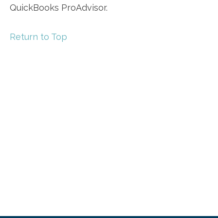
QuickBooks ProAdvisor.
Return to Top