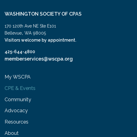
WASHINGTON SOCIETY OF CPAS
170 120th Ave NE Ste E101
,
Bellevue
WA
98005
Visitors welcome by appointment.
425-644-4800
memberservices@wscpa.org
My WSCPA
CPE & Events
Community
Advocacy
Resources
About