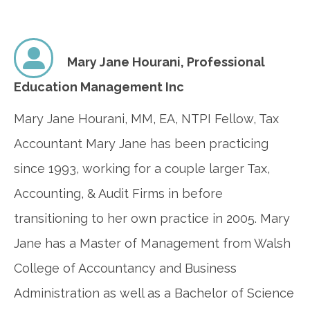
Mary Jane Hourani,
Professional
Education Management Inc
Mary Jane Hourani, MM, EA, NTPI Fellow, Tax
Accountant Mary Jane has been practicing
since 1993, working for a couple larger Tax,
Accounting, & Audit Firms in before
transitioning to her own practice in 2005. Mary
Jane has a Master of Management from Walsh
College of Accountancy and Business
Administration as well as a Bachelor of Science