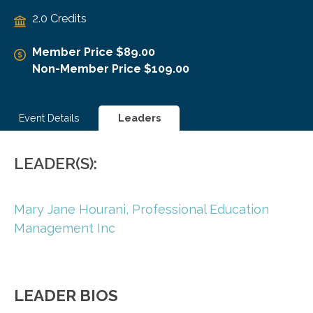
2.0 Credits
Member Price $89.00
Non-Member Price $109.00
Event Details
Leaders
LEADER(S):
Mary Jane Hourani,
Professional Education
Management Inc
LEADER BIOS