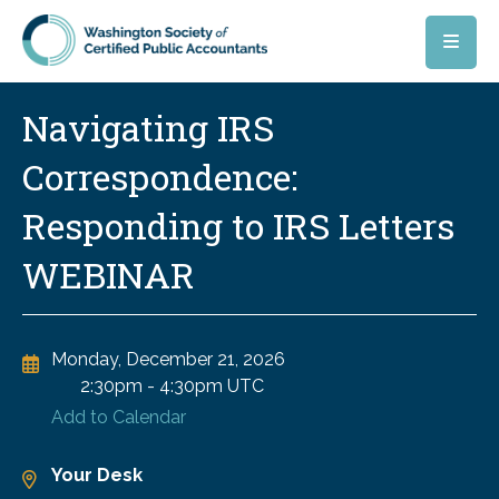
Skip to main content
Navigating IRS
Correspondence:
Responding to IRS Letters
WEBINAR
Monday, December 21, 2026
2:30pm
-
4:30pm UTC
Add to Calendar
Your Desk