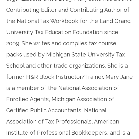
Contributing Editor and Contributing Author of
the National Tax Workbook for the Land Grand
University Tax Education Foundation since
2009. She writes and compiles tax course
packs used by Michigan State University Tax
School and other trade organizations. She is a
former H&R Block Instructor/Trainer. Mary Jane
is a member of the National Association of
Enrolled Agents, Michigan Association of
Certified Public Accountants, National
Association of Tax Professionals, American
Institute of Professional Bookkeepers, and is a