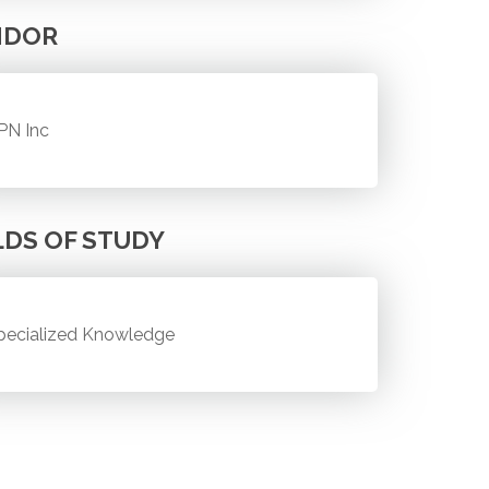
NDOR
PN Inc
LDS OF STUDY
pecialized Knowledge