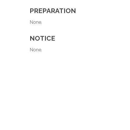
PREPARATION
None.
NOTICE
None.