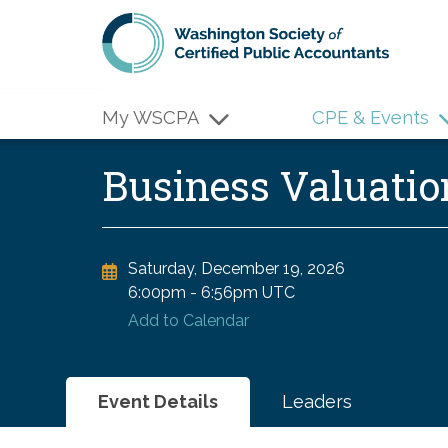
Skip to main content
My WSCPA
CPE & Events
Business Valuat
Saturday, December 19, 2026
6:00pm
-
6:56pm UTC
Add to Calendar
Event Details
Leaders