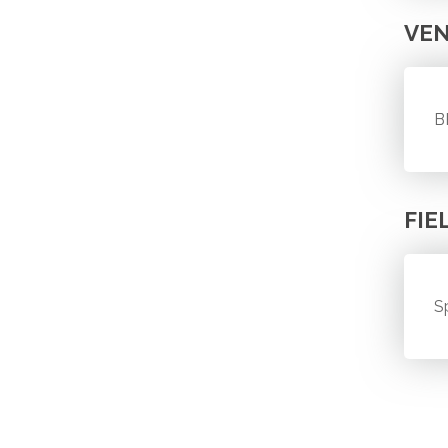
VE
B
FIE
S