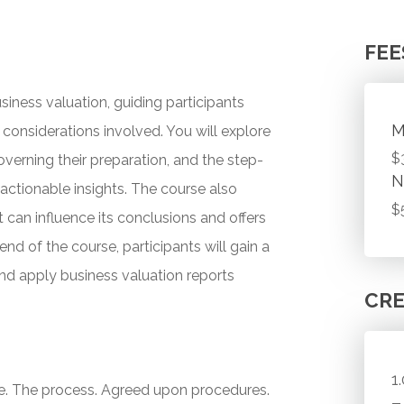
FEE
siness valuation, guiding participants
M
onsiderations involved. You will explore
$
overning their preparation, and the step-
N
actionable insights. The course also
$
can influence its conclusions and offers
 end of the course, participants will gain a
and apply business valuation reports
CRE
1
e. The process. Agreed upon procedures.