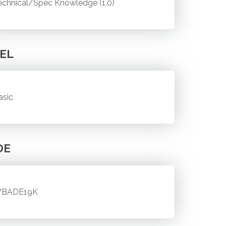
echnical/Spec Knowledge (1.0)
EL
asic
DE
BADE19K