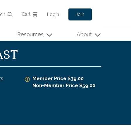
Cart
rch
Login
Join
Resources
About
AST
ts
Member Price $39.00
Non-Member Price $59.00