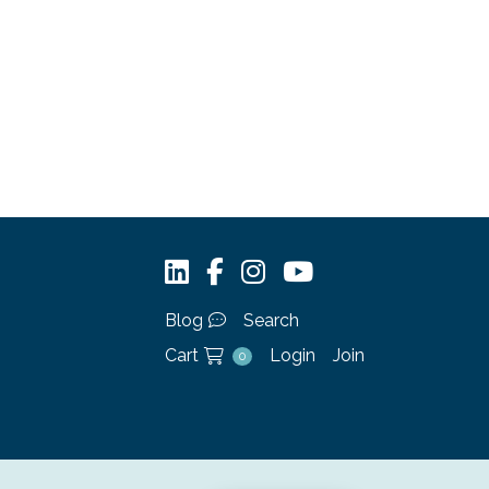
Blog
Search
Cart
Login
Join
0