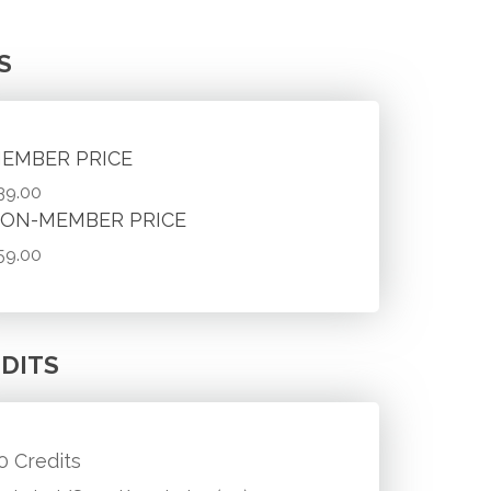
S
EMBER PRICE
39.00
ON-MEMBER PRICE
59.00
DITS
.0 Credits