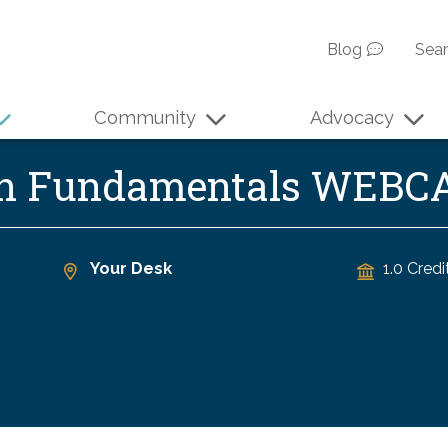
Blog
Sea
Community
Advocacy
ion Fundamentals WEBC
Your Desk
1.0 Credi