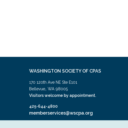
WASHINGTON SOCIETY OF CPAS
170 120th Ave NE Ste E101
,
Bellevue
WA
98005
Visitors welcome by appointment.
425-644-4800
memberservices@wscpa.org