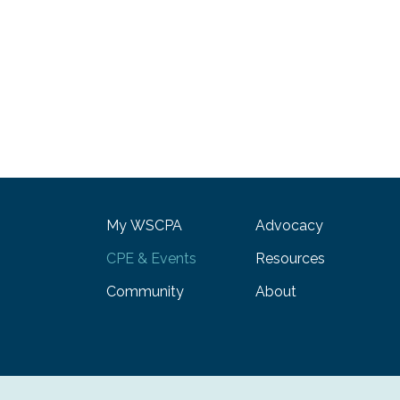
My WSCPA
Advocacy
CPE & Events
Resources
Community
About