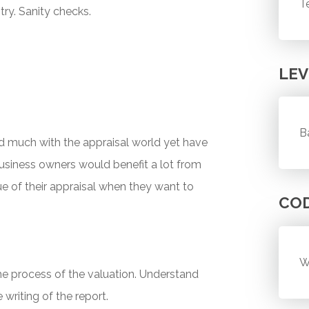
T
try. Sanity checks.
LEV
B
 much with the appraisal world yet have
business owners would benefit a lot from
ue of their appraisal when they want to
CO
W
he process of the valuation. Understand
writing of the report.