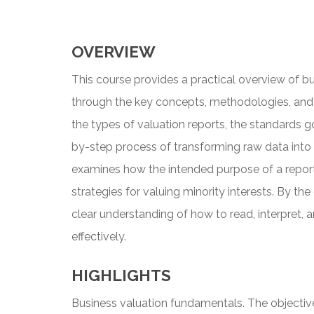
OVERVIEW
This course provides a practical overview of bu
through the key concepts, methodologies, and c
the types of valuation reports, the standards g
by-step process of transforming raw data into 
examines how the intended purpose of a report 
strategies for valuing minority interests. By the
clear understanding of how to read, interpret, 
effectively.
HIGHLIGHTS
Business valuation fundamentals. The objectiv