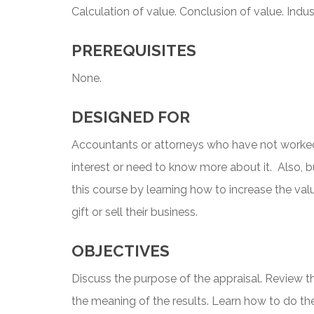
Calculation of value. Conclusion of value. Indus
PREREQUISITES
None.
DESIGNED FOR
Accountants or attorneys who have not worked
interest or need to know more about it. Also, 
this course by learning how to increase the val
gift or sell their business.
OBJECTIVES
Discuss the purpose of the appraisal. Review t
the meaning of the results. Learn how to do the 