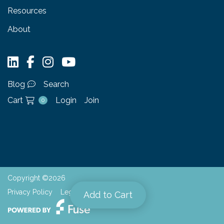
Resources
About
Blog
Search
Cart
Login
Join
0
Copyright ©2026
Privacy Policy
Legal
Add to Cart