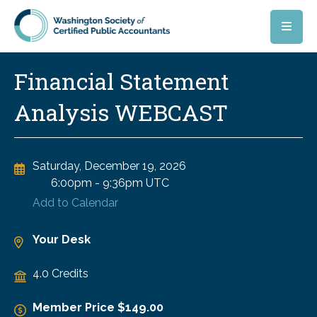
Skip to main content
Financial Statement
Analysis WEBCAST
Saturday, December 19, 2026
6:00pm
-
9:36pm UTC
Add to Calendar
Your Desk
4.0 Credits
Member Price $149.00