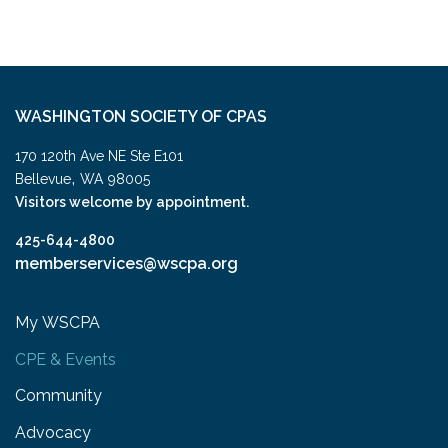
WASHINGTON SOCIETY OF CPAS
170 120th Ave NE Ste E101
,
Bellevue
WA
98005
Visitors welcome by appointment.
425-644-4800
memberservices@wscpa.org
My WSCPA
CPE & Events
Community
Advocacy