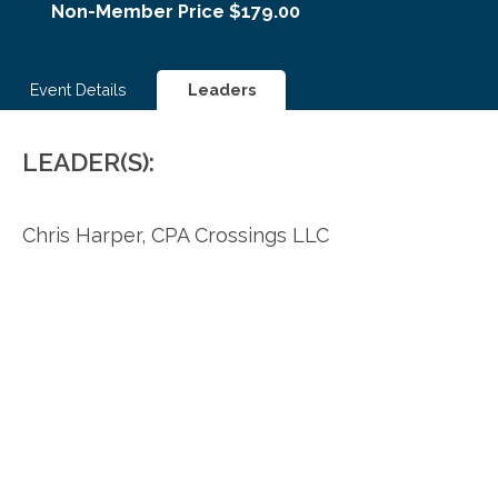
Non-Member Price $179.00
Event Details
Leaders
LEADER(S):
Chris Harper,
CPA Crossings LLC