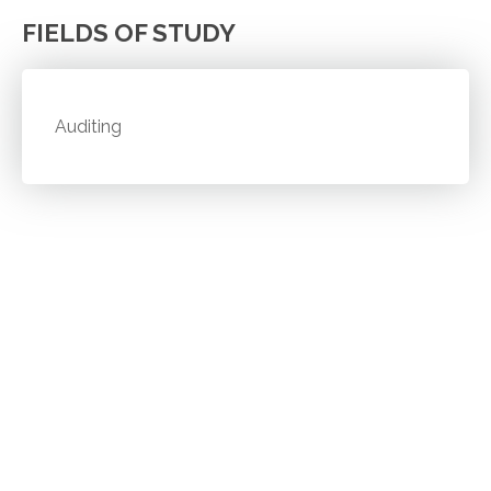
FIELDS OF STUDY
Auditing