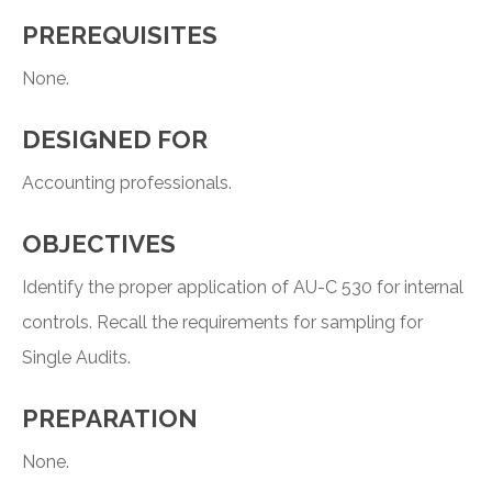
PREREQUISITES
None.
DESIGNED FOR
Accounting professionals.
OBJECTIVES
Identify the proper application of AU-C 530 for internal
controls. Recall the requirements for sampling for
Single Audits.
PREPARATION
None.