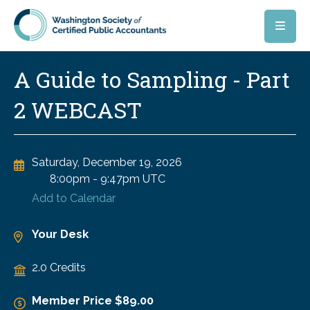
Skip to main content
A Guide to Sampling - Part
2 WEBCAST
Saturday, December 19, 2026
8:00pm
-
9:47pm UTC
Add to Calendar
Your Desk
2.0 Credits
Member Price $89.00