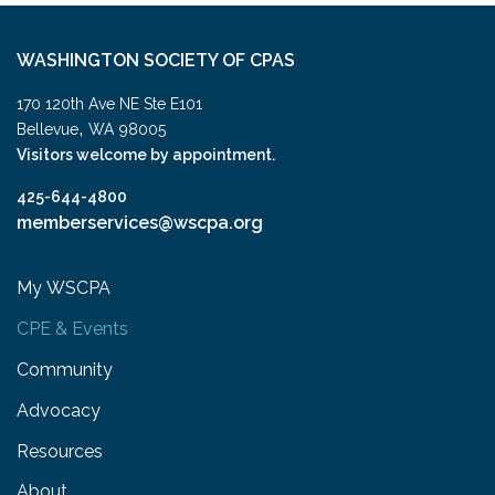
WASHINGTON SOCIETY OF CPAS
170 120th Ave NE Ste E101
,
Bellevue
WA
98005
Visitors welcome by appointment.
425-644-4800
memberservices@wscpa.org
My WSCPA
CPE & Events
Community
Advocacy
Resources
About