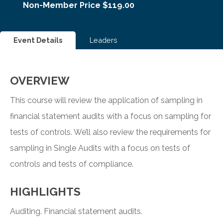
Non-Member Price $119.00
Event Details
Leaders
OVERVIEW
This course will review the application of sampling in
financial statement audits with a focus on sampling for
tests of controls. We’ll also review the requirements for
sampling in Single Audits with a focus on tests of
controls and tests of compliance.
HIGHLIGHTS
Auditing. Financial statement audits.