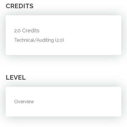
CREDITS
2.0 Credits
Technical/Auditing (2.0)
LEVEL
Overview