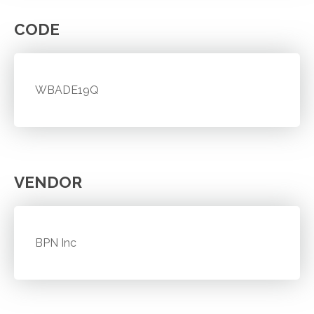
CODE
WBADE19Q
VENDOR
BPN Inc