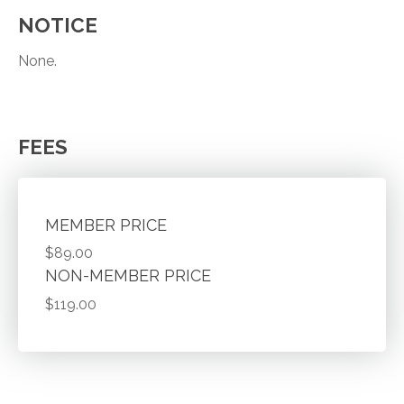
NOTICE
None.
FEES
MEMBER PRICE
$89.00
NON-MEMBER PRICE
$119.00