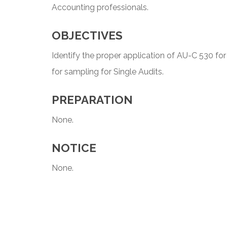
Accounting professionals.
OBJECTIVES
Identify the proper application of AU-C 530 for
for sampling for Single Audits.
PREPARATION
None.
NOTICE
None.