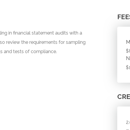
FEE
ing in financial statement audits with a
M
also review the requirements for sampling
$
ols and tests of compliance.
N
$
CRE
2