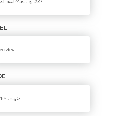
echnical/Auditing (2.0)
EL
verview
DE
BADE19Q