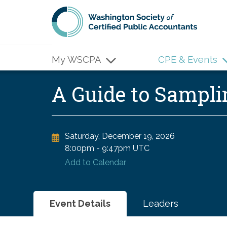
Skip to main content
My WSCPA
CPE & Events
A Guide to Sampl
Saturday, December 19, 2026
8:00pm
-
9:47pm UTC
Add to Calendar
Event Details
Leaders