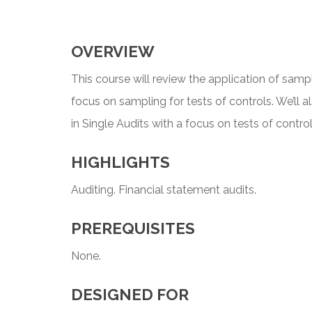
OVERVIEW
This course will review the application of sampl
focus on sampling for tests of controls. We’ll 
in Single Audits with a focus on tests of contr
HIGHLIGHTS
Auditing. Financial statement audits.
PREREQUISITES
None.
DESIGNED FOR