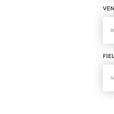
VE
B
FIE
A