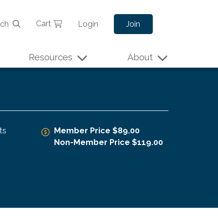
Cart
rch
Login
Join
Resources
About
ts
Member Price $89.00
Non-Member Price $119.00