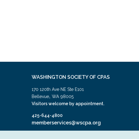
WASHINGTON SOCIETY OF CPAS
170 120th Ave NE Ste E101
,
Bellevue
WA
98005
Visitors welcome by appointment.
425-644-4800
memberservices@wscpa.org