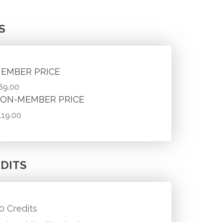
S
EMBER PRICE
89.00
ON-MEMBER PRICE
119.00
DITS
.0 Credits