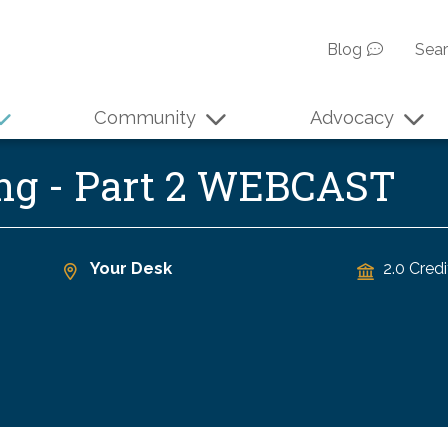
Blog
Sea
Community
Advocacy
ing - Part 2 WEBCAST
Your Desk
2.0 Credi