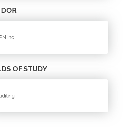
NDOR
PN Inc
LDS OF STUDY
uditing