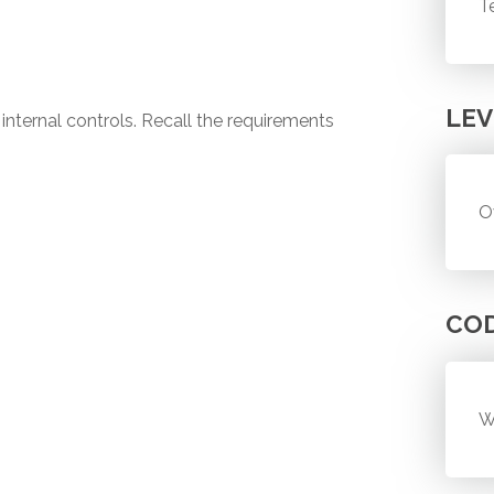
T
LEV
 internal controls. Recall the requirements
O
CO
W