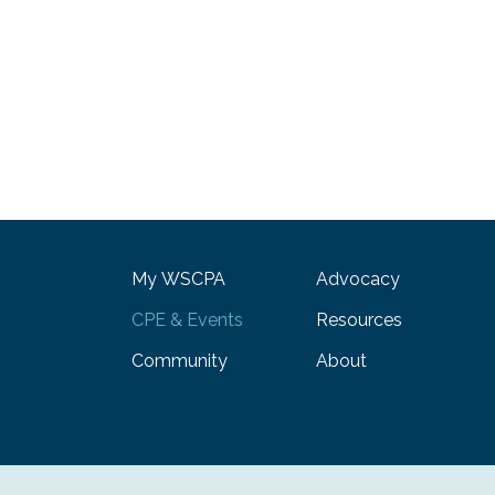
My WSCPA
Advocacy
CPE & Events
Resources
Community
About