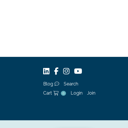
Blog
Search
Cart
Login
Join
0