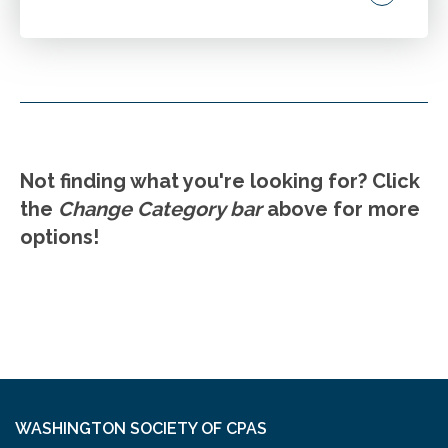
Review the AICPA Code of Professional
Conduct and key Washington differences.
Discuss new developments at the national
and state level in ethics in the last three years.
Explore best practices for CPAs in public
Go to Details
Add to Cart
accounting and industry. Highlight emerging
Not finding what you're looking for? Click
issues.
the
Change Category bar
above for more
options!
WASHINGTON SOCIETY OF CPAS