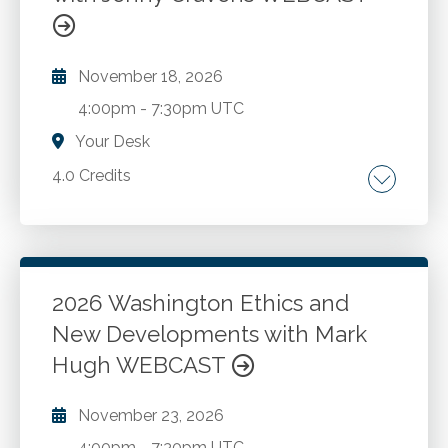
November 18, 2026
4:00pm
-
7:30pm UTC
Your Desk
4.0 Credits
Washington State statute and rules Update
for 2026.
2026 Washington Ethics and
Go to Details
Add to Cart
New Developments with Mark
Hugh WEBCAST
November 23, 2026
4:00pm
-
7:30pm UTC