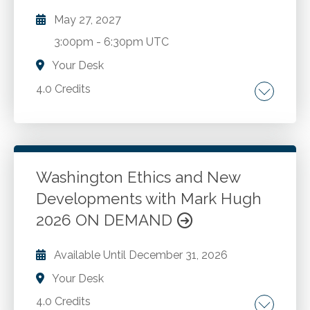
May 27, 2027
3:00pm
-
6:30pm UTC
Your Desk
4.0 Credits
The AICPA Code of Professional Conduct.
Washington ethics rules and recent changes.
New developments and best practices for
CPAs in public accounting and industry. Case
Washington Ethics and New
studies and Washington administration and
Developments with Mark Hugh
Go to Details
Add to Cart
enforcement.
2026 ON DEMAND
Available Until
December 31, 2026
Your Desk
4.0 Credits