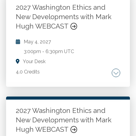
CPAs in public accounting and industry. Case
2027 Washington Ethics and
studies and Washington administration and
New Developments with Mark
Go to Details
Add to Cart
enforcement.
Hugh WEBCAST
May 4, 2027
3:00pm
-
6:30pm UTC
Your Desk
4.0 Credits
The AICPA Code of Professional Conduct.
Washington ethics rules and recent changes.
New developments and best practices for
CPAs in public accounting and industry. Case
2027 Washington Ethics and
studies and Washington administration and
New Developments with Mark
Go to Details
Add to Cart
enforcement.
Hugh WEBCAST