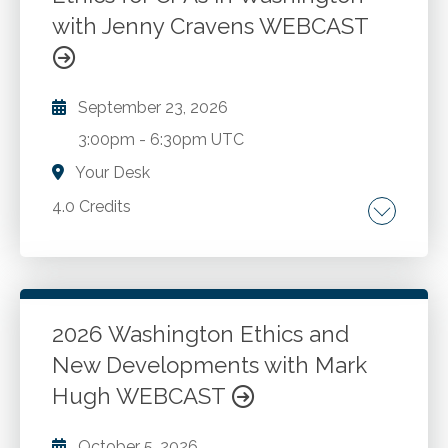
enforcement.
with Jenny Cravens WEBCAST
September 23, 2026
3:00pm
-
6:30pm UTC
Your Desk
4.0 Credits
Washington State statute and rules Update
for 2026.
2026 Washington Ethics and
Go to Details
Add to Cart
New Developments with Mark
Hugh WEBCAST
October 5, 2026