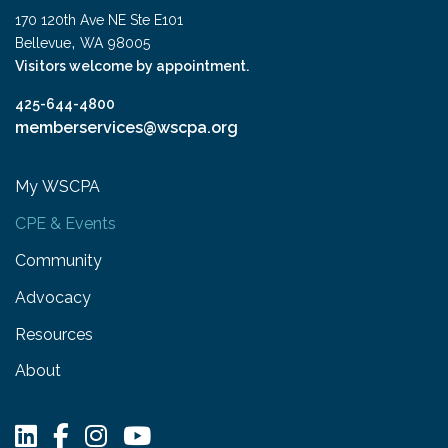
170 120th Ave NE Ste E101
,
Bellevue
WA
98005
Visitors welcome by appointment.
425-644-4800
memberservices@wscpa.org
My WSCPA
CPE & Events
Community
Advocacy
Resources
About