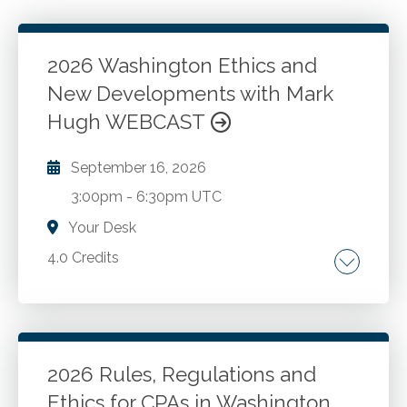
2026 Washington Ethics and
New Developments with Mark
Hugh WEBCAST
September 16, 2026
3:00pm
-
6:30pm UTC
Your Desk
4.0 Credits
The AICPA Code of Professional Conduct.
Washington ethics rules and recent changes.
New developments and best practices for
CPAs in public accounting and industry. Case
2026 Rules, Regulations and
studies and Washington administration and
Ethics for CPAs in Washington
Go to Details
Add to Cart