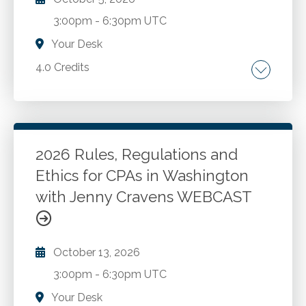
3:00pm
-
6:30pm UTC
Your Desk
4.0 Credits
The AICPA Code of Professional Conduct.
Washington ethics rules and recent changes.
New developments and best practices for
CPAs in public accounting and industry. Case
2026 Rules, Regulations and
studies and Washington administration and
Ethics for CPAs in Washington
Go to Details
Add to Cart
enforcement.
with Jenny Cravens WEBCAST
October 13, 2026
3:00pm
-
6:30pm UTC
Your Desk