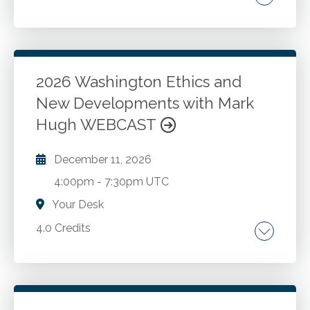
Washington State statute and rules Update
for 2026.
2026 Washington Ethics and
Go to Details
Add to Cart
New Developments with Mark
Hugh WEBCAST
December 11, 2026
4:00pm
-
7:30pm UTC
Your Desk
4.0 Credits
The AICPA Code of Professional Conduct.
Washington ethics rules and recent changes.
New developments and best practices for