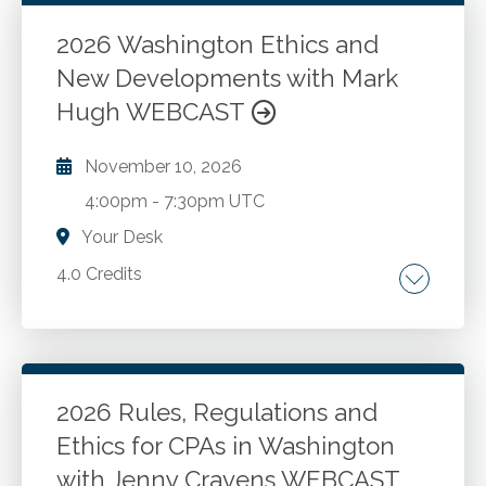
New developments and best practices for
CPAs in public accounting and industry. Case
2026 Washington Ethics and
studies and Washington administration and
New Developments with Mark
Go to Details
Add to Cart
enforcement.
Hugh WEBCAST
November 10, 2026
4:00pm
-
7:30pm UTC
Your Desk
4.0 Credits
The AICPA Code of Professional Conduct.
Washington ethics rules and recent changes.
New developments and best practices for
CPAs in public accounting and industry. Case
2026 Rules, Regulations and
studies and Washington administration and
Ethics for CPAs in Washington
Go to Details
Add to Cart
enforcement.
with Jenny Cravens WEBCAST