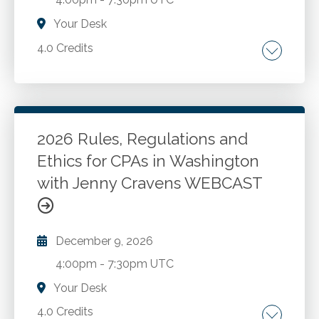
Your Desk
4.0 Credits
The AICPA Code of Professional Conduct.
Washington ethics rules and recent changes.
New developments and best practices for
CPAs in public accounting and industry. Case
2026 Rules, Regulations and
studies and Washington administration and
Ethics for CPAs in Washington
Go to Details
Add to Cart
enforcement.
with Jenny Cravens WEBCAST
December 9, 2026
4:00pm
-
7:30pm UTC
Your Desk
4.0 Credits