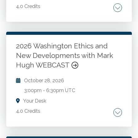
4.0 Credits
Washington State statute and rules Update
for 2026.
2026 Washington Ethics and
Go to Details
Add to Cart
New Developments with Mark
Hugh WEBCAST
October 28, 2026
3:00pm
-
6:30pm UTC
Your Desk
4.0 Credits
The AICPA Code of Professional Conduct.
Washington ethics rules and recent changes.