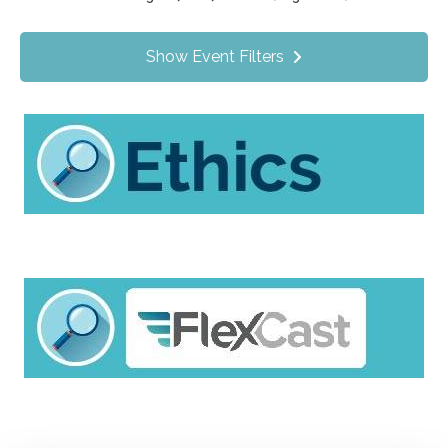
Value Programs
On Demand
1140
Show Event Filters