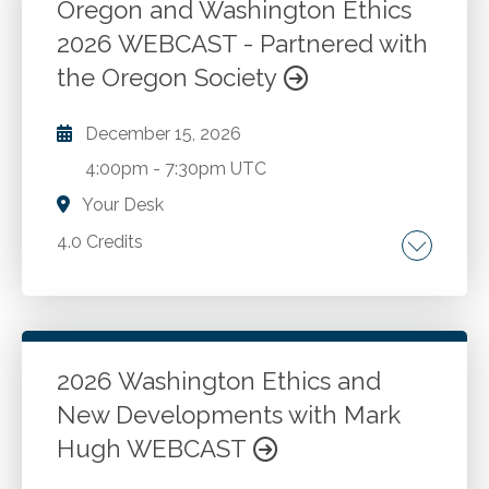
CPAs in public accounting and industry. Case
Oregon and Washington Ethics
studies and Washington administration and
2026 WEBCAST - Partnered with
Go to Details
Add to Cart
enforcement.
the Oregon Society
December 15, 2026
4:00pm
-
7:30pm UTC
Your Desk
4.0 Credits
The AICPA Code of Conduct. Key Washington
and Oregon differences. New national and
state developments. Case studies.
2026 Washington Ethics and
New Developments with Mark
Go to Details
Add to Cart
Hugh WEBCAST