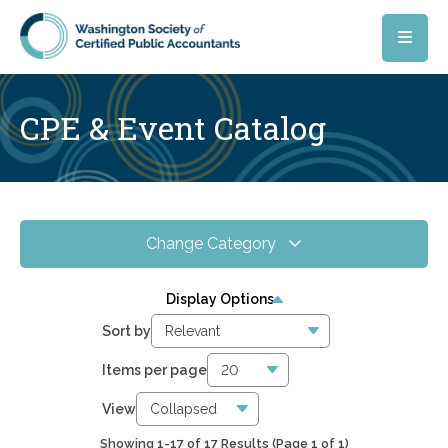
Skip to main content
CPE & Event Catalog
Change Category
All Events
17
Display Options
Online CPE
16
Sort by
WSCPA Blue
15
Items per page
In-Person & Special Events
0
View
Showing 1-17 of 17 Results
(Page 1 of 1)
5