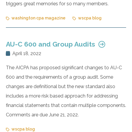
triggers great memories for so many members.
washington cpa magazine
wscpa blog
AU-C 600 and Group Audits
April 18, 2022
The AICPA has proposed significant changes to AU-C
600 and the requirements of a group audit. Some
changes are definitional but the new standard also
includes a more risk based approach for addressing
financial statements that contain multiple components.
Comments are due June 21, 2022.
wscpa blog