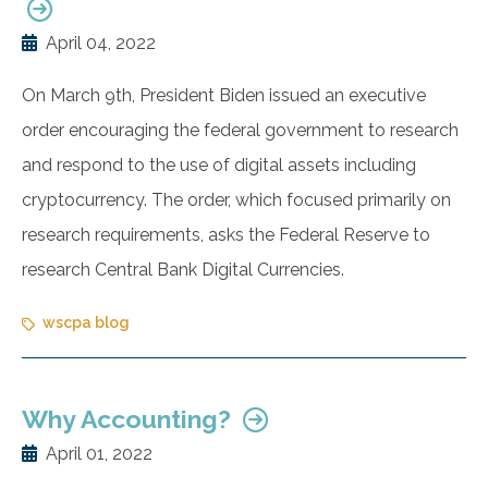
April 04, 2022
On March 9th, President Biden issued an executive
order encouraging the federal government to research
and respond to the use of digital assets including
cryptocurrency. The order, which focused primarily on
research requirements, asks the Federal Reserve to
research Central Bank Digital Currencies.
wscpa blog
Why Accounting?
April 01, 2022