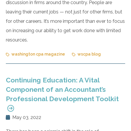
discussion in firms around the country. People are
leaving their current jobs — not just for other firms, but
for other careers. It’s more important than ever to focus
on increasing our ability to get work done with limited
resources.
washington cpa magazine
wscpa blog
Continuing Education: A Vital
Component of an Accountant’s
Professional Development Toolkit
May 03, 2022