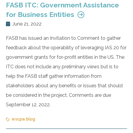
FASB ITC: Government Assistance
for Business Entities
June 21, 2022
FASB has issued an Invitation to Comment to gather
feedback about the operability of leveraging IAS 20 for
government grants for for-profit entities in the US. The
ITC does not include any preliminary views but is to
help the FASB staff gather information from
stakeholders about any benefits or issues that should
be considered in the project. Comments are due
September 12, 2022.
wscpa blog