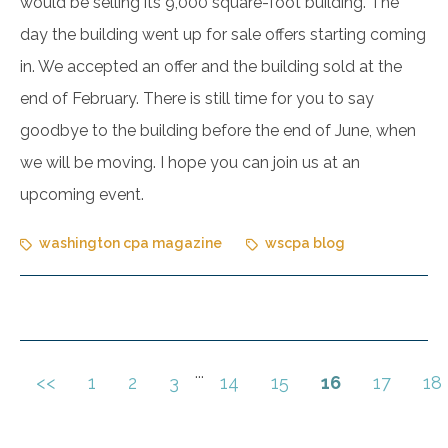
would be selling its 9,000 square-foot building. The
day the building went up for sale offers starting coming
in. We accepted an offer and the building sold at the
end of February. There is still time for you to say
goodbye to the building before the end of June, when
we will be moving. I hope you can join us at an
upcoming event.
washington cpa magazine
wscpa blog
...
<<
1
2
3
14
15
16
17
18