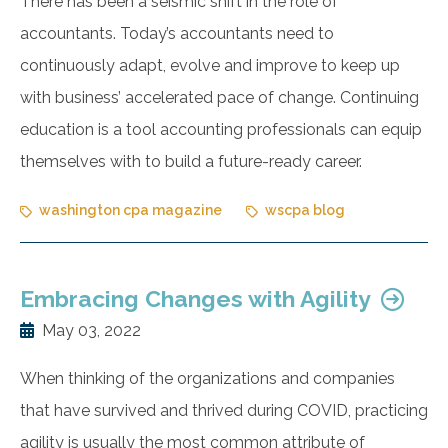
There has been a seismic shift in the role of
accountants. Today’s accountants need to
continuously adapt, evolve and improve to keep up
with business’ accelerated pace of change. Continuing
education is a tool accounting professionals can equip
themselves with to build a future-ready career.
washington cpa magazine
wscpa blog
Embracing Changes with Agility
May 03, 2022
When thinking of the organizations and companies
that have survived and thrived during COVID, practicing
agility is usually the most common attribute of