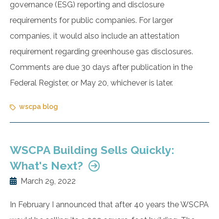
governance (ESG) reporting and disclosure
requirements for public companies. For larger
companies, it would also include an attestation
requirement regarding greenhouse gas disclosures.
Comments are due 30 days after publication in the
Federal Register, or May 20, whichever is later.
wscpa blog
WSCPA Building Sells Quickly:
What's Next?
March 29, 2022
In February I announced that after 40 years the WSCPA