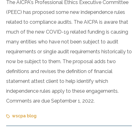
The AICPA's Professional Ethics Executive Committee
(PEEC) has proposed some new independence rules
related to compliance audits. The AICPA is aware that
much of the new COVID-19 related funding is causing
many entities who have not been subject to audit
requirements or single audit requirements historically to
now be subject to them. The proposal adds two
definitions and revises the definition of financial
statement attest client to help identify which
independence rules apply to these engagements.
Comments are due September 1, 2022.
wscpa blog