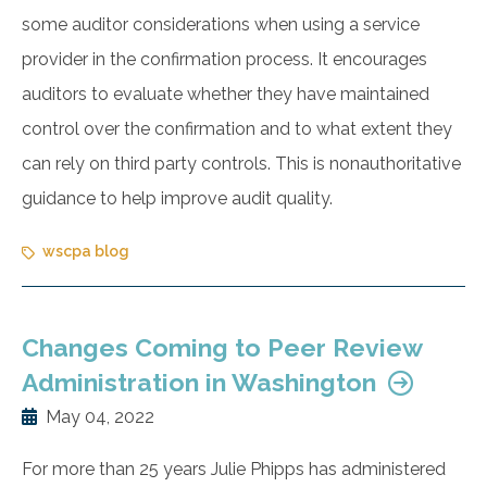
some auditor considerations when using a service
provider in the confirmation process. It encourages
auditors to evaluate whether they have maintained
control over the confirmation and to what extent they
can rely on third party controls. This is nonauthoritative
guidance to help improve audit quality.
wscpa blog
Changes Coming to Peer Review
Administration in Washington
May 04, 2022
For more than 25 years Julie Phipps has administered