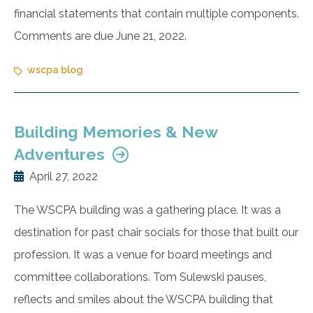
financial statements that contain multiple components.
Comments are due June 21, 2022.
wscpa blog
Building Memories & New
Adventures
April 27, 2022
The WSCPA building was a gathering place. It was a
destination for past chair socials for those that built our
profession. It was a venue for board meetings and
committee collaborations. Tom Sulewski pauses,
reflects and smiles about the WSCPA building that