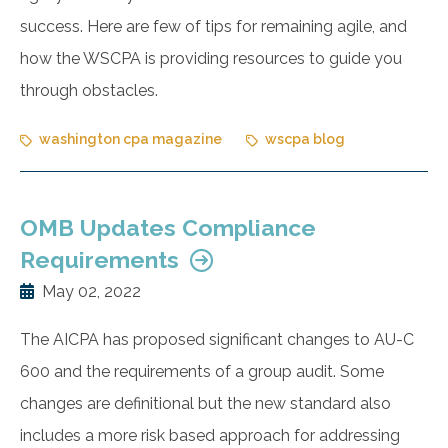
success. Here are few of tips for remaining agile, and
how the WSCPA is providing resources to guide you
through obstacles.
washington cpa magazine
wscpa blog
OMB Updates Compliance
Requirements
May 02, 2022
The AICPA has proposed significant changes to AU-C
600 and the requirements of a group audit. Some
changes are definitional but the new standard also
includes a more risk based approach for addressing