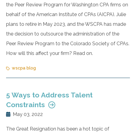
the Peer Review Program for Washington CPA firms on
behalf of the American Institute of CPAs (AICPA). Julie
plans to retire in May 2023, and the WSCPA has made
the decision to outsource the administration of the
Peer Review Program to the Colorado Society of CPAs.
How will this affect your firm? Read on.
wscpa blog
5 Ways to Address Talent
Constraints
May 03, 2022
The Great Resignation has been a hot topic of