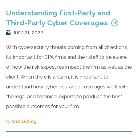
Understanding First-Party and
Third-Party Cyber Coverages
June 21, 2022
With cybersecurity threats coming from all directions,
it’s important for CPA firms and their staff to be aware
of how the risk exposures impact the firm as well as the
client. When there is a claim, it is important to
understand how cyber insurance coverages work with
the legal and technical experts to produce the best
possible outcomes for your firm.
wscpa blog