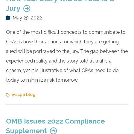
Jury
May 25, 2022
One of the most difficult concepts to communicate to
CPAs is how their actions for which they are getting
sued will be portrayed to the jury. The gap between the
experienced reality and the story told at trial is a
chasm, yet it is illustrative of what CPAs need to do
today to minimize risk tomorrow.
wscpa blog
OMB Issues 2022 Compliance
Supplement