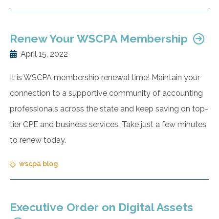
Renew Your WSCPA Membership
April 15, 2022
It is WSCPA membership renewal time! Maintain your
connection to a supportive community of accounting
professionals across the state and keep saving on top-
tier CPE and business services. Take just a few minutes
to renew today.
wscpa blog
Executive Order on Digital Assets