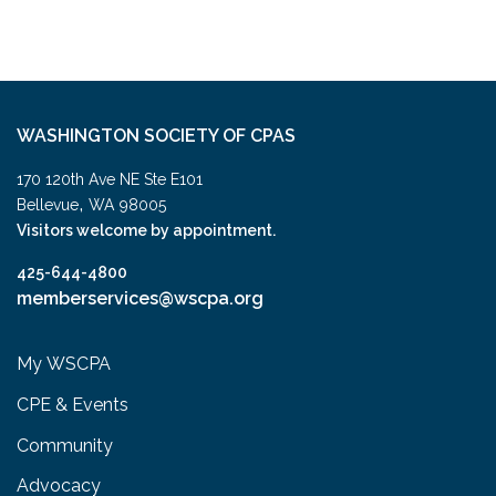
WASHINGTON SOCIETY OF CPAS
170 120th Ave NE Ste E101
,
Bellevue
WA
98005
Visitors welcome by appointment.
425-644-4800
memberservices@wscpa.org
My WSCPA
CPE & Events
Community
Advocacy