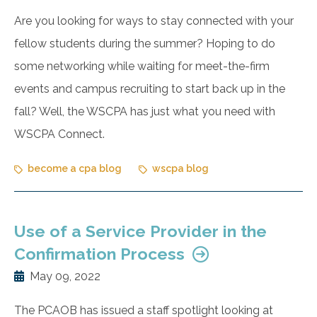
Are you looking for ways to stay connected with your
fellow students during the summer? Hoping to do
some networking while waiting for meet-the-firm
events and campus recruiting to start back up in the
fall? Well, the WSCPA has just what you need with
WSCPA Connect.
become a cpa blog
wscpa blog
Use of a Service Provider in the
Confirmation Process
May 09, 2022
The PCAOB has issued a staff spotlight looking at