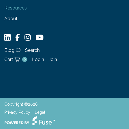
Resources
About
Blog
Search
Cart
Login
Join
0
Copyright ©2026
Privacy Policy
Legal