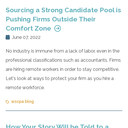
Sourcing a Strong Candidate Pool is
Pushing Firms Outside Their
Comfort Zone
June 07, 2022
No industry is immune from a lack of labor, even in the
professional classifications such as accountants. Firms
are hiring remote workers in order to stay competitive.
Let's look at ways to protect your firm as you hire a
remote workforce.
wscpa blog
How Your Story Will be Told to a