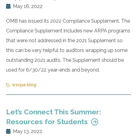
May 16, 2022
OMB has issued its 2022 Compliance Supplement. The
Compliance Supplement includes new ARPA programs
that were not addressed in the 2021 Supplement so
this can be very helpful to auditors wrapping up some
outstanding 2021 audits. The Supplement should be
used for 6/30/22 year-ends and beyond.
wscpa blog
Let’s Connect This Summer:
Resources for Students
May 13, 2022