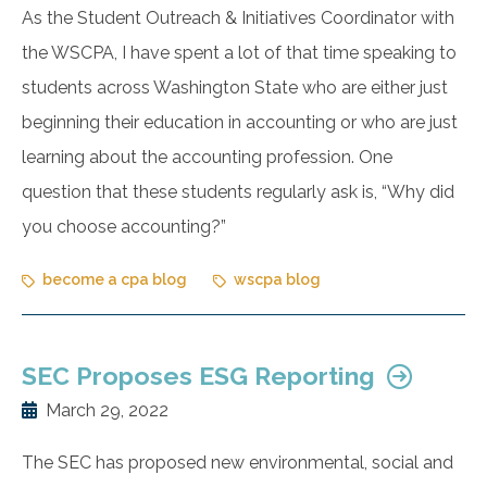
As the Student Outreach & Initiatives Coordinator with
the WSCPA, I have spent a lot of that time speaking to
students across Washington State who are either just
beginning their education in accounting or who are just
learning about the accounting profession. One
question that these students regularly ask is, “Why did
you choose accounting?”
become a cpa blog
wscpa blog
SEC Proposes ESG Reporting
March 29, 2022
The SEC has proposed new environmental, social and