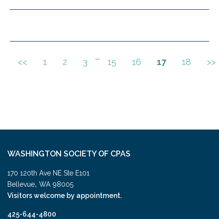
...
<<
1
2
3
15
16
17
18
>>
WASHINGTON SOCIETY OF CPAS
170 120th Ave NE Ste E101
,
Bellevue
WA
98005
Visitors welcome by appointment.
425-644-4800