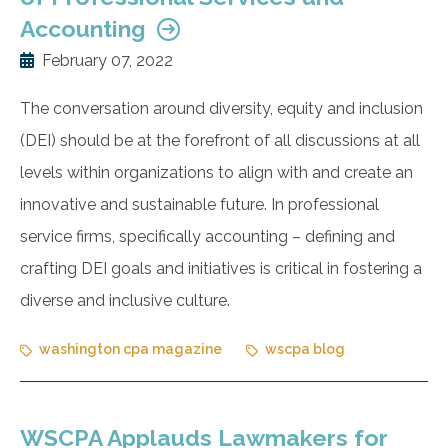
Accounting
February 07, 2022
The conversation around diversity, equity and inclusion
(DEI) should be at the forefront of all discussions at all
levels within organizations to align with and create an
innovative and sustainable future. In professional
service firms, specifically accounting – defining and
crafting DEI goals and initiatives is critical in fostering a
diverse and inclusive culture.
washington cpa magazine
wscpa blog
WSCPA Applauds Lawmakers for