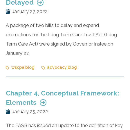
Delayed
January 27, 2022
A package of two bills to delay and expand
exemptions for the Long Term Care Trust Act (Long
Term Care Act) were signed by Governor Inslee on
January 27.
wscpa blog
advocacy blog
Chapter 4, Conceptual Framework:
Elements
January 25, 2022
The FASB has issued an update to the definition of key