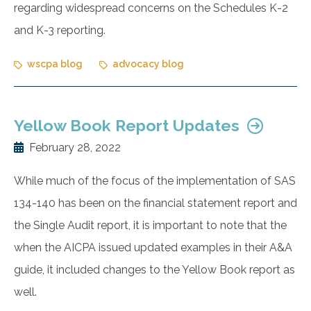
regarding widespread concerns on the Schedules K-2
and K-3 reporting.
wscpa blog
advocacy blog
Yellow Book Report Updates
February 28, 2022
While much of the focus of the implementation of SAS
134-140 has been on the financial statement report and
the Single Audit report, it is important to note that the
when the AICPA issued updated examples in their A&A
guide, it included changes to the Yellow Book report as
well.