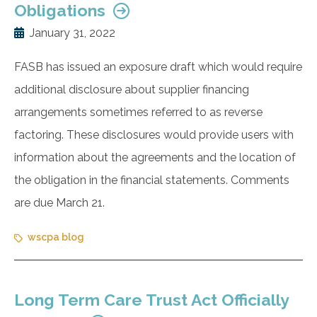
Obligations
January 31, 2022
FASB has issued an exposure draft which would require
additional disclosure about supplier financing
arrangements sometimes referred to as reverse
factoring. These disclosures would provide users with
information about the agreements and the location of
the obligation in the financial statements. Comments
are due March 21.
wscpa blog
Long Term Care Trust Act Officially