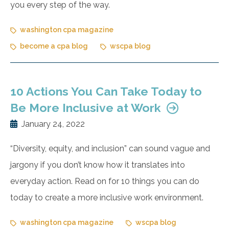
you every step of the way.
washington cpa magazine
become a cpa blog
wscpa blog
10 Actions You Can Take Today to
Be More Inclusive at Work
January 24, 2022
“Diversity, equity, and inclusion” can sound vague and
jargony if you don’t know how it translates into
everyday action. Read on for 10 things you can do
today to create a more inclusive work environment.
washington cpa magazine
wscpa blog