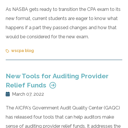
As NASBA gets ready to transition the CPA exam to its
new format, current students are eager to know what
happens if a part they passed changes and how that
would be considered for the new exam.
wscpa blog
New Tools for Auditing Provider
Relief Funds
March 07, 2022
The AICPA's Government Audit Quality Center (GAQC)
has released four tools that can help auditors make
sense of auditing provider relief funds. It addresses the