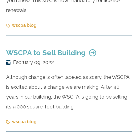
you renew. This step is now mandatory for license
renewals.
wscpa blog
WSCPA to Sell Building
February 09, 2022
Although change is often labeled as scary, the WSCPA
is excited about a change we are making. After 40
years in our building, the WSCPA is going to be selling
its 9,000 square-foot building.
wscpa blog