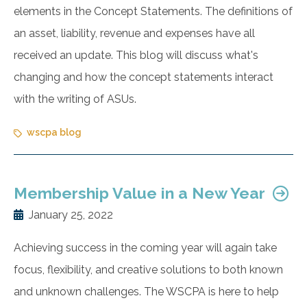
elements in the Concept Statements. The definitions of
an asset, liability, revenue and expenses have all
received an update. This blog will discuss what's
changing and how the concept statements interact
with the writing of ASUs.
wscpa blog
Membership Value in a New Year
January 25, 2022
Achieving success in the coming year will again take
focus, flexibility, and creative solutions to both known
and unknown challenges. The WSCPA is here to help