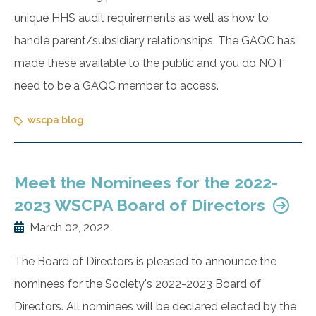
unique HHS audit requirements as well as how to
handle parent/subsidiary relationships. The GAQC has
made these available to the public and you do NOT
need to be a GAQC member to access.
wscpa blog
Meet the Nominees for the 2022-
2023 WSCPA Board of Directors
March 02, 2022
The Board of Directors is pleased to announce the
nominees for the Society's 2022-2023 Board of
Directors. All nominees will be declared elected by the