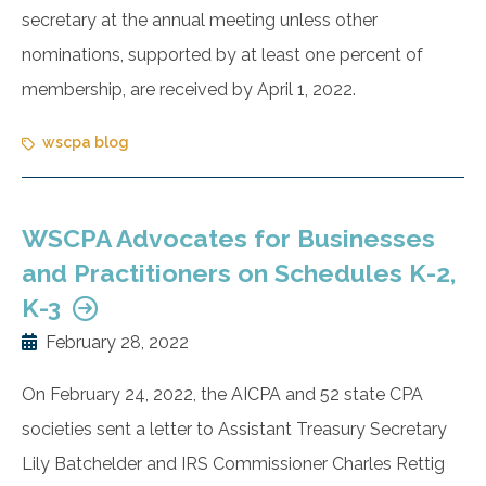
secretary at the annual meeting unless other
nominations, supported by at least one percent of
membership, are received by April 1, 2022.
wscpa blog
WSCPA Advocates for Businesses
and Practitioners on Schedules K-2,
K-3
February 28, 2022
On February 24, 2022, the AICPA and 52 state CPA
societies sent a letter to Assistant Treasury Secretary
Lily Batchelder and IRS Commissioner Charles Rettig