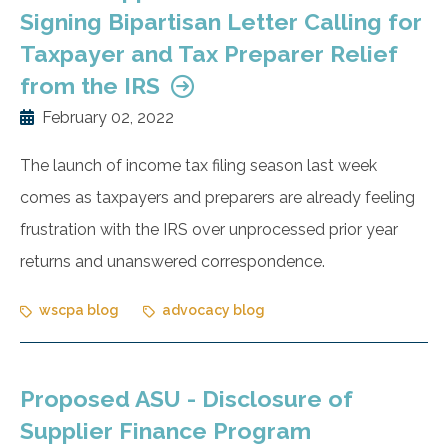
Signing Bipartisan Letter Calling for
Taxpayer and Tax Preparer Relief
from the IRS
February 02, 2022
The launch of income tax filing season last week
comes as taxpayers and preparers are already feeling
frustration with the IRS over unprocessed prior year
returns and unanswered correspondence.
wscpa blog
advocacy blog
Proposed ASU - Disclosure of
Supplier Finance Program