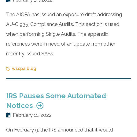
The AICPA has issued an exposure draft addressing
AU-C 935, Compliance Audits. This section is used
when performing Single Audits. The appendix
references were in need of an update from other
recently issued SASs.
wscpa blog
IRS Pauses Some Automated
Notices
February 11, 2022
On February 9, the IRS announced that it would