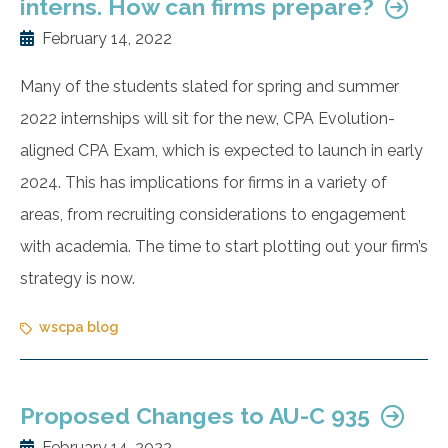
interns. How can firms prepare?
February 14, 2022
Many of the students slated for spring and summer
2022 internships will sit for the new, CPA Evolution-
aligned CPA Exam, which is expected to launch in early
2024. This has implications for firms in a variety of
areas, from recruiting considerations to engagement
with academia. The time to start plotting out your firm’s
strategy is now.
wscpa blog
Proposed Changes to AU-C 935
February 14, 2022