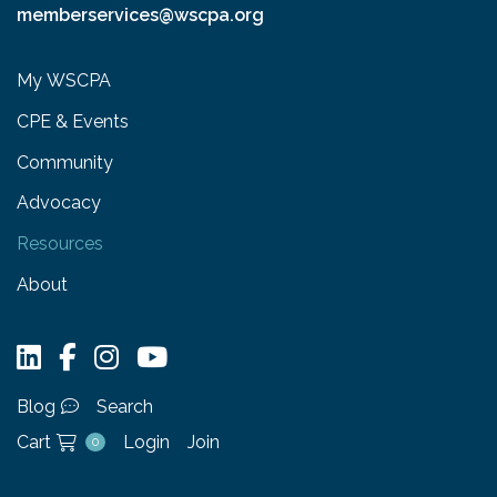
memberservices@wscpa.org
My WSCPA
CPE & Events
Community
Advocacy
Resources
About
Blog
Search
Cart
Login
Join
0