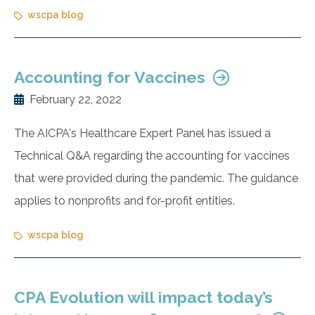
wscpa blog
Accounting for Vaccines
February 22, 2022
The AICPA's Healthcare Expert Panel has issued a
Technical Q&A regarding the accounting for vaccines
that were provided during the pandemic. The guidance
applies to nonprofits and for-profit entities.
wscpa blog
CPA Evolution will impact today’s