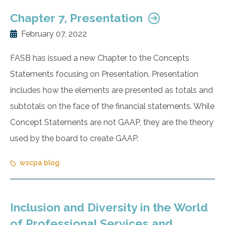
Chapter 7, Presentation
February 07, 2022
FASB has issued a new Chapter to the Concepts
Statements focusing on Presentation. Presentation
includes how the elements are presented as totals and
subtotals on the face of the financial statements. While
Concept Statements are not GAAP, they are the theory
used by the board to create GAAP.
wscpa blog
Inclusion and Diversity in the World
of Professional Services and