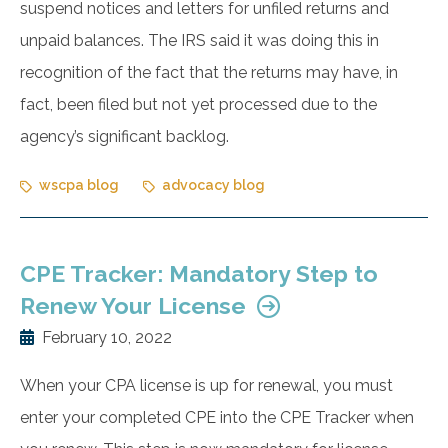
suspend notices and letters for unfiled returns and
unpaid balances. The IRS said it was doing this in
recognition of the fact that the returns may have, in
fact, been filed but not yet processed due to the
agency’s significant backlog.
wscpa blog
advocacy blog
CPE Tracker: Mandatory Step to
Renew Your License
February 10, 2022
When your CPA license is up for renewal, you must
enter your completed CPE into the CPE Tracker when