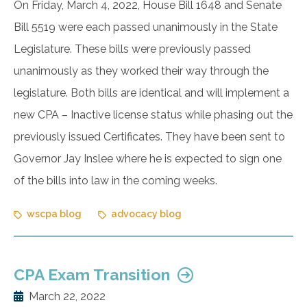
On Friday, March 4, 2022, House Bill 1648 and Senate
Bill 5519 were each passed unanimously in the State
Legislature. These bills were previously passed
unanimously as they worked their way through the
legislature. Both bills are identical and will implement a
new CPA – Inactive license status while phasing out the
previously issued Certificates. They have been sent to
Governor Jay Inslee where he is expected to sign one
of the bills into law in the coming weeks.
wscpa blog
advocacy blog
CPA Exam Transition
March 22, 2022