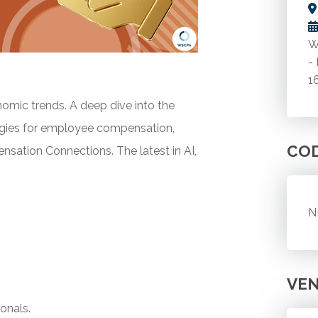
W
-
1
mic trends. A deep dive into the
tegies for employee compensation,
CO
nsation Connections. The latest in AI,
N
VE
onals.