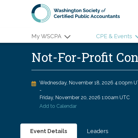
Skip to main content
My WSCPA
CPE & Events
Not-For-Profit Co
Wednesday, November 18, 2026
4:00pm U
-
Friday, November 20, 2026
1:00am UTC
Add to Calendar
Event Details
Leaders