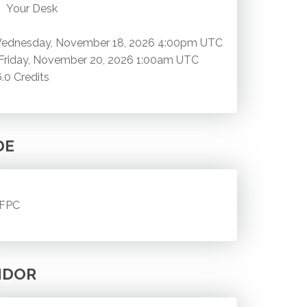
Your Desk
ednesday, November 18, 2026
4:00pm UTC
Friday, November 20, 2026
1:00am UTC
6.0 Credits
DE
FPC
NDOR