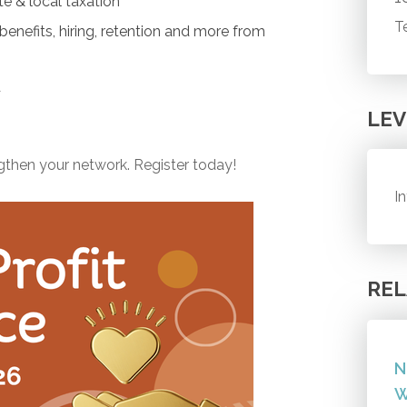
te & local taxation
T
enefits, hiring, retention and more from
d
LEV
ngthen your network. Register today!
I
REL
N
W