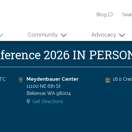
Blog
Sea
Community
Advocacy
nference 2026 IN PERSO
TC
Meydenbauer Center
16.0 Cred
11100 NE 6th St
Bellevue
,
WA
98004
Get Directions