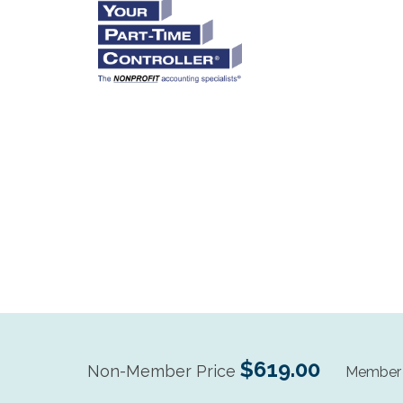
$619.00
Non-Member Price
Member 