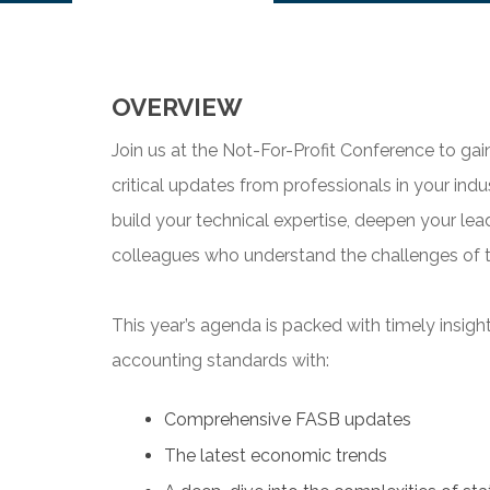
OVERVIEW
Join us at the Not-For-Profit Conference to ga
critical updates from professionals in your ind
build your technical expertise, deepen your lead
colleagues who understand the challenges of t
This year’s agenda is packed with timely insigh
accounting standards with:
Comprehensive FASB updates
The latest economic trends