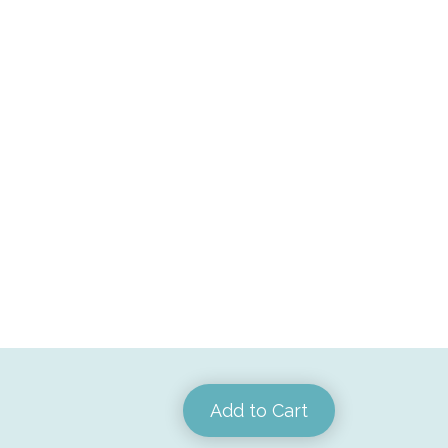
Add to Cart