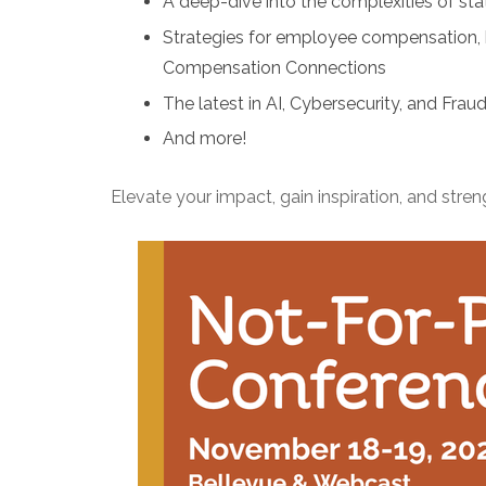
A deep-dive into the complexities of sta
Strategies for employee compensation, b
Compensation Connections
The latest in AI, Cybersecurity, and Frau
And more!
Elevate your impact, gain inspiration, and stre