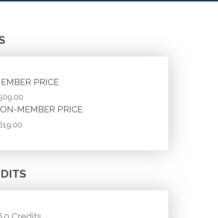
S
EMBER PRICE
509.00
ON-MEMBER PRICE
619.00
DITS
6.0 Credits