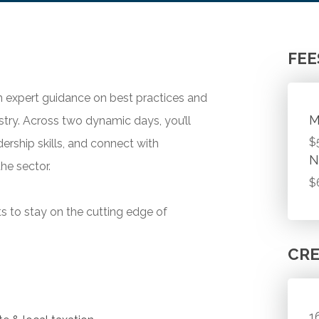
FEE
in expert guidance on best practices and
M
ustry. Across two dynamic days, you’ll
$
ership skills, and connect with
N
he sector.
$
ts to stay on the cutting edge of
CRE
1