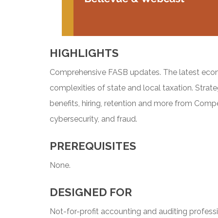
HIGHLIGHTS
Comprehensive FASB updates. The latest econo
complexities of state and local taxation. Stra
benefits, hiring, retention and more from Compe
cybersecurity, and fraud.
PREREQUISITES
None.
DESIGNED FOR
Not-for-profit accounting and auditing professi