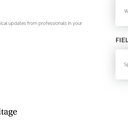
W
ical updates from professionals in your
FIE
S