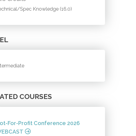
echnical/Spec Knowledge (16.0)
EL
ntermediate
ATED COURSES
ot-For-Profit Conference 2026
EBCAST