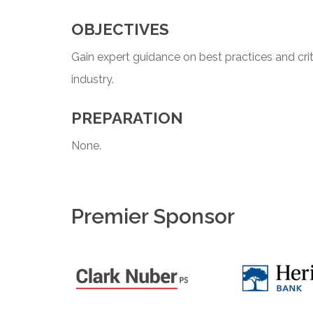
OBJECTIVES
Gain expert guidance on best practices and crit
industry.
PREPARATION
None.
Premier Sponsor