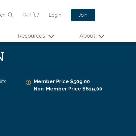
Cart
rch
Login
Join
Resources
About
N
its
Member Price $509.00
Non-Member Price $619.00