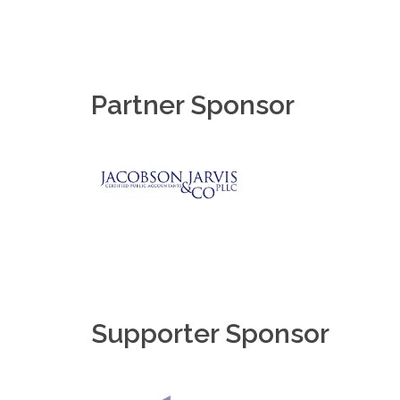
Partner Sponsor
Supporter Sponsor