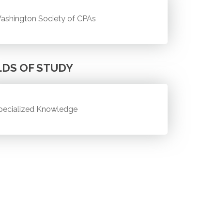
ashington Society of CPAs
LDS OF STUDY
pecialized Knowledge