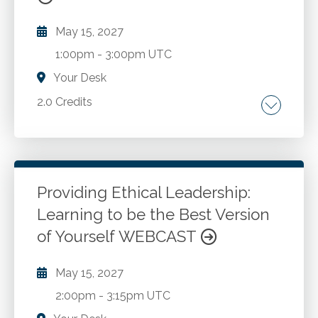
May 15, 2027
1:00pm
-
3:00pm UTC
Your Desk
2.0 Credits
Risk management. Governance. Risk
assessment
Providing Ethical Leadership:
Go to Details
Add to Cart
Learning to be the Best Version
of Yourself WEBCAST
May 15, 2027
2:00pm
-
3:15pm UTC