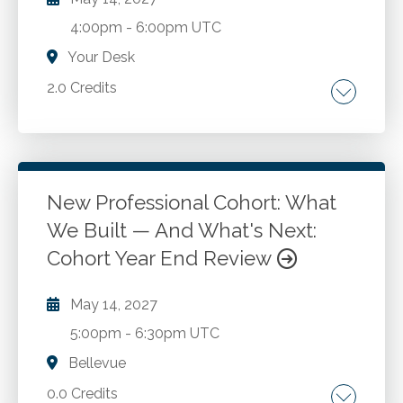
4:00pm
-
6:00pm UTC
Your Desk
2.0 Credits
Understanding cyber. Policies, procedures, and
control measures to secure and enhance
cyber operations.
New Professional Cohort: What
We Built — And What's Next:
Go to Details
Add to Cart
Cohort Year End Review
May 14, 2027
5:00pm
-
6:30pm UTC
Bellevue
0.0 Credits