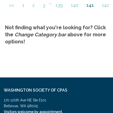
Highlights of what is different between the
...
<<
1
2
3
139
140
141
142
Go to Details
Add to Cart
AICPA Quality Management Standard.
Not finding what you're looking for? Click
the
Change Category bar
above for more
options!
WASHINGTON SOCIETY OF CPAS
170 120th Ave NE Ste E101
,
Bellevue
WA
98005
Visitors welcome by appointment.