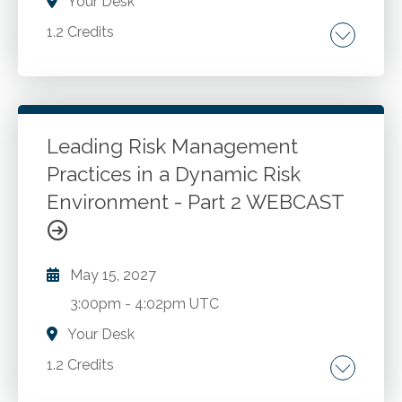
Your Desk
1.2 Credits
Examining the lives of ordinary people whose
moral courage had a significant impact on
those around them. How anyone, irrespective
of their role in an organization, can inspire
Leading Risk Management
others to embrace ethical attitudes. Showing
Practices in a Dynamic Risk
Go to Details
Add to Cart
how even simple actions can outsized effect
Environment - Part 2 WEBCAST
on a person's sphere of influence.
May 15, 2027
3:00pm
-
4:02pm UTC
Your Desk
1.2 Credits