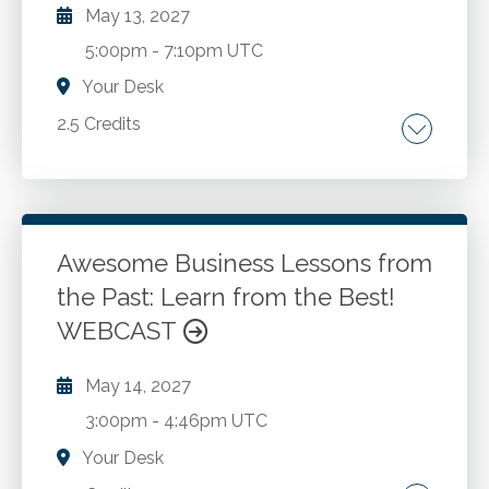
May 13, 2027
5:00pm
-
7:10pm UTC
Your Desk
2.5 Credits
Prevalence of substance abuse and
depression among CPAs compared to the
general population. Factors that cause CPAs
to be particularly susceptible to drug and
Awesome Business Lessons from
alcohol abuse and mental health issues.
the Past: Learn from the Best!
Go to Details
Add to Cart
Identifying reasons why CPAs are reluctant to
WEBCAST
seek help. Resources available for CPAs
seeking help. Support role that friends, loved
May 14, 2027
ones and colleagues can play.
3:00pm
-
4:46pm UTC
Your Desk