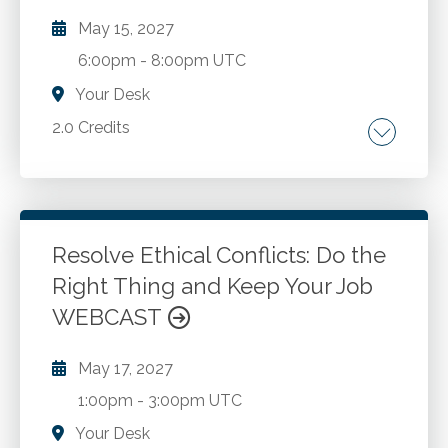
May 15, 2027
6:00pm
-
8:00pm UTC
Your Desk
2.0 Credits
Management. Leadership.
Go to Details
Add to Cart
Resolve Ethical Conflicts: Do the
Right Thing and Keep Your Job
WEBCAST
May 17, 2027
1:00pm
-
3:00pm UTC
Your Desk