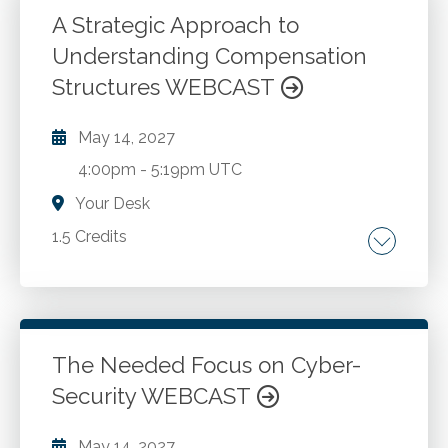
M&A process. Structuring the transaction and
A Strategic Approach to
negotiating the deal. Conducting effective due
Understanding Compensation
Go to Details
Add to Cart
diligence. Post-transaction integration and
Structures WEBCAST
deal success.
May 14, 2027
4:00pm
-
5:19pm UTC
Your Desk
1.5 Credits
Compensation.
Go to Details
Add to Cart
The Needed Focus on Cyber-
Security WEBCAST
May 14, 2027