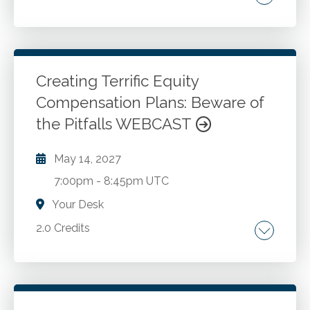
Go to Details
Login To Register
Creating Terrific Equity
Compensation Plans: Beware of
the Pitfalls WEBCAST
May 14, 2027
7:00pm
-
8:45pm UTC
Your Desk
2.0 Credits
Why most equity compensation plans fail.
Complexity of GAAP accounting for equity
compensation plans. Tax implications of