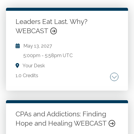
Leaders Eat Last. Why?
WEBCAST
May 13, 2027
5:00pm
-
5:58pm UTC
Your Desk
1.0 Credits
Why building trust is essential. How trusting
relationships makes us more effective. Steps
to build trust.
CPAs and Addictions: Finding
Hope and Healing WEBCAST
Go to Details
Add to Cart