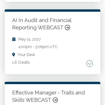
Risk management.
Go to Details
Add to Cart
AI In Audit and Financial
Reporting WEBCAST
May 15, 2027
4:00pm
-
5:06pm UTC
Your Desk
1.6 Credits
Artificial intelligence. Audit. Financial reporting.
Go to Details
Add to Cart
Effective Manager - Traits and
Skills WEBCAST