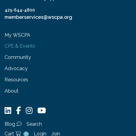
425-644-4800
memberservices@wscpa.org
My WSCPA
CPE & Events
Community
Advocacy
Resources
About
Blog
Search
Cart
Login
Join
0