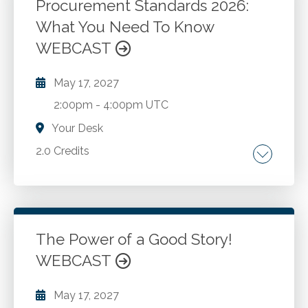
assessment. Investigative procedures.
Procurement Standards 2026:
What You Need To Know
Go to Details
Add to Cart
WEBCAST
May 17, 2027
2:00pm
-
4:00pm UTC
Your Desk
2.0 Credits
Updated micro purchase and simplified
acquisition thresholds as of October 2025.
General procurement standards under 2 CFR
S200.318. Informal and formal procurement
The Power of a Good Story!
methods under S200.320. Competition
WEBCAST
Go to Details
Add to Cart
requirements under S200.319. Domestic
preference requirements under S200.322.
May 17, 2027
Contractor oversight and procurement