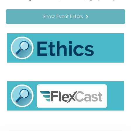
Value Programs
On Demand
1172
Show Event Filters