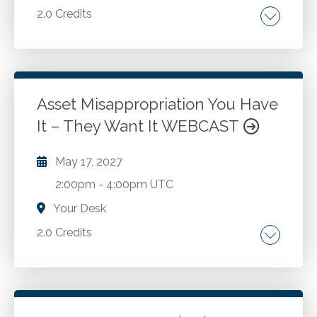
2.0 Credits
Resolving conflict.
Go to Details
Add to Cart
Asset Misappropriation You Have
It – They Want It WEBCAST
May 17, 2027
2:00pm
-
4:00pm UTC
Your Desk
2.0 Credits
Asset misappropriation. Fraud opportunities.
Internal control weaknesses. Fraudster
mindset. Concealment methods. Fraud risk