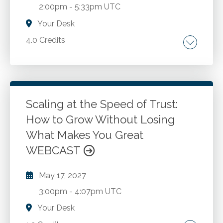
2:00pm
-
5:33pm UTC
documentation requirements.
Your Desk
4.0 Credits
The 3 elements of storytelling. Three real
world examples. Ten thoughts for the road.
Scaling at the Speed of Trust:
Go to Details
Add to Cart
How to Grow Without Losing
What Makes You Great
WEBCAST
May 17, 2027
3:00pm
-
4:07pm UTC
Your Desk