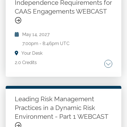
equity compensation plans. How an equity
Independence Requirements for
compensation plan should be administered.
CAAS Engagements WEBCAST
Go to Details
Add to Cart
Compliance issues to consider.
Recommendations to design a better equity
compensation plan.
May 14, 2027
7:00pm
-
8:46pm UTC
Your Desk
2.0 Credits
CAAS. Auditing and accounting.
Go to Details
Add to Cart
Leading Risk Management
Practices in a Dynamic Risk
Environment - Part 1 WEBCAST