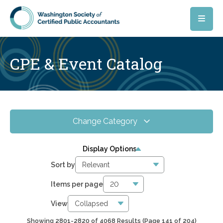
Skip to main content
CPE & Event Catalog
Change Category
All Events
4068
Display Options
Online CPE
2857
Sort by
WSCPA Blue
120
Items per page
In-Person & Special Events
33
View
Showing 2801-2820 of 4068 Results
(Page 141 of 204)
6