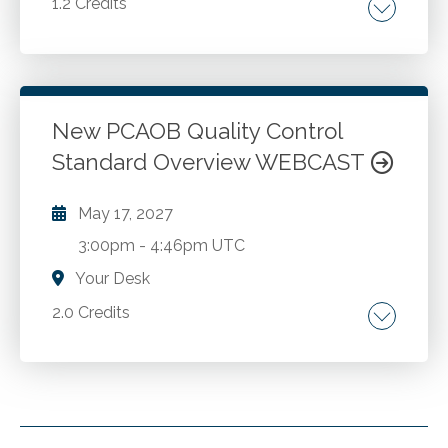
1.2 Credits
Talent strategy. Culture. Employer branding.
Leadership. Growth.
New PCAOB Quality Control
Go to Details
Add to Cart
Standard Overview WEBCAST
May 17, 2027
3:00pm
-
4:46pm UTC
Your Desk
2.0 Credits
Background of the new PCAOB Quality
Control Standard. Overview of the elements
of a quality control system. Examples of
quality risks and potential responses.