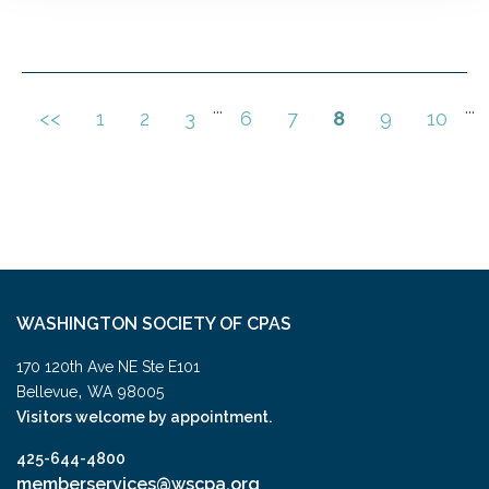
...
...
<<
1
2
3
6
7
8
9
10
WASHINGTON SOCIETY OF CPAS
170 120th Ave NE Ste E101
,
Bellevue
WA
98005
Visitors welcome by appointment.
425-644-4800
memberservices@wscpa.org