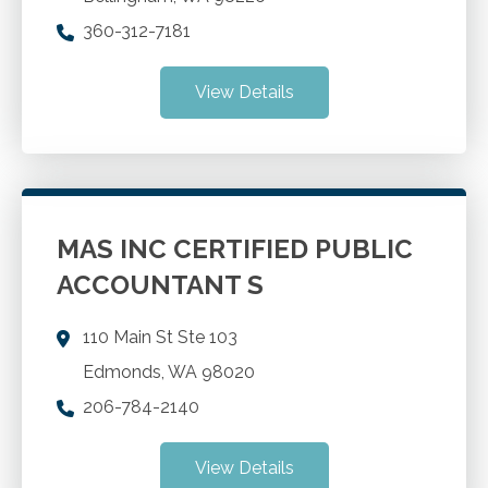
360-312-7181
View Details
MAS INC CERTIFIED PUBLIC
ACCOUNTANT S
110 Main St Ste 103
Edmonds
,
WA
98020
206-784-2140
View Details