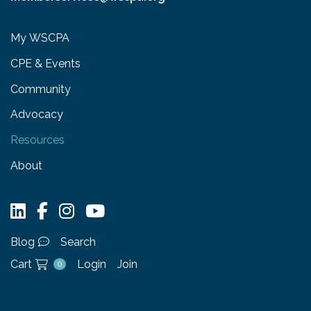
My WSCPA
CPE & Events
Community
Advocacy
Resources
About
Blog
Search
Cart
Login
Join
0