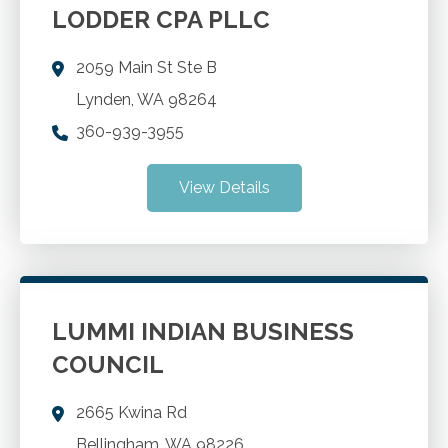
LODDER CPA PLLC
2059 Main St Ste B
Lynden
,
WA
98264
360-939-3955
View Details
LUMMI INDIAN BUSINESS
COUNCIL
2665 Kwina Rd
Bellingham
,
WA
98226