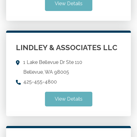
View Details
LINDLEY & ASSOCIATES LLC
1 Lake Bellevue Dr Ste 110
Bellevue
,
WA
98005
425-455-4800
View Details