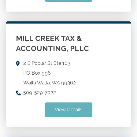
MILL CREEK TAX &
ACCOUNTING, PLLC
2 E Poplar St Ste 103
PO Box 996
Walla Walla
,
WA
99362
509-529-7022
View Details