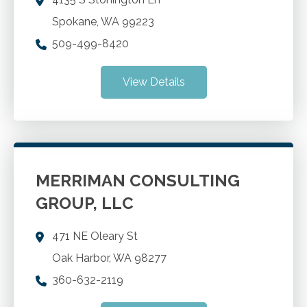
Spokane
,
WA
99223
509-499-8420
View Details
MERRIMAN CONSULTING
GROUP, LLC
471 NE Oleary St
Oak Harbor
,
WA
98277
360-632-2119