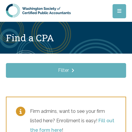
Skip to main content
Find a CPA
Filter
Firm admins, want to see your firm
listed here? Enrollment is easy!
Fill out
the form here
!