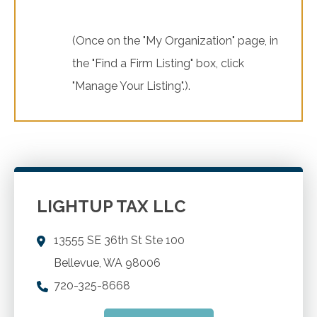
(Once on the "My Organization" page, in
the "Find a Firm Listing" box, click
"Manage Your Listing".).
LIGHTUP TAX LLC
13555 SE 36th St Ste 100
Bellevue
,
WA
98006
720-325-8668