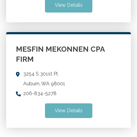
View Details
MESFIN MEKONNEN CPA
FIRM
3254 S 301st Pl
Auburn
,
WA
98001
206-834-5278
View Details