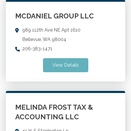
MCDANIEL GROUP LLC
989 112th Ave NE Apt 1610
Bellevue
,
WA
98004
206-383-1471
View Details
MELINDA FROST TAX &
ACCOUNTING LLC
4135 S Stonington Ln