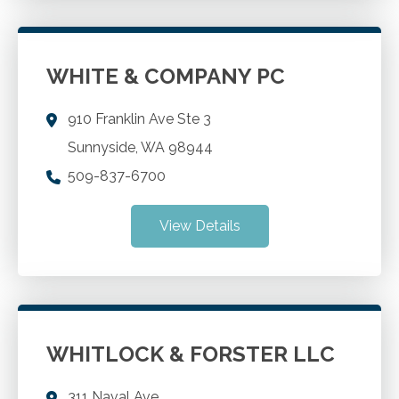
WHITE & COMPANY PC
910 Franklin Ave Ste 3
Sunnyside
,
WA
98944
509-837-6700
View Details
WHITLOCK & FORSTER LLC
311 Naval Ave