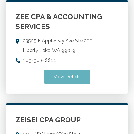
ZEE CPA & ACCOUNTING
SERVICES
23505 E Appleway Ave Ste 200
Liberty Lake
,
WA
99019
509-903-6644
View Details
ZEISEI CPA GROUP