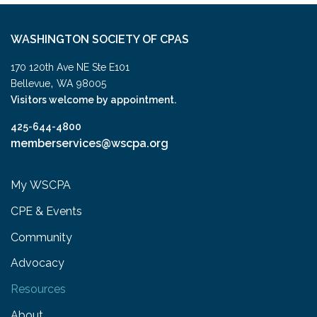
WASHINGTON SOCIETY OF CPAS
170 120th Ave NE Ste E101
,
Bellevue
WA
98005
Visitors welcome by appointment.
425-644-4800
memberservices@wscpa.org
My WSCPA
CPE & Events
Community
Advocacy
Resources
About