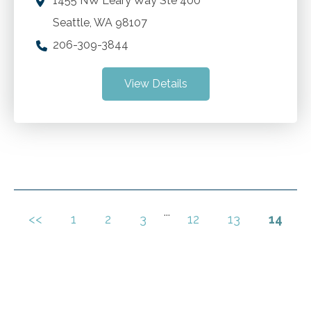
1455 NW Leary Way Ste 400
Seattle
,
WA
98107
206-309-3844
View Details
...
<<
1
2
3
12
13
14