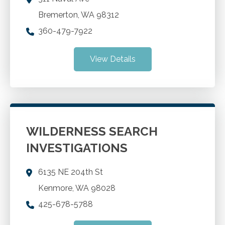
Bremerton
,
WA
98312
360-479-7922
View Details
WILDERNESS SEARCH
INVESTIGATIONS
6135 NE 204th St
Kenmore
,
WA
98028
425-678-5788