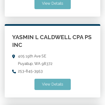
View Details
YASMIN L CALDWELL CPA PS
INC
405 19th Ave SE
Puyallup
,
WA
98372
253-845-3953
View Details