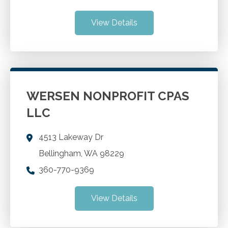
View Details
WERSEN NONPROFIT CPAS
LLC
4513 Lakeway Dr
Bellingham
,
WA
98229
360-770-9369
View Details