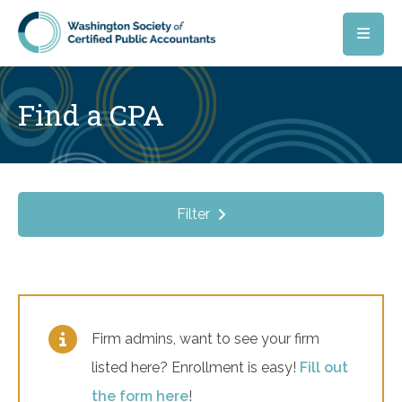
Skip to main content
Find a CPA
Filter
Firm admins, want to see your firm
listed here? Enrollment is easy!
Fill out
the form here
!