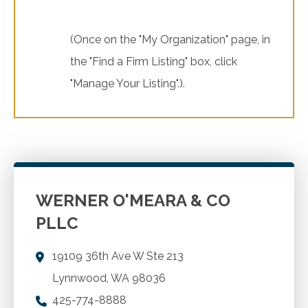
(Once on the "My Organization" page, in
the "Find a Firm Listing" box, click
"Manage Your Listing".).
WERNER O'MEARA & CO
PLLC
19109 36th Ave W Ste 213
Lynnwood
,
WA
98036
425-774-8888