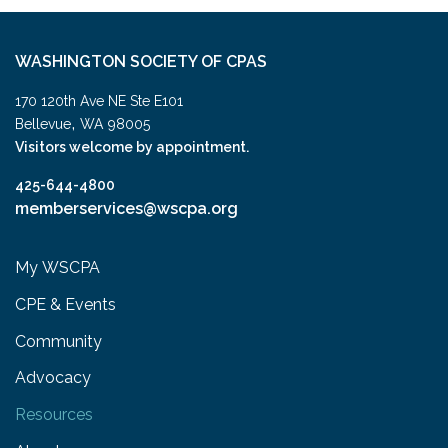
WASHINGTON SOCIETY OF CPAS
170 120th Ave NE Ste E101
,
Bellevue
WA
98005
Visitors welcome by appointment.
425-644-4800
memberservices@wscpa.org
My WSCPA
CPE & Events
Community
Advocacy
Resources