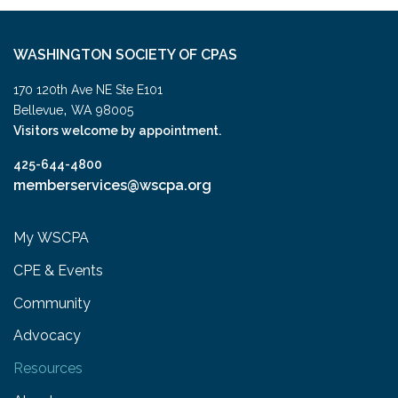
WASHINGTON SOCIETY OF CPAS
170 120th Ave NE Ste E101
,
Bellevue
WA
98005
Visitors welcome by appointment.
425-644-4800
memberservices@wscpa.org
My WSCPA
CPE & Events
Community
Advocacy
Resources