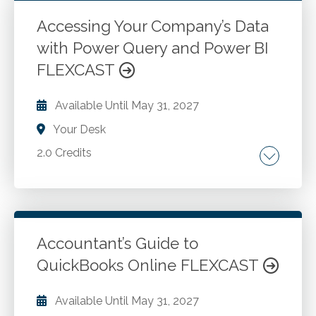
terms and concepts often used in software
licenses. Review critical terms associated with
Accessing Your Company’s Data
services like Microsoft 365 or QuickBooks
with Power Query and Power BI
Go to Details
Add to Cart
Online.
FLEXCAST
Available Until
May 31, 2027
Your Desk
2.0 Credits
Utilizing Power Query to access data from the
web, spreadsheets, folders, and databases.
Using Power Query to perform various
transformations to clean up data before
Accountant’s Guide to
importing it to Power BI or Excel. Producing
QuickBooks Online FLEXCAST
Go to Details
Add to Cart
various reporting documents from data
delivered from Power Query.
Available Until
May 31, 2027