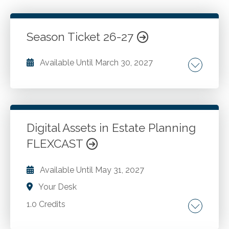
Season Ticket 26-27
Available Until
March 30, 2027
Go to Details
Login To Register
Digital Assets in Estate Planning
FLEXCAST
Available Until
May 31, 2027
Your Desk
1.0 Credits
Digital asset. Financial assets. Ownership vs.