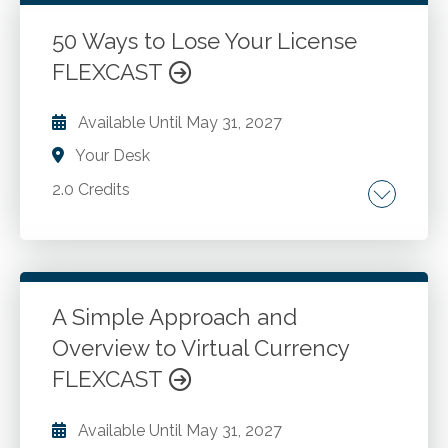
accounting. Convertible debt and induced
Go to Details
Add to Cart
conversion accounting. Profits interest and
50 Ways to Lose Your License
share-based compensation awards. Income
FLEXCAST
tax disclosure enhancements. Codification
improvements and expanded financial
Available Until
May 31, 2027
statement disclosures, including
Your Desk
disaggregation of income statement
expenses.
2.0 Credits
Circular 230. Compliance vs. advocacy.
Go to Details
Add to Cart
A Simple Approach and
Overview to Virtual Currency
FLEXCAST
Available Until
May 31, 2027