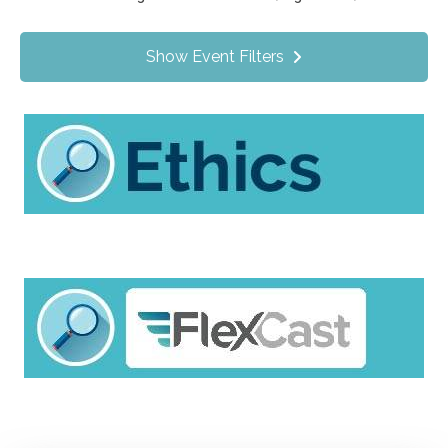
Value Programs
On Demand
209
Show Event Filters