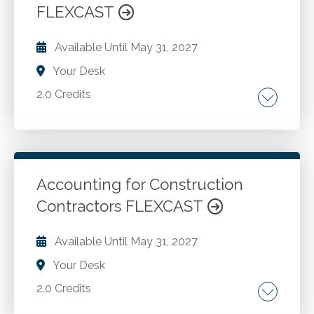
FLEXCAST
Available Until
May 31, 2027
Your Desk
2.0 Credits
Regulatory environment and accounting
standards governing cryptocurrency and
blockchain-based assets.
Accounting for Construction
Contractors FLEXCAST
Go to Details
Add to Cart
Available Until
May 31, 2027
Your Desk
2.0 Credits