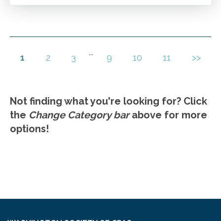
Accounts payable best practices.
Go to Details
Add to Cart
...
1
2
3
9
10
11
>>
Not finding what you're looking for? Click
the
Change Category bar
above for more
options!