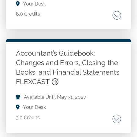
Your Desk
8.0 Credits
Understanding your QBO subscription and
licensing options. Recording routine and non-
routine transactions in QBO. Importing and
exporting data to/from QBO. Creating
Accountant’s Guidebook:
effective reports. Describing the process for
Changes and Errors, Closing the
Go to Details
Add to Cart
integrating third-party applications with QBO.
Books, and Financial Statements
Troubleshooting issues with QBO reports and
FLEXCAST
data.
Available Until
May 31, 2027
Your Desk
3.0 Credits
Changes in accounting principle. Changes in