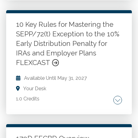
access. Digital estate planning. Identity theft
and hacking.
10 Key Rules for Mastering the
SEPP/72(t) Exception to the 10%
Go to Details
Add to Cart
Early Distribution Penalty for
IRAs and Employer Plans
FLEXCAST
Available Until
May 31, 2027
Your Desk
1.0 Credits
Key factors for determining if an individual is a
good candidate for a 72(t)payment program.
Strategies for calculating 72(t) payment
amounts. How to avoid transactions that