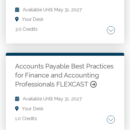
Collateral-dependent financial asset.
Available Until
May 31, 2027
Your Desk
3.0 Credits
Contributions received. Financial statements.
disclosures. Contribution versus exchange.
Conditional contributions. Contribution
classification. Services received from
Accounts Payable Best Practices
personnel of an affiliate. Contributed
for Finance and Accounting
Go to Details
Add to Cart
nonfinancial assets.
Professionals FLEXCAST
Available Until
May 31, 2027
Your Desk
1.0 Credits