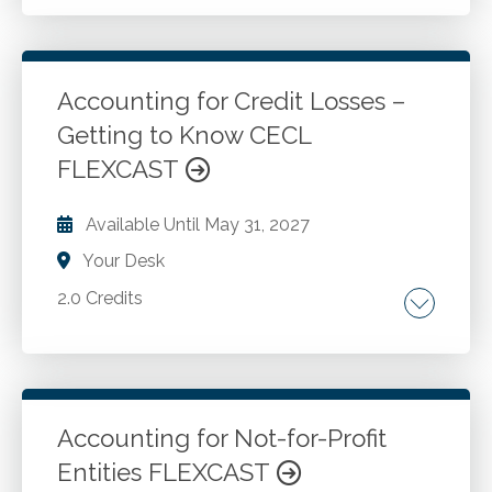
The unique aspects of accounting in the
construction industry.
Accounting for Credit Losses –
Go to Details
Add to Cart
Getting to Know CECL
FLEXCAST
Available Until
May 31, 2027
Your Desk
2.0 Credits
Navigating the standard. Assets measured at
amortized cost. Initial measurement. Factors
to adjust historical. Collective basis evaluation.
Judgments for estimation. Weighted-average
Accounting for Not-for-Profit
remaining maturity method. Off-balance-sheet
Entities FLEXCAST
Go to Details
Add to Cart
credit exposures. Subsequent measurement.