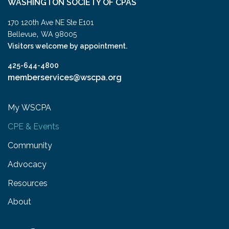
WASHINGTON SOCIETY OF CPAS
170 120th Ave NE Ste E101
,
Bellevue
WA
98005
Visitors welcome by appointment.
425-644-4800
memberservices@wscpa.org
My WSCPA
CPE & Events
Community
Advocacy
Resources
About