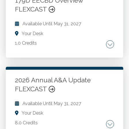
179D EECBD Overview
could result in a modification. The exception
FLEXCAST
Go to Details
Add to Cart
that allows switching of the 72(t) calculation
method. The exception that allows a 72(t)-
Available Until
May 31, 2027
payment program to be discontinued.
Your Desk
1.0 Credits
Section 179D commercial buildings energy-
efficiency tax deduction
2026 Annual A&A Update
Go to Details
Add to Cart
FLEXCAST
Available Until
May 31, 2027
Your Desk
8.0 Credits