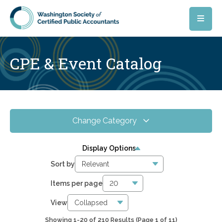
Skip to main content
CPE & Event Catalog
Change Category
All Events
210
Display Options
Online CPE
0
Sort by
WSCPA Blue
0
Items per page
In-Person & Special Events
0
View
Showing 1-20 of 210 Results
(Page 1 of 11)
1