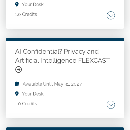
Your Desk
1.0 Credits
Tax treatment of cryptocurrency.
Go to Details
Add to Cart
AI Confidential? Privacy and
Artificial Intelligence FLEXCAST
Available Until
May 31, 2027
Your Desk
1.0 Credits
Tools for evaluating and summarizing licenses
and privacy policies. Definitions of significant