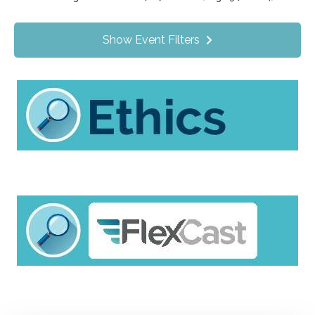
Value Programs
On Demand
1172
Show Event Filters