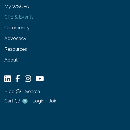
My WSCPA
CPE & Events
Community
Advocacy
Resources
About
Blog
Search
Cart
Login
Join
0