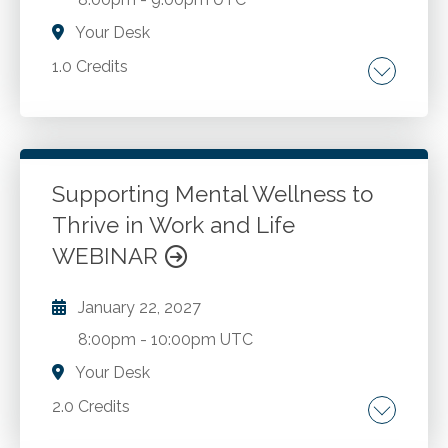
Your Desk
1.0 Credits
Making informed, strategic AI decisions.
Go to Details
Add to Cart
Supporting Mental Wellness to
Thrive in Work and Life
WEBINAR
January 22, 2027
8:00pm
-
10:00pm UTC
Your Desk
2.0 Credits