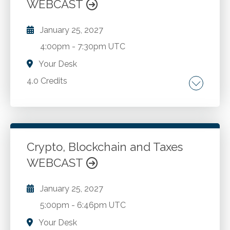
WEBCAST
management standards.
January 25, 2027
4:00pm
-
7:30pm UTC
Your Desk
4.0 Credits
Understanding the importance of data
analytics in modern business environments.
Generating and interpreting data analytics
using everyday applications such as Microsoft
Crypto, Blockchain and Taxes
Excel and Microsoft's Power BI platform.
WEBCAST
Go to Details
Add to Cart
Using regression analysis to create and
validate forecasts and projections.
January 25, 2027
5:00pm
-
6:46pm UTC
Your Desk