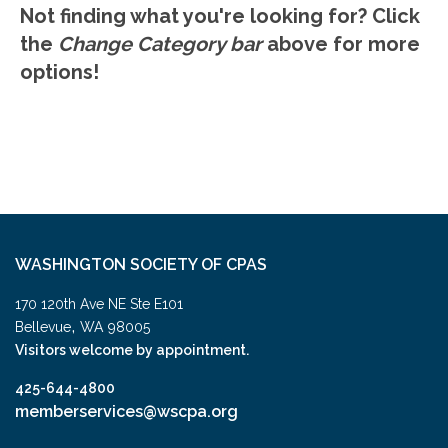
Not finding what you're looking for? Click
the
Change Category bar
above for more
options!
WASHINGTON SOCIETY OF CPAS
170 120th Ave NE Ste E101
,
Bellevue
WA
98005
Visitors welcome by appointment.
425-644-4800
memberservices@wscpa.org