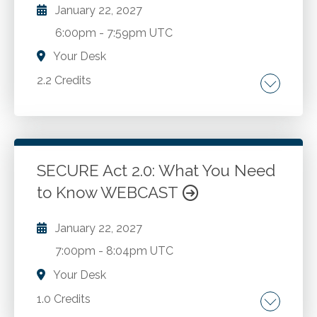
appeals.
January 22, 2027
6:00pm
-
7:59pm UTC
Your Desk
2.2 Credits
Like-kind exchanges. Qualified third party
intermediaries.
SECURE Act 2.0: What You Need
Go to Details
Add to Cart
to Know WEBCAST
January 22, 2027
7:00pm
-
8:04pm UTC
Your Desk
1.0 Credits