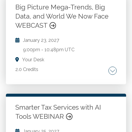
Go to Details
Add to Cart
Big Picture Mega-Trends, Big
Data, and World We Now Face
WEBCAST
January 23, 2027
9:00pm
-
10:48pm UTC
Your Desk
2.0 Credits
On-going world economic trends.
Demographic changes and their impact on the
economy. Global technology influences. Post
Covid workplace. Big data understanding and
Smarter Tax Services with AI
where is it going. Learn to adapt to changing
Tools WEBINAR
Go to Details
Add to Cart
situations.
January 25, 2027