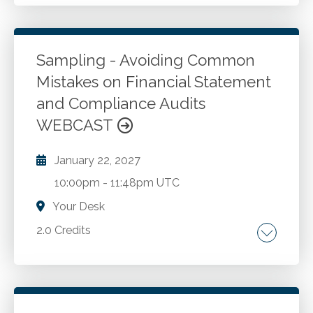
Understanding mental wellness. Practical
strategies for balanced living. Recognizing and
managing support needs.
Sampling - Avoiding Common
Mistakes on Financial Statement
Go to Details
Add to Cart
and Compliance Audits
WEBCAST
January 22, 2027
10:00pm
-
11:48pm UTC
Your Desk
2.0 Credits
Types of sampling and sampling risk.
Differentiating statistical and nonstatistical
sampling approaches. Attribute testing for