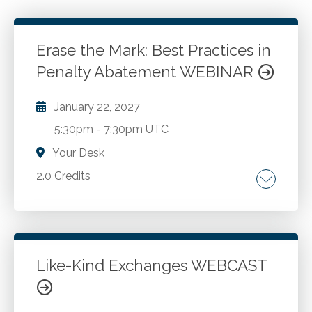
Erase the Mark: Best Practices in
Penalty Abatement WEBINAR
January 22, 2027
5:30pm
-
7:30pm UTC
Your Desk
2.0 Credits
The authority of the IRS in assessing tax
penalties. The types of penalties that can be
removed. The process the IRS uses to
evaluate penalty abatements. How to request
Like-Kind Exchanges WEBCAST
penalty abatements. Best practices in asking
Go to Details
Add to Cart
for penalty abatement, including using