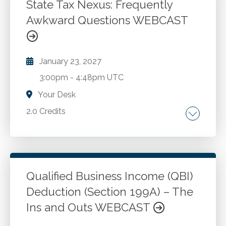
tests of controls and compliance. Variables
State Tax Nexus: Frequently
sampling for substantive audit assurance
Awkward Questions WEBCAST
Go to Details
Add to Cart
when performing tests of details. Determining
sample sizes in a compliance audit in
conformance with Uniform Guidance.
January 23, 2027
3:00pm
-
4:48pm UTC
Your Desk
2.0 Credits
Frequently asked questions about income tax
and sales tax nexus. New developments . Key
factors in reviewing potential nexus
consequences. Nexus road trip to eight large
Qualified Business Income (QBI)
states. Tax impacts of remote work. Free,
Deduction (Section 199A) – The
Go to Details
Add to Cart
multistate resources.
Ins and Outs WEBCAST