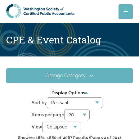
Skip to main content
CPE & Event Catalog
Change Category
All Events
4067
Display Options
Online CPE
2856
Sort by
WSCPA Blue
120
Items per page
In-Person & Special Events
33
View
Showing 1861-1880 of 4067 Results
(Page 94 of 204)
6